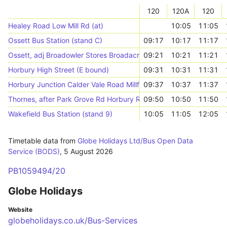
120
120A
120
Healey Road Low Mill Rd (at)
10:05
11:05
Ossett Bus Station (stand C)
09:17
10:17
11:17
Ossett, adj Broadowler Stores Broadacre Rd
09:21
10:21
11:21
Horbury High Street (E bound)
09:31
10:31
11:31
Horbury Junction Calder Vale Road Millfield Rd
09:37
10:37
11:37
Thornes, after Park Grove Rd Horbury Road
09:50
10:50
11:50
Wakefield Bus Station (stand 9)
10:05
11:05
12:05
Timetable data from
Globe Holidays Ltd/Bus Open Data
Service (BODS)
,
5 August 2026
PB1059494/20
Globe Holidays
Website
globeholidays.co.uk/Bus-Services