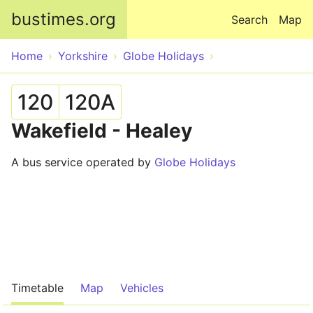
Skip to main content
bustimes.org
Search
Map
Home
Yorkshire
Globe Holidays
120
120A
Wakefield - Healey
A bus service operated by
Globe Holidays
Timetable
Map
Vehicles