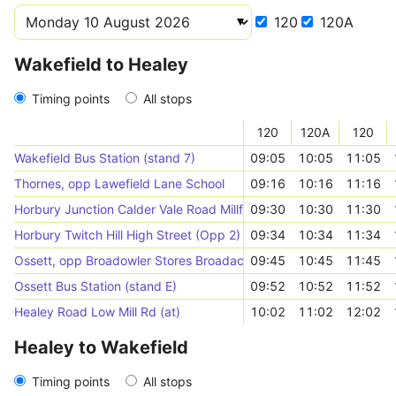
120
120A
Wakefield to Healey
Timing points
All stops
120
120A
120
Wakefield Bus Station (stand 7)
09:05
10:05
11:05
Thornes, opp Lawefield Lane School
09:16
10:16
11:16
Horbury Junction Calder Vale Road Millfield Rd
09:30
10:30
11:30
Horbury Twitch Hill High Street (Opp 2)
09:34
10:34
11:34
Ossett, opp Broadowler Stores Broadacre Rd
09:45
10:45
11:45
Ossett Bus Station (stand E)
09:52
10:52
11:52
Healey Road Low Mill Rd (at)
10:02
11:02
12:02
Healey to Wakefield
Timing points
All stops