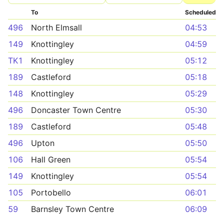
To
Scheduled
496
North Elmsall
04:53
149
Knottingley
04:59
TK1
Knottingley
05:12
189
Castleford
05:18
148
Knottingley
05:29
496
Doncaster Town Centre
05:30
189
Castleford
05:48
496
Upton
05:50
106
Hall Green
05:54
149
Knottingley
05:54
105
Portobello
06:01
59
Barnsley Town Centre
06:09