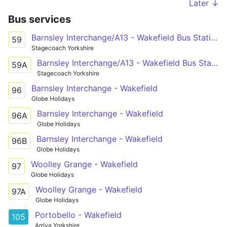
Later ↓
Bus services
Barnsley Interchange/A13 - Wakefield Bus Station stand 10
59
Stagecoach Yorkshire
Barnsley Interchange/A13 - Wakefield Bus Station stand 10
59A
Stagecoach Yorkshire
Barnsley Interchange - Wakefield
96
Globe Holidays
Barnsley Interchange - Wakefield
96A
Globe Holidays
Barnsley Interchange - Wakefield
96B
Globe Holidays
Woolley Grange - Wakefield
97
Globe Holidays
Woolley Grange - Wakefield
97A
Globe Holidays
Portobello - Wakefield
105
Arriva Yorkshire