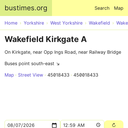
Skip to main content
bustimes.org
Search
Map
Home
Yorkshire
West Yorkshire
Wakefield
Wake
Wakefield Kirkgate A
On Kirkgate, near Opp Ings Road, near Railway Bridge
Buses point south-east ↘
Map
Street View
45018433
450018433