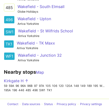
Wakefield - South Elmsall
485
Globe Holidays
Wakefield - Upton
496
Arriva Yorkshire
Wakefield - St Wilfrids School
SW1
Arriva Yorkshire
Wakefield - TK Maxx
TK1
Arriva Yorkshire
Wakefield - Junction 32
WF1
Arriva Yorkshire
Nearby stops
Map
Kirkgate H ↑
59
59A
96
96A
96B
97
97A
105
106
120
120A
148
149
189
195
WF1
195A
196
446
485
496
SW1
TK1
Contact
Data sources
Status
Privacy policy
Privacy settings