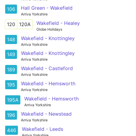
Hall Green - Wakefield
106
Arriva Yorkshire
Wakefield - Healey
120
120A
Globe Holidays
Wakefield - Knottingley
148
Arriva Yorkshire
Wakefield - Knottingley
149
Arriva Yorkshire
Wakefield - Castleford
189
Arriva Yorkshire
Wakefield - Hemsworth
195
Arriva Yorkshire
Wakefield - Hemsworth
195A
Arriva Yorkshire
Wakefield - Newstead
196
Arriva Yorkshire
Wakefield - Leeds
446
Arriva Yorkshire