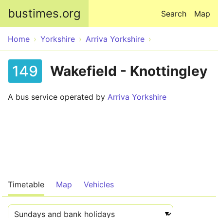
Skip to main content
bustimes.org
Search
Map
Home
Yorkshire
Arriva Yorkshire
149
Wakefield - Knottingley
A bus service operated by
Arriva Yorkshire
Timetable
Map
Vehicles