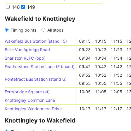
148
149
Wakefield to Knottingley
Timing points
All stops
Wakefield Bus Station (stand 15)
09:15
10:15
11:15
12
Belle Vue Agbrigg Road
09:23
10:23
11:23
12
Sharlston RLFC (opp)
09:34
10:34
11:34
12
Featherstone Station Lane (E bound)
09:42
10:42
11:42
12
09:52
10:52
11:52
12
Pontefract Bus Station (stand G)
09:55
10:55
11:55
12
Ferrybridge Square (at)
10:05
11:05
12:05
13
Knottingley Common Lane
Knottingley Windermere Drive
10:17
11:17
12:17
13
Knottingley to Wakefield