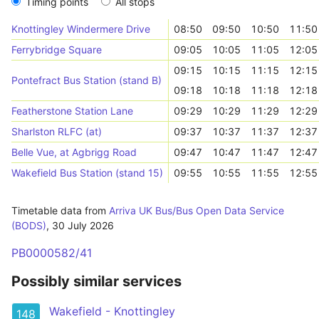
Timing points
All stops
Knottingley Windermere Drive
08:50
09:50
10:50
11:50
Ferrybridge Square
09:05
10:05
11:05
12:05
09:15
10:15
11:15
12:15
Pontefract Bus Station (stand B)
09:18
10:18
11:18
12:18
Featherstone Station Lane
09:29
10:29
11:29
12:29
Sharlston RLFC (at)
09:37
10:37
11:37
12:37
Belle Vue, at Agbrigg Road
09:47
10:47
11:47
12:47
Wakefield Bus Station (stand 15)
09:55
10:55
11:55
12:55
Timetable data from
Arriva UK Bus/Bus Open Data Service
(BODS)
,
30 July 2026
PB0000582/41
Possibly similar services
Wakefield - Knottingley
148