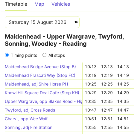
Timetable
Map
Vehicles
Maidenhead - Upper Wargrave, Twyford,
Sonning, Woodley - Reading
Timing points
All stops
Maidenhead Bridge Avenue (Stop B)
10:13
12:13
14:13
Maidenhead Frascati Way (Stop FC)
10:19
12:19
14:19
Maidenhead, adj Shire Horse PH
10:25
12:25
14:25
Knowl Hill Square Deal Cafe (Stop KH)
10:29
12:29
14:29
Upper Wargrave, opp Blakes Road - Highfield Park
10:35
12:35
14:35
Twyford, adj Cross Roads
10:47
12:47
14:47
Charvil, opp Wee Waif
10:51
12:51
14:51
Sonning, adj Fire Station
10:55
12:55
14:55