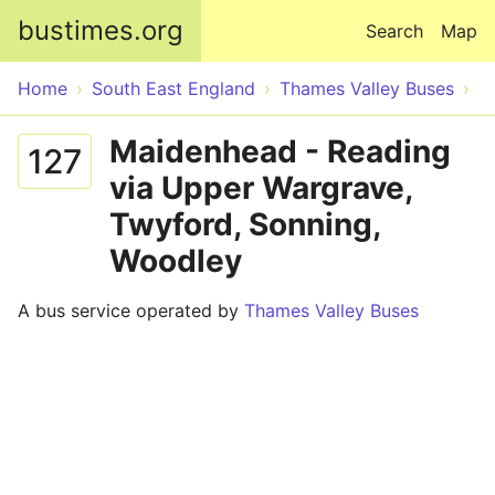
Skip to main content
bustimes.org
Search
Map
Home
South East England
Thames Valley Buses
Maidenhead - Reading
127
via Upper Wargrave,
Twyford, Sonning,
Woodley
A bus service operated by
Thames Valley Buses