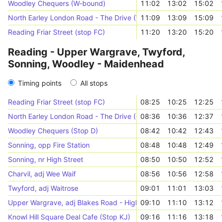
Woodley Chequers (W-bound)
11:02
13:02
15:02
North Earley London Road - The Drive (W-bound)
11:09
13:09
15:09
Reading Friar Street (stop FC)
11:20
13:20
15:20
Reading - Upper Wargrave, Twyford,
Sonning, Woodley - Maidenhead
Timing points
All stops
Reading Friar Street (stop FC)
08:25
10:25
12:25
North Earley London Road - The Drive (NE-bound)
08:36
10:36
12:37
Woodley Chequers (Stop D)
08:42
10:42
12:43
Sonning, opp Fire Station
08:48
10:48
12:49
Sonning, nr High Street
08:50
10:50
12:52
Charvil, adj Wee Waif
08:56
10:56
12:58
Twyford, adj Waitrose
09:01
11:01
13:03
Upper Wargrave, adj Blakes Road - Highfield Park
09:10
11:10
13:12
Knowl Hill Square Deal Cafe (Stop KJ)
09:16
11:16
13:18