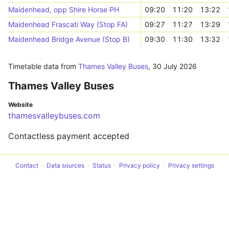
Maidenhead, opp Shire Horse PH
09:20
11:20
13:22
Maidenhead Frascati Way (Stop FA)
09:27
11:27
13:29
Maidenhead Bridge Avenue (Stop B)
09:30
11:30
13:32
Timetable data from
Thames Valley Buses
,
30 July 2026
Thames Valley Buses
Website
thamesvalleybuses.com
Contactless payment accepted
Contact
Data sources
Status
Privacy policy
Privacy settings