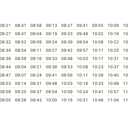
08:21
08:41
08:58
09:13
09:27
09:41
09:55
10:09
10
08:27
08:47
09:04
09:19
09:33
09:48
10:02
10:16
10
08:32
08:52
09:09
09:24
09:39
09:54
10:08
10:22
10
08:34
08:54
09:11
09:27
09:42
09:57
10:11
10:25
10
08:39
08:59
09:16
09:33
09:48
10:03
10:17
10:31
10
08:44
09:04
09:21
09:38
09:53
10:08
10:23
10:37
10
08:47
09:07
09:24
09:41
09:56
10:11
10:26
10:40
10
08:53
09:14
09:31
09:48
10:03
10:18
10:33
10:48
11
08:59
09:20
09:37
09:54
10:09
10:24
10:41
10:57
11
09:05
09:26
09:43
10:00
10:16
10:31
10:48
11:04
11