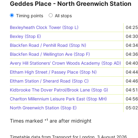
Geddes Place - North Greenwich Station
Timing points
All stops
Bexleyheath Clock Tower (Stop L)
04:25
Bexley (Stop E)
04:30
Blackfen Road / Penhill Road (Stop N)
04:34
Blackfen Road / Wellington Ave (Stop F)
04:36
Avery Hill Stationers' Crown Woods Academy (Stop AD)
04:40
Eltham High Street / Passey Place (Stop N)
04:44
Eltham Station / Sherard Road (Stop C)
04:46
Kidbrooke The Dover Patrol/Brook Lane (Stop G)
04:51
Charlton Millennium Leisure Park East (Stop MH)
04:56
North Greenwich Station (Stop E)
05:02
Times marked ⁺¹ are after midnight
Timetable data from Transport for London,
3 August 2026