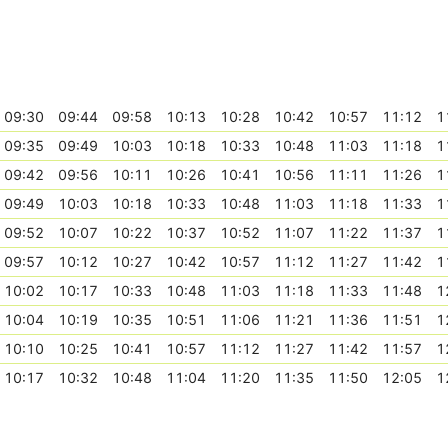
09:30
09:44
09:58
10:13
10:28
10:42
10:57
11:12
1
09:35
09:49
10:03
10:18
10:33
10:48
11:03
11:18
1
09:42
09:56
10:11
10:26
10:41
10:56
11:11
11:26
1
09:49
10:03
10:18
10:33
10:48
11:03
11:18
11:33
1
09:52
10:07
10:22
10:37
10:52
11:07
11:22
11:37
1
09:57
10:12
10:27
10:42
10:57
11:12
11:27
11:42
1
10:02
10:17
10:33
10:48
11:03
11:18
11:33
11:48
1
10:04
10:19
10:35
10:51
11:06
11:21
11:36
11:51
1
10:10
10:25
10:41
10:57
11:12
11:27
11:42
11:57
1
10:17
10:32
10:48
11:04
11:20
11:35
11:50
12:05
1