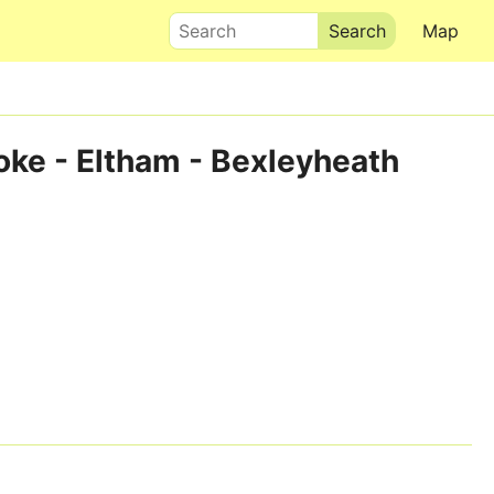
Search
Map
oke - Eltham - Bexleyheath