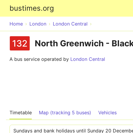
bustimes.org
Home
London
London Central
132
North Greenwich - Black
A bus service operated by
London Central
Timetable
Map (tracking 5 buses)
Vehicles