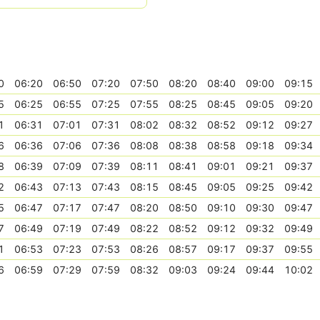
0
06:20
06:50
07:20
07:50
08:20
08:40
09:00
09:15
5
06:25
06:55
07:25
07:55
08:25
08:45
09:05
09:20
1
06:31
07:01
07:31
08:02
08:32
08:52
09:12
09:27
6
06:36
07:06
07:36
08:08
08:38
08:58
09:18
09:34
8
06:39
07:09
07:39
08:11
08:41
09:01
09:21
09:37
2
06:43
07:13
07:43
08:15
08:45
09:05
09:25
09:42
5
06:47
07:17
07:47
08:20
08:50
09:10
09:30
09:47
7
06:49
07:19
07:49
08:22
08:52
09:12
09:32
09:49
1
06:53
07:23
07:53
08:26
08:57
09:17
09:37
09:55
6
06:59
07:29
07:59
08:32
09:03
09:24
09:44
10:02