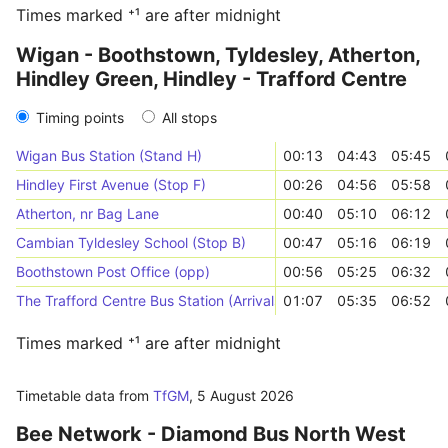
Times marked ⁺¹ are after midnight
Wigan - Boothstown, Tyldesley, Atherton,
Hindley Green, Hindley - Trafford Centre
Timing points
All stops
Wigan Bus Station (Stand H)
00:13
04:43
05:45
Hindley First Avenue (Stop F)
00:26
04:56
05:58
Atherton, nr Bag Lane
00:40
05:10
06:12
Cambian Tyldesley School (Stop B)
00:47
05:16
06:19
Boothstown Post Office (opp)
00:56
05:25
06:32
The Trafford Centre Bus Station (Arrivals)
01:07
05:35
06:52
Times marked ⁺¹ are after midnight
Timetable data from
TfGM
,
5 August 2026
Bee Network - Diamond Bus North West