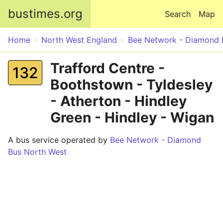
Skip to main content
bustimes.org
Search
Map
Home
North West England
Bee Network - Diamond 
Trafford Centre -
132
Boothstown - Tyldesley
- Atherton - Hindley
Green - Hindley - Wigan
A bus service operated by
Bee Network - Diamond
Bus North West