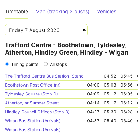
Timetable
Map (tracking 2 buses)
Vehicles
Trafford Centre - Boothstown, Tyldesley,
Atherton, Hindley Green, Hindley - Wigan
Timing points
All stops
The Trafford Centre Bus Station (Stand 3)
04:52
05:45
Boothstown Post Office (nr)
04:00
05:03
05:56
Tyldesley Square (Stop D)
04:09
05:12
06:05
Atherton, nr Sumner Street
04:14
05:17
06:12
Hindley Council Offices (Stop B)
04:27
05:30
06:28
Wigan Bus Station (Arrivals)
04:37
05:40
06:40
Wigan Bus Station (Arrivals)