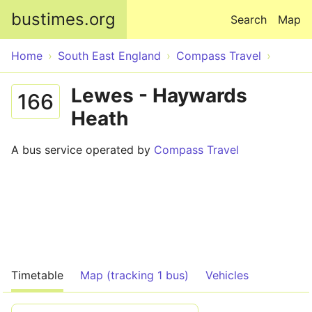
Skip to main content
bustimes.org
Search
Map
Home
South East England
Compass Travel
Lewes - Haywards
166
Heath
A bus service operated by
Compass Travel
Timetable
Map (tracking 1 bus)
Vehicles