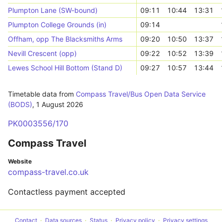
Plumpton Lane (SW-bound)
09:11
10:44
13:31
Plumpton College Grounds (in)
09:14
Offham, opp The Blacksmiths Arms
09:20
10:50
13:37
Nevill Crescent (opp)
09:22
10:52
13:39
Lewes School Hill Bottom (Stand D)
09:27
10:57
13:44
Timetable data from
Compass Travel/Bus Open Data Service
(BODS)
,
1 August 2026
PK0003556/170
Compass Travel
Website
compass-travel.co.uk
Contactless payment accepted
Contact
Data sources
Status
Privacy policy
Privacy settings