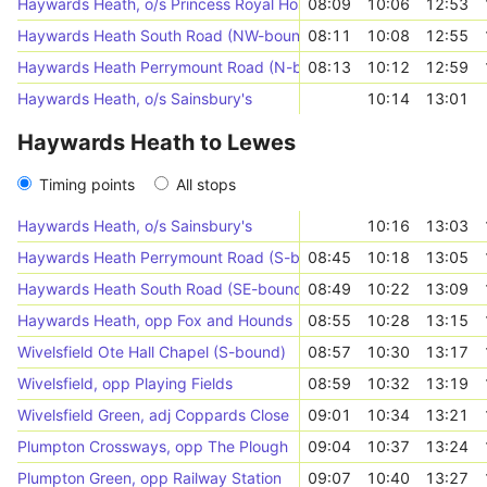
Haywards Heath, o/s Princess Royal Hospital
08:09
10:06
12:53
Haywards Heath South Road (NW-bound)
08:11
10:08
12:55
Haywards Heath Perrymount Road (N-bound)
08:13
10:12
12:59
Haywards Heath, o/s Sainsbury's
10:14
13:01
Haywards Heath to Lewes
Timing points
All stops
Haywards Heath, o/s Sainsbury's
10:16
13:03
Haywards Heath Perrymount Road (S-bound)
08:45
10:18
13:05
Haywards Heath South Road (SE-bound)
08:49
10:22
13:09
Haywards Heath, opp Fox and Hounds
08:55
10:28
13:15
Wivelsfield Ote Hall Chapel (S-bound)
08:57
10:30
13:17
Wivelsfield, opp Playing Fields
08:59
10:32
13:19
Wivelsfield Green, adj Coppards Close
09:01
10:34
13:21
Plumpton Crossways, opp The Plough
09:04
10:37
13:24
Plumpton Green, opp Railway Station
09:07
10:40
13:27