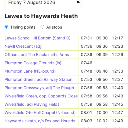
Lewes to Haywards Heath
Timing points
All stops
Lewes School Hill Bottom (Stand D)
07:31
09:30
12:17
Nevill Crescent (adj)
07:36
09:36
12:23
Offham, adj The Blacksmiths Arms
07:39
09:39
12:26
Plumpton College Grounds (in)
07:46
Plumpton Lane (NE-bound)
07:48
09:46
12:33
Plumpton Green, adj Railway Station
07:53
09:50
12:37
Plumpton Crossways, adj The Plough
07:56
09:53
12:40
Wivelsfield Green, opp Coppards Close
07:58
09:56
12:43
Wivelsfield, adj Playing Fields
07:59
09:58
12:45
Wivelsfield Ote Hall Chapel (N-bound)
08:01
10:00
12:47
Haywards Heath, o/s Fox and Hounds
08:03
10:02
12:49