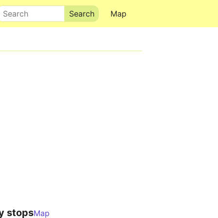
Search
Map
y stops
Map