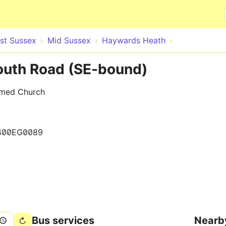
Skip to main content
st Sussex
Mid Sussex
Haywards Heath
outh Road (SE-bound)
rmed Church
400EG0089
Bus services
Nearb