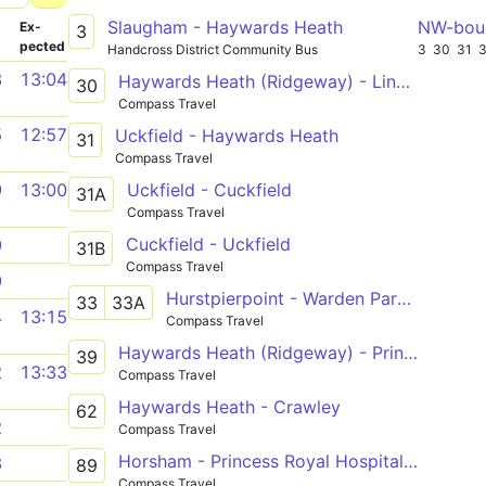
Slaugham - Haywards Heath
NW-bou
­
Ex­
3
pected
Handcross District Community Bus
3
30
31
3
13:04
Haywards Heath (Ridgeway) - Lindfield (Circle)
30
Compass Travel
5
12:57
Uckfield - Haywards Heath
31
Compass Travel
Uckfield - Cuckfield
9
13:00
31A
Compass Travel
Cuckfield - Uckfield
9
31B
Compass Travel
9
Hurstpierpoint - Warden Park School or Haywards Heath
33
33A
4
13:15
Compass Travel
Haywards Heath (Ridgeway) - Princess Royal via Bolnore
39
2
13:33
Compass Travel
Haywards Heath - Crawley
62
2
Compass Travel
Horsham - Princess Royal Hospital / Franklands
3
89
Compass Travel