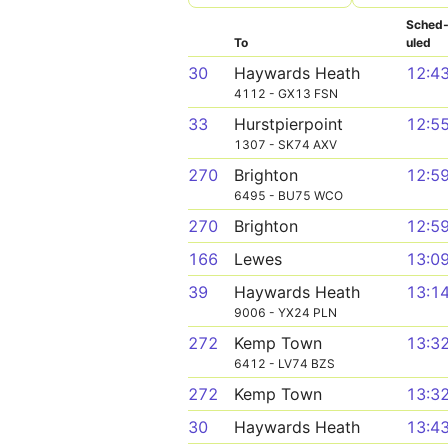
Sched
To
uled
30
Haywards Heath
12:4
4112 - GX13 FSN
33
Hurstpierpoint
12:5
1307 - SK74 AXV
270
Brighton
12:5
6495 - BU75 WCO
270
Brighton
12:5
166
Lewes
13:0
39
Haywards Heath
13:1
9006 - YX24 PLN
272
Kemp Town
13:3
6412 - LV74 BZS
272
Kemp Town
13:3
30
Haywards Heath
13:4