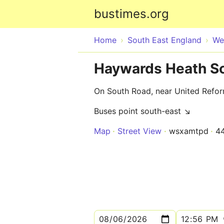
bustimes.org
Home
South East England
We
Haywards Heath S
On South Road, near United Refo
Buses point south-east ↘
Map
Street View
wsxamtpd
4