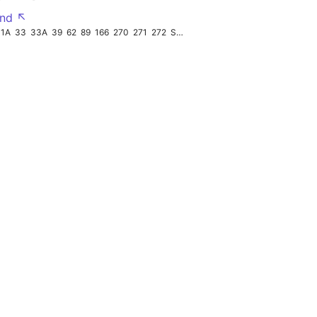
nd ↖
31A
33
33A
39
62
89
166
270
271
272
STP2