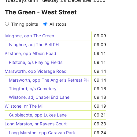
Tuesdays until Tuesday 29 December 2026
The Green - West Street
Timing points
All stops
Ivinghoe, opp The Green
09:09
Ivinghoe, adj The Bell PH
09:09
Pitstone, opp Albion Road
09:11
Pitstone, o/s Playing Fields
09:11
Marsworth, opp Vicarage Road
09:14
Marsworth, opp The Angler's Retreat PH
09:14
Tringford, o/s Cemetery
09:16
Wilstone, adj Chapel End Lane
09:18
Wilstone, nr The Mill
09:19
Gubblecote, opp Lukes Lane
09:21
Long Marston, nr Ravens Court
09:23
Long Marston, opp Caravan Park
09:24