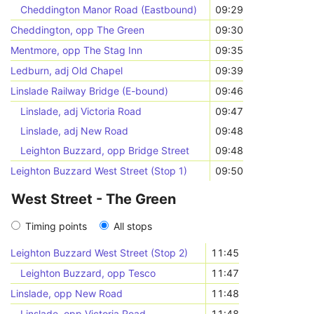
Cheddington Manor Road (Eastbound)
09:29
Cheddington, opp The Green
09:30
Mentmore, opp The Stag Inn
09:35
Ledburn, adj Old Chapel
09:39
Linslade Railway Bridge (E-bound)
09:46
Linslade, adj Victoria Road
09:47
Linslade, adj New Road
09:48
Leighton Buzzard, opp Bridge Street
09:48
Leighton Buzzard West Street (Stop 1)
09:50
West Street - The Green
Timing points
All stops
Leighton Buzzard West Street (Stop 2)
11:45
Leighton Buzzard, opp Tesco
11:47
Linslade, opp New Road
11:48
Linslade, opp Victoria Road
11:48