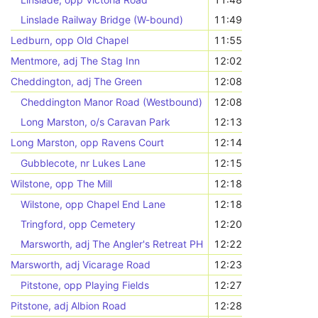
Linslade Railway Bridge (W-bound)
11:49
Ledburn, opp Old Chapel
11:55
Mentmore, adj The Stag Inn
12:02
Cheddington, adj The Green
12:08
Cheddington Manor Road (Westbound)
12:08
Long Marston, o/s Caravan Park
12:13
Long Marston, opp Ravens Court
12:14
Gubblecote, nr Lukes Lane
12:15
Wilstone, opp The Mill
12:18
Wilstone, opp Chapel End Lane
12:18
Tringford, opp Cemetery
12:20
Marsworth, adj The Angler's Retreat PH
12:22
Marsworth, adj Vicarage Road
12:23
Pitstone, opp Playing Fields
12:27
Pitstone, adj Albion Road
12:28