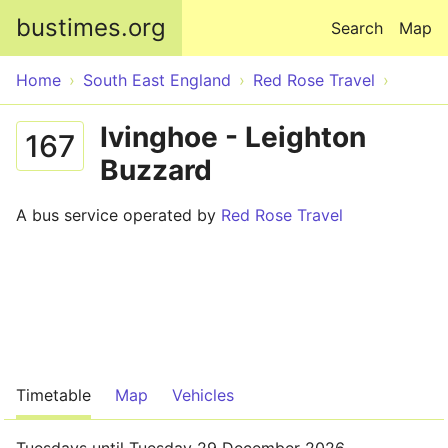
Skip to main content
bustimes.org
Search
Map
Home
South East England
Red Rose Travel
Ivinghoe - Leighton
167
Buzzard
A bus service operated by
Red Rose Travel
Timetable
Map
Vehicles