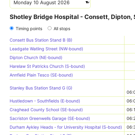
Shotley Bridge Hospital - Consett, Dipton
Timing points
All stops
Consett Bus Station Stand B (B)
Leadgate Watling Street (NW-bound)
Dipton Church (NE-bound)
Harelaw St Patricks Church (S-bound)
Annfield Plain Tesco (SE-bound)
Stanley Bus Station Stand G (G)
06:
Hustledown - Southfields (E-bound)
06:
Craghead County School (SE-bound)
06:
Sacriston Greenwells Garage (SE-bound)
06:
Durham Aykley Heads - for University Hospital (S-bound)
06: