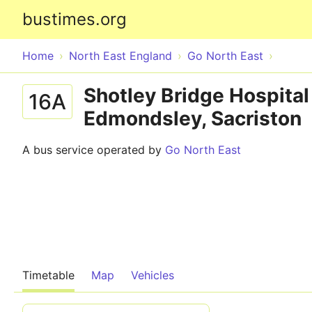
bustimes.org
Home
North East England
Go North East
Shotley Bridge Hospital
16A
Edmondsley, Sacriston
A bus service operated by
Go North East
Timetable
Map
Vehicles