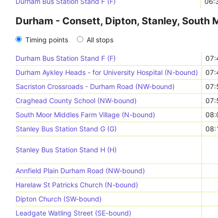
Durham Bus Station Stand F (F)
06:
Durham - Consett, Dipton, Stanley, South 
Timing points
All stops
Durham Bus Station Stand F (F)
07:
Durham Aykley Heads - for University Hospital (N-bound)
07:
Sacriston Crossroads - Durham Road (NW-bound)
07:
Craghead County School (NW-bound)
07:
South Moor Middles Farm Village (N-bound)
08:
Stanley Bus Station Stand G (G)
08:
Stanley Bus Station Stand H (H)
Annfield Plain Durham Road (NW-bound)
Harelaw St Patricks Church (N-bound)
Dipton Church (SW-bound)
Leadgate Watling Street (SE-bound)