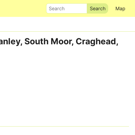
Search
Map
tanley, South Moor, Craghead,