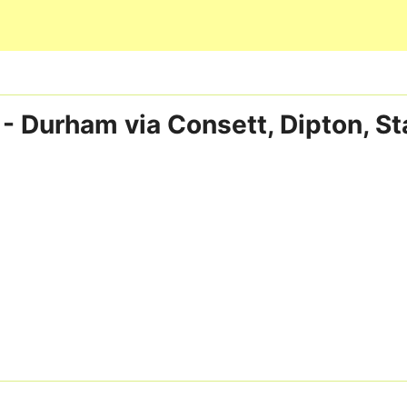
Skip to main content
 - Durham via Consett, Dipton, S