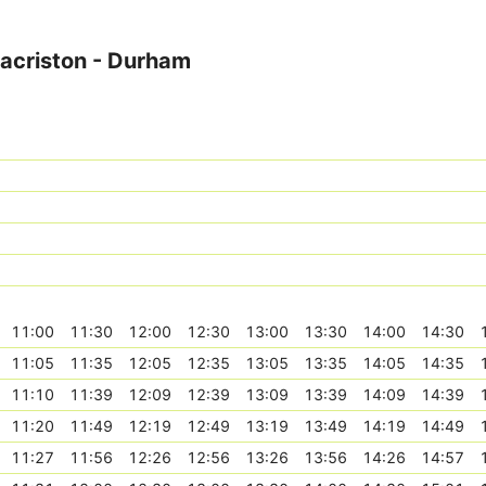
Sacriston - Durham
11:00
11:30
12:00
12:30
13:00
13:30
14:00
14:30
11:05
11:35
12:05
12:35
13:05
13:35
14:05
14:35
11:10
11:39
12:09
12:39
13:09
13:39
14:09
14:39
11:20
11:49
12:19
12:49
13:19
13:49
14:19
14:49
11:27
11:56
12:26
12:56
13:26
13:56
14:26
14:57