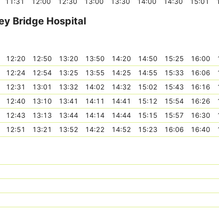
11:31
12:00
12:30
13:00
13:30
14:00
14:30
15:01
ey Bridge Hospital
12:20
12:50
13:20
13:50
14:20
14:50
15:25
16:00
12:24
12:54
13:25
13:55
14:25
14:55
15:33
16:06
12:31
13:01
13:32
14:02
14:32
15:02
15:43
16:16
12:40
13:10
13:41
14:11
14:41
15:12
15:54
16:26
12:43
13:13
13:44
14:14
14:44
15:15
15:57
16:30
12:51
13:21
13:52
14:22
14:52
15:23
16:06
16:40