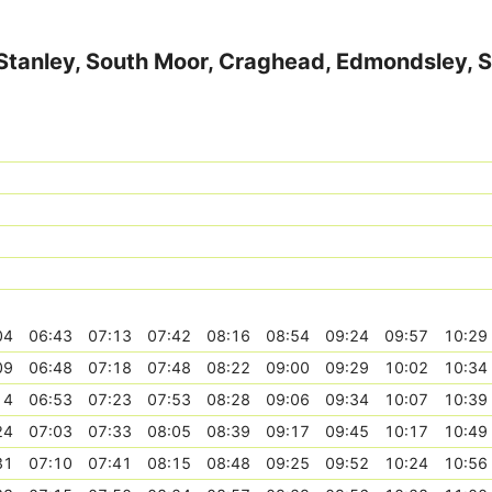
, Stanley, South Moor, Craghead, Edmondsley, 
04
06:43
07:13
07:42
08:16
08:54
09:24
09:57
10:29
09
06:48
07:18
07:48
08:22
09:00
09:29
10:02
10:34
14
06:53
07:23
07:53
08:28
09:06
09:34
10:07
10:39
24
07:03
07:33
08:05
08:39
09:17
09:45
10:17
10:49
31
07:10
07:41
08:15
08:48
09:25
09:52
10:24
10:56