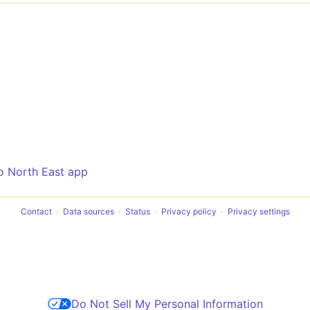
o North East app
Contact
Data sources
Status
Privacy policy
Privacy settings
Do Not Sell My Personal Information