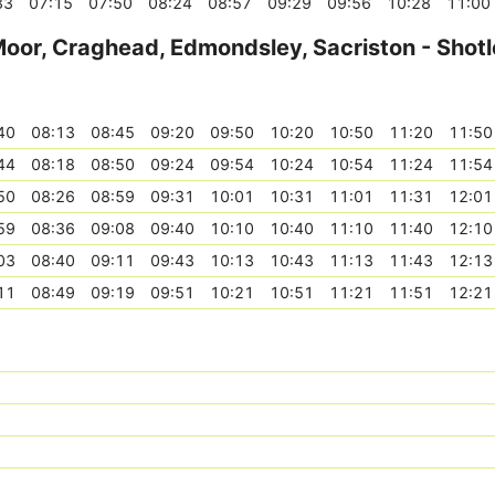
33
07:15
07:50
08:24
08:57
09:29
09:56
10:28
11:00
Moor, Craghead, Edmondsley, Sacriston - Shotl
40
08:13
08:45
09:20
09:50
10:20
10:50
11:20
11:50
44
08:18
08:50
09:24
09:54
10:24
10:54
11:24
11:54
50
08:26
08:59
09:31
10:01
10:31
11:01
11:31
12:01
59
08:36
09:08
09:40
10:10
10:40
11:10
11:40
12:10
03
08:40
09:11
09:43
10:13
10:43
11:13
11:43
12:13
11
08:49
09:19
09:51
10:21
10:51
11:21
11:51
12:21