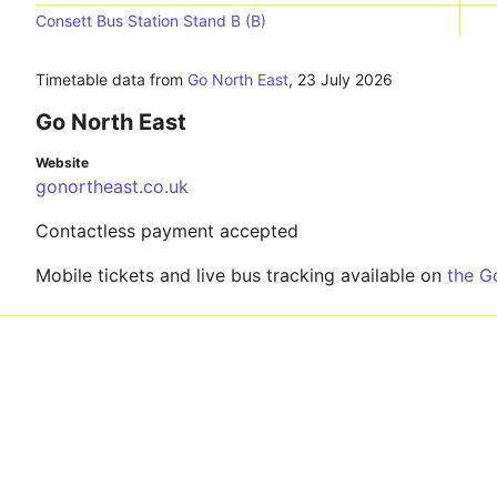
Consett Bus Station Stand B (B)
Timetable data from
Go North East
,
23 July 2026
Go North East
Website
gonortheast.co.uk
Contactless payment accepted
Mobile tickets and live bus tracking available on
the G