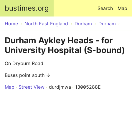
Skip to main content
bustimes.org
Search
Map
Home
North East England
Durham
Durham
Durham Aykley Heads - for
University Hospital (S-bound)
On Dryburn Road
Buses point south ↓
Map
Street View
durdjmwa
13005288E