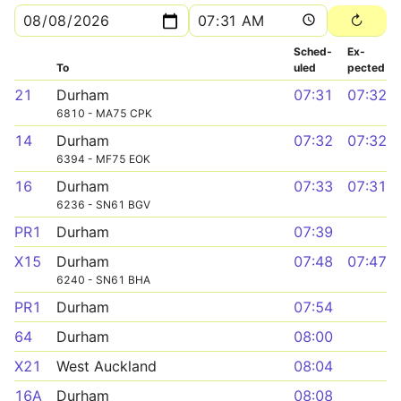
Sched­
Ex­
To
uled
pected
21
Durham
07:31
07:32
6810 - MA75 CPK
14
Durham
07:32
07:32
6394 - MF75 EOK
16
Durham
07:33
07:31
6236 - SN61 BGV
PR1
Durham
07:39
X15
Durham
07:48
07:47
6240 - SN61 BHA
PR1
Durham
07:54
64
Durham
08:00
X21
West Auckland
08:04
16A
Durham
08:08