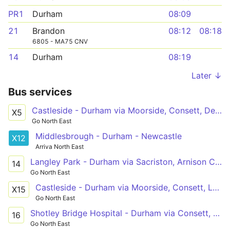
PR1
Durham
08:09
21
Brandon
08:12
08:18
6805 - MA75 CNV
14
Durham
08:19
Later ↓
Bus services
Castleside - Durham via Moorside, Consett, Delves, Lanchester, Witton Gilbert
X5
Go North East
Middlesbrough - Durham - Newcastle
X12
Arriva North East
Langley Park - Durham via Sacriston, Arnison Centre, University Hospital of North Durham
14
Go North East
Castleside - Durham via Moorside, Consett, Leadgate, Lanchester, Witton Gilbert
X15
Go North East
Shotley Bridge Hospital - Durham via Consett, Dipton, Stanley, South Stanley, Craghead, Edmondsley, Sacriston
16
Go North East