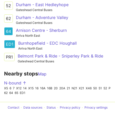
Durham - East Hedleyhope
52
Gateshead Central Buses
Durham - Adventure Valley
62
Gateshead Central Buses
Arnison Centre - Sherburn
64
Arriva North East
Burnhopefield - EDC Houghall
ED1
Arriva North East
Belmont Park & Ride - Sniperley Park & Ride
PR1
Gateshead Central Buses
Nearby stops
Map
N-bound ↑
X5
6
7
X12
14
X15
16
16A
16B
20
20A
21
N21
X21
X46
50
51
52
PR1
62
64
65
ED1
Contact
Data sources
Status
Privacy policy
Privacy settings