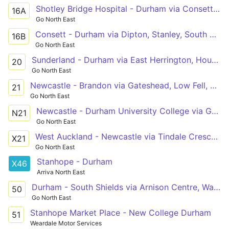
Shotley Bridge Hospital - Durham via Consett, Dipton, Stanley, South Moor, Craghead, Edmondsley, Sacriston
16A
Go North East
Consett - Durham via Dipton, Stanley, South Moor, South Stanley, Craghead, Edmondsley, Sacriston
16B
Go North East
Sunderland - Durham via East Herrington, Houghton-le-Spring, Rainton Bridge, West Rainton, Belmont
20
Go North East
Newcastle - Brandon via Gateshead, Low Fell, Harlow Green, Birtley, Chester-le-Street, Arnison Centre, Durham
21
Go North East
Newcastle - Durham University College via Gateshead, Low Fell, Harlow Green, Birtley, Chester-le-Street, Framwellgate Moor, Durham
N21
Go North East
West Auckland - Newcastle via Tindale Crescent, Bishop Auckland, Spennymoor, Durham, Chester-le-Street, Low Fell, Gateshead
X21
Go North East
Stanhope - Durham
X46
Arriva North East
Durham - South Shields via Arnison Centre, Waldridge Park, Chester-le-Street, Washington Galleries, Concord, Nissan UK, Boldon
50
Go North East
Stanhope Market Place - New College Durham
51
Weardale Motor Services