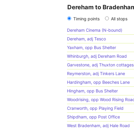
Dereham to Bradenha
Timing points
All stops
Dereham Cinema (N-bound)
Dereham, adj Tesco
Yaxham, opp Bus Shelter
Whinburgh, adj Dereham Road
Garvestone, adj Thuxton cottages
Reymerston, adj Tinkers Lane
Hardingham, opp Beeches Lane
Hingham, opp Bus Shelter
Woodrising, opp Wood Rising Roa
Cranworth, opp Playing Field
Shipdham, opp Post Office
West Bradenham, adj Hale Road