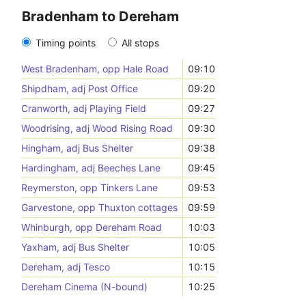
Bradenham to Dereham
Timing points
All stops
West Bradenham, opp Hale Road
09:10
Shipdham, adj Post Office
09:20
Cranworth, adj Playing Field
09:27
Woodrising, adj Wood Rising Road
09:30
Hingham, adj Bus Shelter
09:38
Hardingham, adj Beeches Lane
09:45
Reymerston, opp Tinkers Lane
09:53
Garvestone, opp Thuxton cottages
09:59
Whinburgh, opp Dereham Road
10:03
Yaxham, adj Bus Shelter
10:05
Dereham, adj Tesco
10:15
Dereham Cinema (N-bound)
10:25