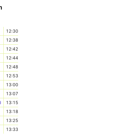
m
12:30
12:38
12:42
12:44
12:48
12:53
13:00
13:07
d
13:15
13:18
13:25
13:33