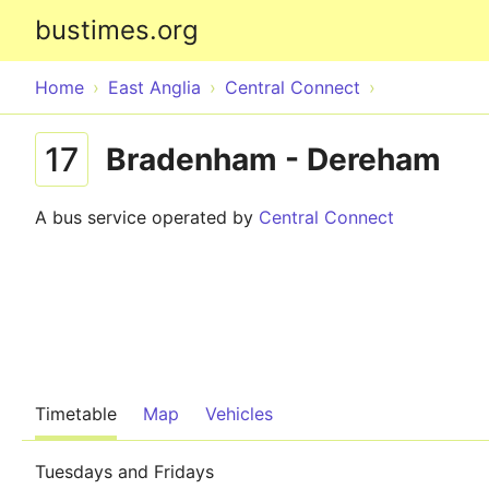
bustimes.org
Home
East Anglia
Central Connect
17
Bradenham - Dereham
A bus service operated by
Central Connect
Timetable
Map
Vehicles
Tuesdays and Fridays