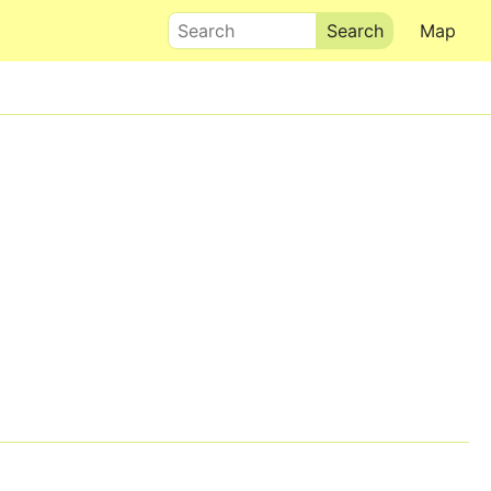
Search
Map