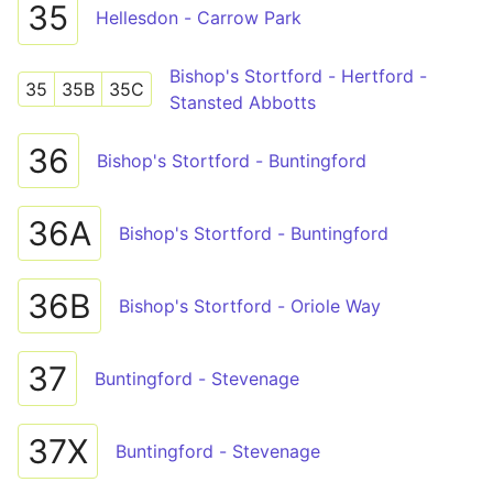
35
Hellesdon - Carrow Park
Bishop's Stortford - Hertford -
35
35B
35C
Stansted Abbotts
36
Bishop's Stortford - Buntingford
36A
Bishop's Stortford - Buntingford
36B
Bishop's Stortford - Oriole Way
37
Buntingford - Stevenage
37X
Buntingford - Stevenage