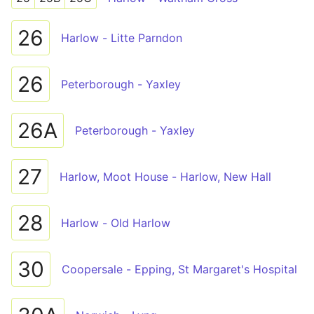
26
Harlow - Litte Parndon
26
Peterborough - Yaxley
26A
Peterborough - Yaxley
27
Harlow, Moot House - Harlow, New Hall
28
Harlow - Old Harlow
30
Coopersale - Epping, St Margaret's Hospital