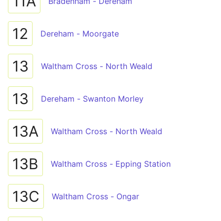
11A
Bradenham - Dereham
12
Dereham - Moorgate
13
Waltham Cross - North Weald
13
Dereham - Swanton Morley
13A
Waltham Cross - North Weald
13B
Waltham Cross - Epping Station
13C
Waltham Cross - Ongar