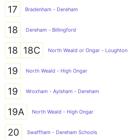
17
Bradenham - Dereham
18
Dereham - Billingford
18
18C
North Weald or Ongar - Loughton
19
North Weald - High Ongar
19
Wroxham - Aylsham - Dereham
19A
North Weald - High Ongar
20
Swaffham - Dereham Schools