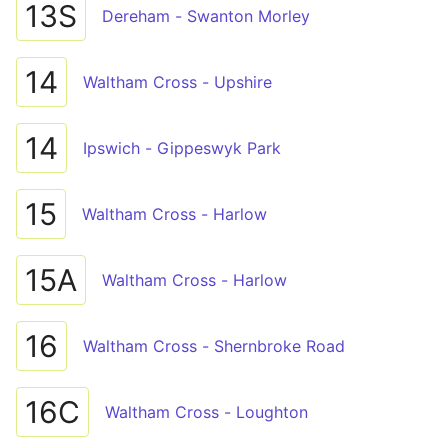
13S
Dereham - Swanton Morley
14
Waltham Cross - Upshire
14
Ipswich - Gippeswyk Park
15
Waltham Cross - Harlow
15A
Waltham Cross - Harlow
16
Waltham Cross - Shernbroke Road
16C
Waltham Cross - Loughton