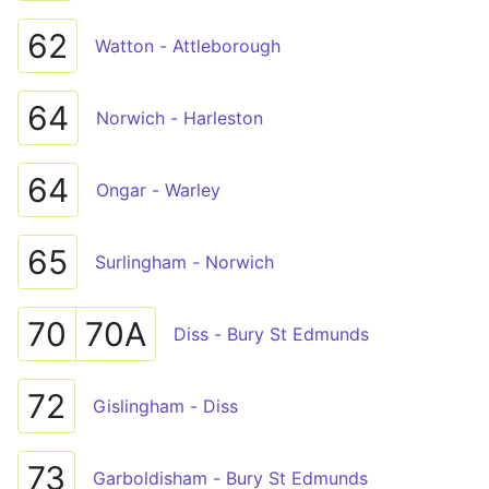
62
Watton - Attleborough
64
Norwich - Harleston
64
Ongar - Warley
65
Surlingham - Norwich
70
70A
Diss - Bury St Edmunds
72
Gislingham - Diss
73
Garboldisham - Bury St Edmunds