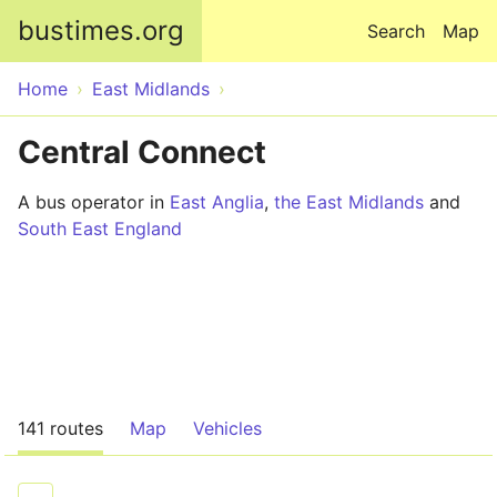
Skip to main content
bustimes.org
Search
Map
Home
East Midlands
Central Connect
A bus operator in
East Anglia
,
the East Midlands
and
South East England
141 routes
Map
Vehicles