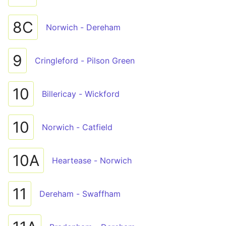
8C
Norwich - Dereham
9
Cringleford - Pilson Green
10
Billericay - Wickford
10
Norwich - Catfield
10A
Heartease - Norwich
11
Dereham - Swaffham