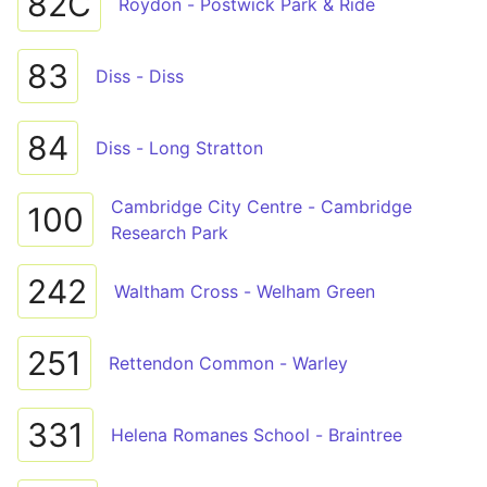
82C
Roydon - Postwick Park & Ride
83
Diss - Diss
84
Diss - Long Stratton
Cambridge City Centre - Cambridge
100
Research Park
242
Waltham Cross - Welham Green
251
Rettendon Common - Warley
331
Helena Romanes School - Braintree