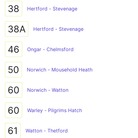
38
Hertford - Stevenage
38A
Hertford - Stevenage
46
Ongar - Chelmsford
50
Norwich - Mousehold Heath
60
Norwich - Watton
60
Warley - Pilgrims Hatch
61
Watton - Thetford