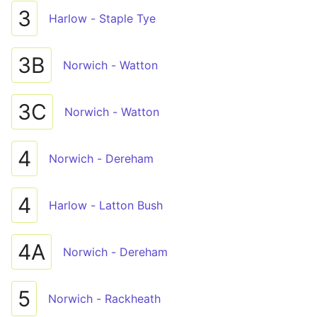
3
Harlow - Staple Tye
3B
Norwich - Watton
3C
Norwich - Watton
4
Norwich - Dereham
4
Harlow - Latton Bush
4A
Norwich - Dereham
5
Norwich - Rackheath