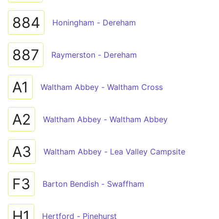
884
Honingham - Dereham
887
Raymerston - Dereham
A1
Waltham Abbey - Waltham Cross
A2
Waltham Abbey - Waltham Abbey
A3
Waltham Abbey - Lea Valley Campsite
F3
Barton Bendish - Swaffham
H1
Hertford - Pinehurst