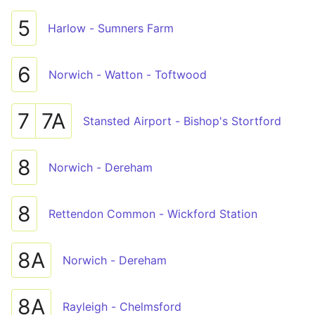
5
Harlow - Sumners Farm
6
Norwich - Watton - Toftwood
7
7A
Stansted Airport - Bishop's Stortford
8
Norwich - Dereham
8
Rettendon Common - Wickford Station
8A
Norwich - Dereham
8A
Rayleigh - Chelmsford