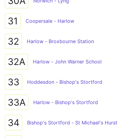
30A
Norwich - Lyng
31
Coopersale - Harlow
32
Harlow - Broxbourne Station
32A
Harlow - John Warner School
33
Hoddesdon - Bishop's Stortford
33A
Harlow - Bishop's Stortford
34
Bishop's Stortford - St Michael's Hurst