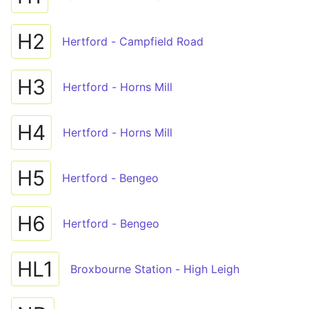
H2
Hertford - Campfield Road
H3
Hertford - Horns Mill
H4
Hertford - Horns Mill
H5
Hertford - Bengeo
H6
Hertford - Bengeo
HL1
Broxbourne Station - High Leigh