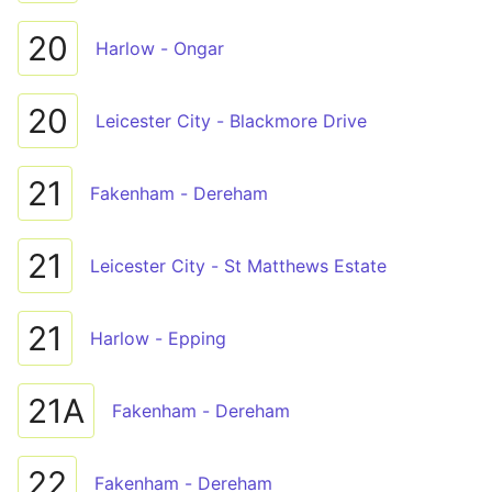
20
Harlow - Ongar
20
Leicester City - Blackmore Drive
21
Fakenham - Dereham
21
Leicester City - St Matthews Estate
21
Harlow - Epping
21A
Fakenham - Dereham
22
Fakenham - Dereham