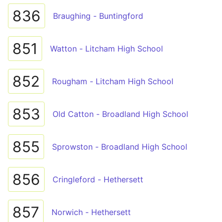
836
Braughing - Buntingford
851
Watton - Litcham High School
852
Rougham - Litcham High School
853
Old Catton - Broadland High School
855
Sprowston - Broadland High School
856
Cringleford - Hethersett
857
Norwich - Hethersett