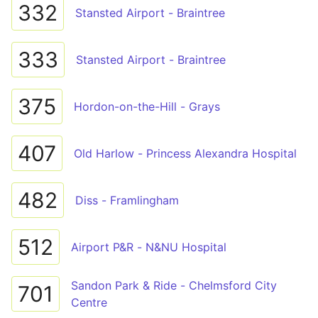
332
Stansted Airport - Braintree
333
Stansted Airport - Braintree
375
Hordon-on-the-Hill - Grays
407
Old Harlow - Princess Alexandra Hospital
482
Diss - Framlingham
512
Airport P&R - N&NU Hospital
Sandon Park & Ride - Chelmsford City
701
Centre