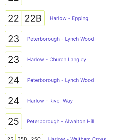
22
22B
Harlow - Epping
23
Peterborough - Lynch Wood
23
Harlow - Church Langley
24
Peterborough - Lynch Wood
24
Harlow - River Way
25
Peterborough - Alwalton Hill
25
25B
25C
Harlow - Waltham Cross