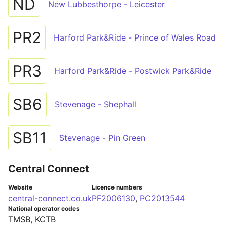
ND
New Lubbesthorpe - Leicester
PR2
Harford Park&Ride - Prince of Wales Road
PR3
Harford Park&Ride - Postwick Park&Ride
SB6
Stevenage - Shephall
SB11
Stevenage - Pin Green
Central Connect
Website
Licence numbers
central-connect.co.uk
PF2006130
,
PC2013544
National operator codes
TMSB, KCTB