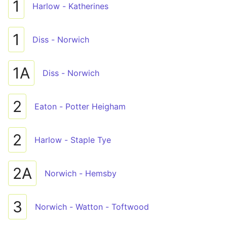
1
Harlow - Katherines
1
Diss - Norwich
1A
Diss - Norwich
2
Eaton - Potter Heigham
2
Harlow - Staple Tye
2A
Norwich - Hemsby
3
Norwich - Watton - Toftwood