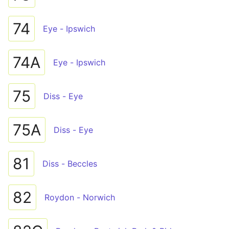
74
Eye - Ipswich
74A
Eye - Ipswich
75
Diss - Eye
75A
Diss - Eye
81
Diss - Beccles
82
Roydon - Norwich