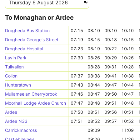
To Monaghan or Ardee
Drogheda Bus Station
07:15
08:10
09:10
10:10
Drogheda George's Street
07:19
08:15
09:18
10:15
Drogheda Hospital
07:23
08:19
09:22
10:19
Lavin Park
07:30
08:26
09:29
10:26
Tullyallen
08:28
09:31
10:28
Collon
07:37
08:38
09:41
10:38
Hunterstown
07:43
08:44
09:47
10:44
Mullameelan Cherrybrook
07:46
08:47
09:50
10:47
Moorhall Lodge Ardee Church
07:47
08:48
09:51
10:48
Ardee
07:50
08:51
09:56
10:51
Ardee N33
07:51
08:52
09:57
10:52
Carrickmacross
09:09
11:09
Castleblayney
09:26
11:26