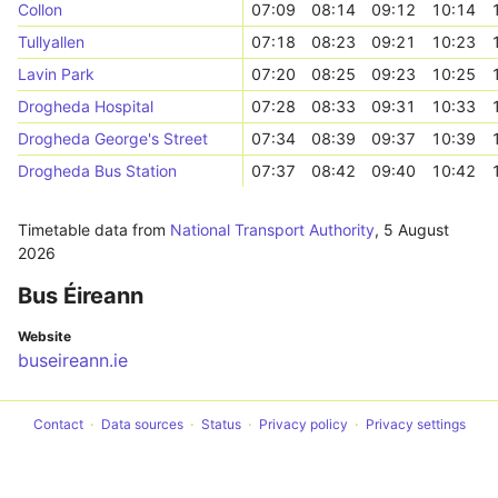
Collon
07:09
08:14
09:12
10:14
Tullyallen
07:18
08:23
09:21
10:23
Lavin Park
07:20
08:25
09:23
10:25
Drogheda Hospital
07:28
08:33
09:31
10:33
Drogheda George's Street
07:34
08:39
09:37
10:39
Drogheda Bus Station
07:37
08:42
09:40
10:42
Timetable data from
National Transport Authority
,
5 August
2026
Bus Éireann
Website
buseireann.ie
Contact
Data sources
Status
Privacy policy
Privacy settings