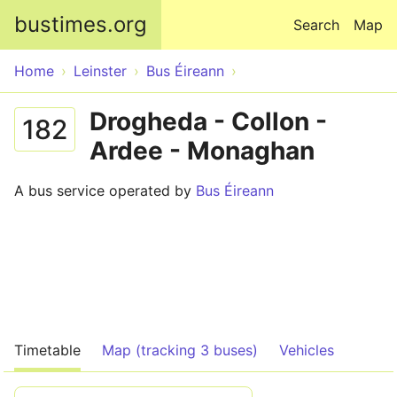
Skip to main content
bustimes.org
Search
Map
Home
Leinster
Bus Éireann
Drogheda - Collon -
182
Ardee - Monaghan
A bus service operated by
Bus Éireann
Timetable
Map (tracking 3 buses)
Vehicles