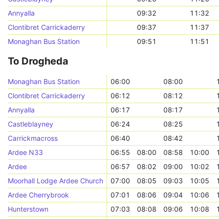
Annyalla
09:32
11:32
Clontibret Carrickaderry
09:37
11:37
Monaghan Bus Station
09:51
11:51
To Drogheda
Monaghan Bus Station
06:00
08:00
Clontibret Carrickaderry
06:12
08:12
Annyalla
06:17
08:17
Castleblayney
06:24
08:25
Carrickmacross
06:40
08:42
Ardee N33
06:55
08:00
08:58
10:00
Ardee
06:57
08:02
09:00
10:02
Moorhall Lodge Ardee Church
07:00
08:05
09:03
10:05
Ardee Cherrybrook
07:01
08:06
09:04
10:06
Hunterstown
07:03
08:08
09:06
10:08