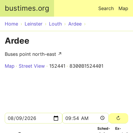
Skip to main content
bustimes.org
Search
Map
Home
Leinster
Louth
Ardee
Ardee
Buses point north-east ↗
Map
Street View
152441
8300B1524401
Sched­
Ex­