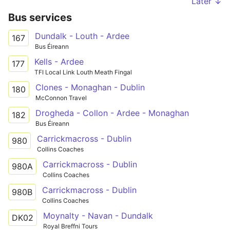
Later ↓
Bus services
Dundalk - Louth - Ardee
167
Bus Éireann
Kells - Ardee
177
TFI Local Link Louth Meath Fingal
Clones - Monaghan - Dublin
180
McConnon Travel
Drogheda - Collon - Ardee - Monaghan
182
Bus Éireann
Carrickmacross - Dublin
980
Collins Coaches
Carrickmacross - Dublin
980A
Collins Coaches
Carrickmacross - Dublin
980B
Collins Coaches
Moynalty - Navan - Dundalk
DK02
Royal Breffni Tours