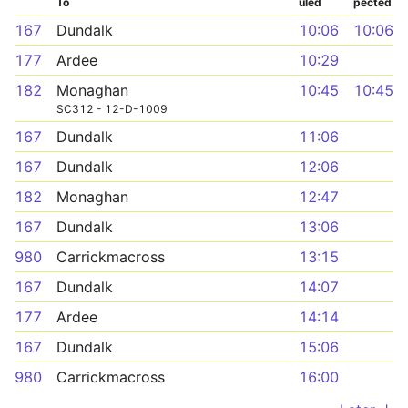
To
uled
pected
167
Dundalk
10:06
10:06
177
Ardee
10:29
182
Monaghan
10:45
10:45
SC312 - 12-D-1009
167
Dundalk
11:06
167
Dundalk
12:06
182
Monaghan
12:47
167
Dundalk
13:06
980
Carrickmacross
13:15
167
Dundalk
14:07
177
Ardee
14:14
167
Dundalk
15:06
980
Carrickmacross
16:00