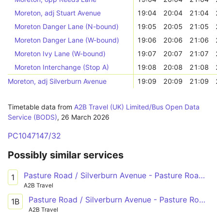
Moreton, adj Stuart Avenue
19:04
20:04
21:04
Moreton Danger Lane (N-bound)
19:05
20:05
21:05
Moreton Danger Lane (W-bound)
19:06
20:06
21:06
Moreton Ivy Lane (W-bound)
19:07
20:07
21:07
Moreton Interchange (Stop A)
19:08
20:08
21:08
Moreton, adj Silverburn Avenue
19:09
20:09
21:09
Timetable data from
A2B Travel (UK) Limited/Bus Open Data
Service (BODS)
,
26 March 2026
PC1047147/32
Possibly similar services
Pasture Road / Silverburn Avenue - Pasture Road / Silverburn Avenue
1
A2B Travel
Pasture Road / Silverburn Avenue - Pasture Road / Silverburn Avenue
1B
A2B Travel