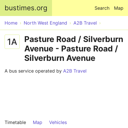
Skip to main content
bustimes.org
Search
Map
Home
North West England
A2B Travel
Pasture Road / Silverburn
1A
Avenue - Pasture Road /
Silverburn Avenue
A bus service operated by
A2B Travel
Timetable
Map
Vehicles