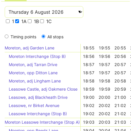
1
1A
1B
1C
Timing points
All stops
Moreton, adj Garden Lane
18:55
19:55
20:55
Moreton Interchange (Stop B)
18:56
19:56
20:56
Moreton, adj Tarran Drive
18:57
19:57
20:57
Moreton, opp Ditton Lane
18:57
19:57
20:57
Moreton, adj Lingham Lane
18:58
19:58
20:58
Leasowe Castle, adj Oakmere Close
18:59
19:59
20:59
Leasowe, adj Blackheath Drive
19:00
20:00
21:00
Leasowe, nr Birket Avenue
19:02
20:02
21:02
Leasowe Interchange (Stop B)
19:02
20:02
21:02
Moreton Leasowe Interchange (Stop A)
19:03
20:03
21:03
Moreton, opp Reeds Lane
19:04
20:04
21:04