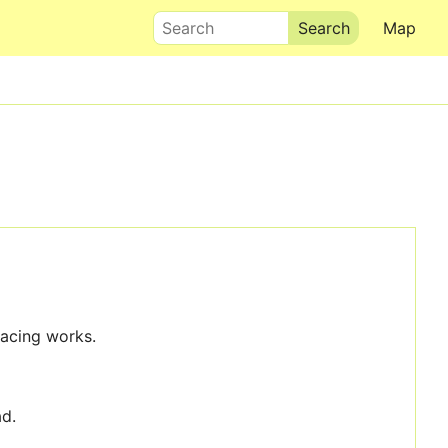
Search
Map
facing works.
ad.