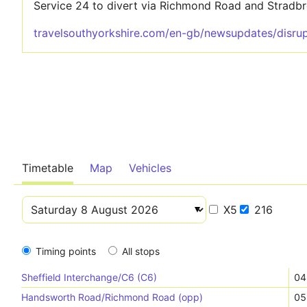
Service 24 to divert via Richmond Road and Stradb
travelsouthyorkshire.com/en-gb/newsupdates/disrup
Timetable
Map
Vehicles
X5
216
Timing points
All stops
Sheffield Interchange/C6 (C6)
04
Handsworth Road/Richmond Road (opp)
05