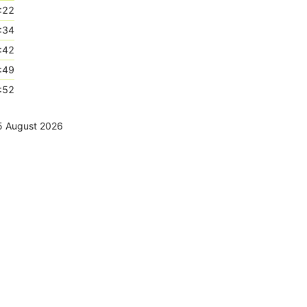
:22
:34
:42
:49
:52
5 August 2026