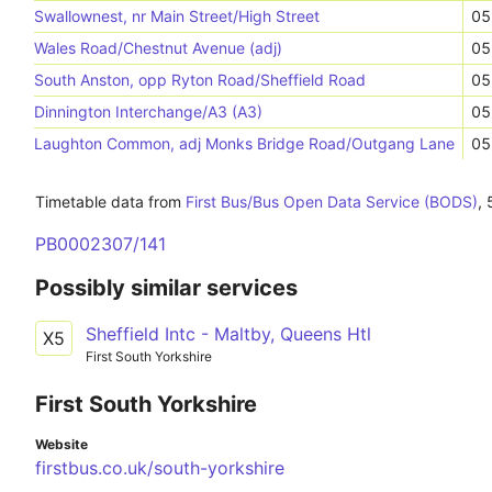
Swallownest, nr Main Street/High Street
05
Wales Road/Chestnut Avenue (adj)
05
South Anston, opp Ryton Road/Sheffield Road
05
Dinnington Interchange/A3 (A3)
05
Laughton Common, adj Monks Bridge Road/Outgang Lane
05
Timetable data from
First Bus/Bus Open Data Service (BODS)
,
PB0002307/141
Possibly similar services
Sheffield Intc - Maltby, Queens Htl
X5
First South Yorkshire
First South Yorkshire
Website
firstbus.co.uk/south-yorkshire