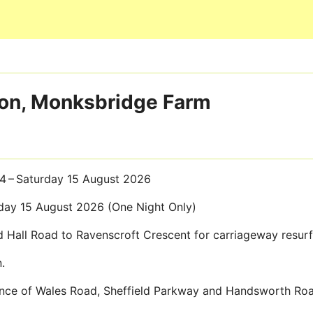
Skip to main content
gton, Monksbridge Farm
14 – Saturday 15 August 2026
day 15 August 2026 (One Night Only)
 Hall Road to Ravenscroft Crescent for carriageway resur
.
Prince of Wales Road, Sheffield Parkway and Handsworth Ro