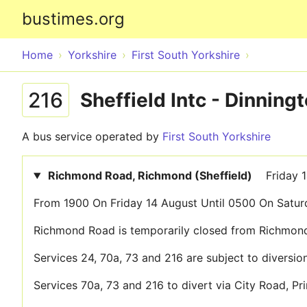
bustimes.org
Home
Yorkshire
First South Yorkshire
216
Sheffield Intc - Dinnin
A bus service operated by
First South Yorkshire
Richmond Road, Richmond (Sheffield)
Friday 
From 1900 On Friday 14 August Until 0500 On Satur
Richmond Road is temporarily closed from Richmond
Services 24, 70a, 73 and 216 are subject to diversion
Services 70a, 73 and 216 to divert via City Road, 