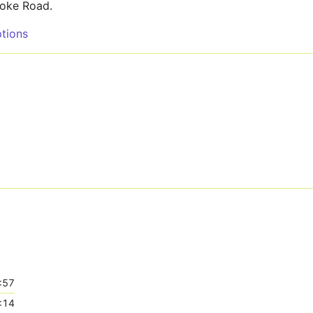
roke Road.
tions
:57
:14