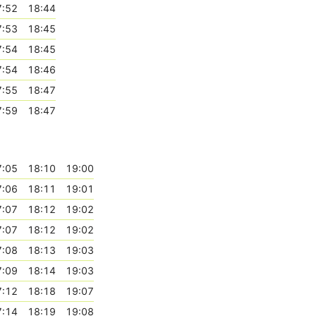
7:52
18:44
7:53
18:45
7:54
18:45
7:54
18:46
7:55
18:47
7:59
18:47
7:05
18:10
19:00
7:06
18:11
19:01
7:07
18:12
19:02
7:07
18:12
19:02
7:08
18:13
19:03
7:09
18:14
19:03
7:12
18:18
19:07
7:14
18:19
19:08