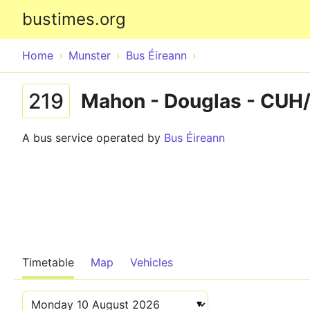
bustimes.org
Home
Munster
Bus Éireann
219
Mahon - Douglas - CUH/
A bus service operated by
Bus Éireann
Timetable
Map
Vehicles