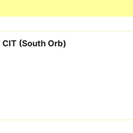
Skip to main content
 CIT (South Orb)