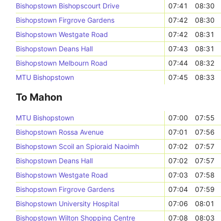
Bishopstown Bishopscourt Drive
07:41
08:30
Bishopstown Firgrove Gardens
07:42
08:30
Bishopstown Westgate Road
07:42
08:31
Bishopstown Deans Hall
07:43
08:31
Bishopstown Melbourn Road
07:44
08:32
MTU Bishopstown
07:45
08:33
To Mahon
MTU Bishopstown
07:00
07:55
Bishopstown Rossa Avenue
07:01
07:56
Bishopstown Scoil an Spioraid Naoimh
07:02
07:57
Bishopstown Deans Hall
07:02
07:57
Bishopstown Westgate Road
07:03
07:58
Bishopstown Firgrove Gardens
07:04
07:59
Bishopstown University Hospital
07:06
08:01
Bishopstown Wilton Shopping Centre
07:08
08:03