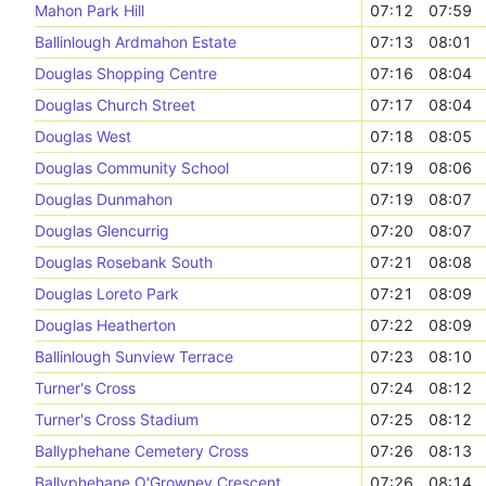
Mahon Park Hill
07:12
07:59
Ballinlough Ardmahon Estate
07:13
08:01
Douglas Shopping Centre
07:16
08:04
Douglas Church Street
07:17
08:04
Douglas West
07:18
08:05
Douglas Community School
07:19
08:06
Douglas Dunmahon
07:19
08:07
Douglas Glencurrig
07:20
08:07
Douglas Rosebank South
07:21
08:08
Douglas Loreto Park
07:21
08:09
Douglas Heatherton
07:22
08:09
Ballinlough Sunview Terrace
07:23
08:10
Turner's Cross
07:24
08:12
Turner's Cross Stadium
07:25
08:12
Ballyphehane Cemetery Cross
07:26
08:13
Ballyphehane O'Growney Crescent
07:26
08:14