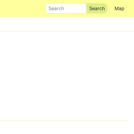
Search
Map