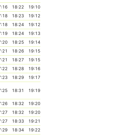
7:16
18:22
19:10
7:18
18:23
19:12
7:18
18:24
19:12
7:19
18:24
19:13
7:20
18:25
19:14
7:21
18:26
19:15
7:21
18:27
19:15
7:22
18:28
19:16
7:23
18:29
19:17
7:25
18:31
19:19
7:26
18:32
19:20
7:27
18:32
19:20
7:27
18:33
19:21
7:29
18:34
19:22