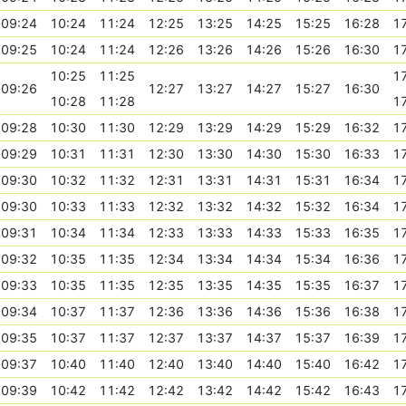
09:24
10:24
11:24
12:25
13:25
14:25
15:25
16:28
1
09:25
10:24
11:24
12:26
13:26
14:26
15:26
16:30
1
10:25
11:25
1
09:26
12:27
13:27
14:27
15:27
16:30
10:28
11:28
1
09:28
10:30
11:30
12:29
13:29
14:29
15:29
16:32
1
09:29
10:31
11:31
12:30
13:30
14:30
15:30
16:33
1
09:30
10:32
11:32
12:31
13:31
14:31
15:31
16:34
1
09:30
10:33
11:33
12:32
13:32
14:32
15:32
16:34
1
09:31
10:34
11:34
12:33
13:33
14:33
15:33
16:35
1
09:32
10:35
11:35
12:34
13:34
14:34
15:34
16:36
1
09:33
10:35
11:35
12:35
13:35
14:35
15:35
16:37
1
09:34
10:37
11:37
12:36
13:36
14:36
15:36
16:38
1
09:35
10:37
11:37
12:37
13:37
14:37
15:37
16:39
1
09:37
10:40
11:40
12:40
13:40
14:40
15:40
16:42
1
09:39
10:42
11:42
12:42
13:42
14:42
15:42
16:43
1