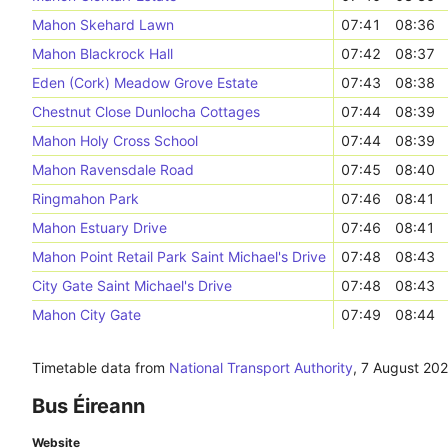
Mahon Skehard Lawn
07:41
08:36
Mahon Blackrock Hall
07:42
08:37
Eden (Cork) Meadow Grove Estate
07:43
08:38
Chestnut Close Dunlocha Cottages
07:44
08:39
Mahon Holy Cross School
07:44
08:39
Mahon Ravensdale Road
07:45
08:40
Ringmahon Park
07:46
08:41
Mahon Estuary Drive
07:46
08:41
Mahon Point Retail Park Saint Michael's Drive
07:48
08:43
City Gate Saint Michael's Drive
07:48
08:43
Mahon City Gate
07:49
08:44
Timetable data from
National Transport Authority
,
7 August 20
Bus Éireann
Website