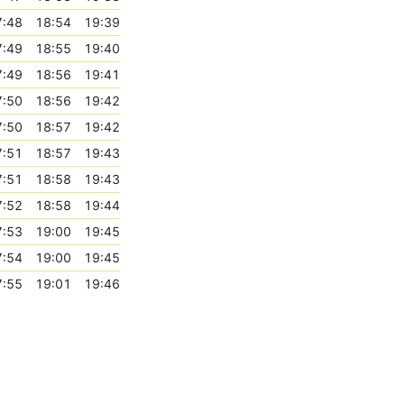
7:48
18:54
19:39
7:49
18:55
19:40
7:49
18:56
19:41
7:50
18:56
19:42
7:50
18:57
19:42
7:51
18:57
19:43
7:51
18:58
19:43
7:52
18:58
19:44
7:53
19:00
19:45
7:54
19:00
19:45
7:55
19:01
19:46