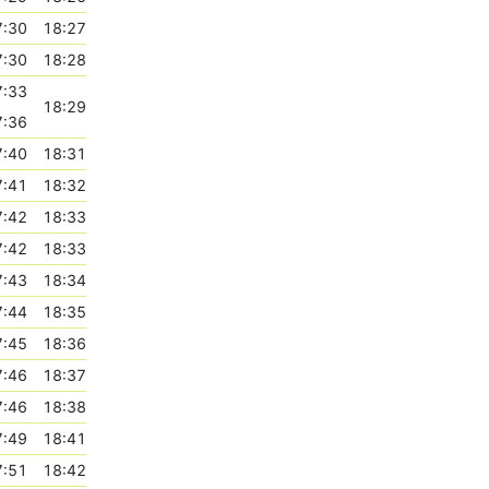
7:30
18:27
7:30
18:28
7:33
18:29
7:36
7:40
18:31
7:41
18:32
7:42
18:33
7:42
18:33
7:43
18:34
7:44
18:35
7:45
18:36
7:46
18:37
7:46
18:38
7:49
18:41
7:51
18:42