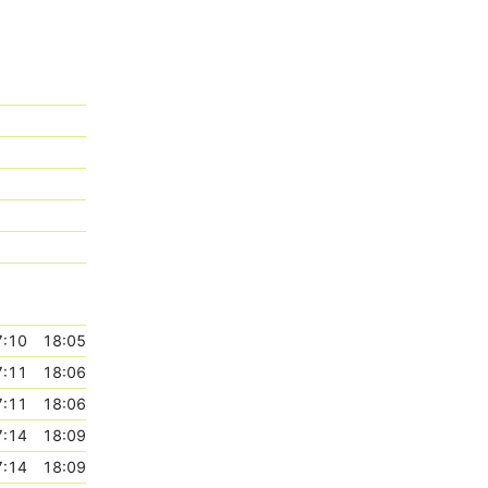
7:10
18:05
7:11
18:06
7:11
18:06
7:14
18:09
7:14
18:09