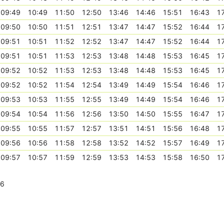
09:49
10:49
11:50
12:50
13:46
14:46
15:51
16:43
1
09:50
10:50
11:51
12:51
13:47
14:47
15:52
16:44
1
09:51
10:51
11:52
12:52
13:47
14:47
15:52
16:44
1
09:51
10:51
11:53
12:53
13:48
14:48
15:53
16:45
1
09:52
10:52
11:53
12:53
13:48
14:48
15:53
16:45
1
09:52
10:52
11:54
12:54
13:49
14:49
15:54
16:46
1
09:53
10:53
11:55
12:55
13:49
14:49
15:54
16:46
1
09:54
10:54
11:56
12:56
13:50
14:50
15:55
16:47
1
09:55
10:55
11:57
12:57
13:51
14:51
15:56
16:48
1
09:56
10:56
11:58
12:58
13:52
14:52
15:57
16:49
1
09:57
10:57
11:59
12:59
13:53
14:53
15:58
16:50
1
26