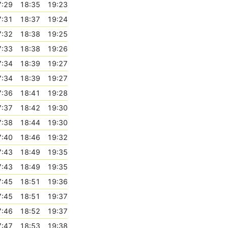
7:29
18:35
19:23
7:31
18:37
19:24
7:32
18:38
19:25
7:33
18:38
19:26
7:34
18:39
19:27
7:34
18:39
19:27
7:36
18:41
19:28
7:37
18:42
19:30
7:38
18:44
19:30
7:40
18:46
19:32
7:43
18:49
19:35
7:43
18:49
19:35
7:45
18:51
19:36
7:45
18:51
19:37
7:46
18:52
19:37
7:47
18:53
19:38