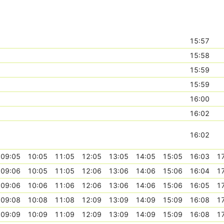
15:57
15:58
15:59
15:59
16:00
16:02
16:02
09:05
10:05
11:05
12:05
13:05
14:05
15:05
16:03
1
09:06
10:05
11:05
12:06
13:06
14:06
15:06
16:04
1
09:06
10:06
11:06
12:06
13:06
14:06
15:06
16:05
1
09:08
10:08
11:08
12:09
13:09
14:09
15:09
16:08
1
09:09
10:09
11:09
12:09
13:09
14:09
15:09
16:08
1