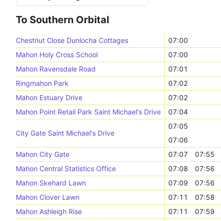
To Southern Orbital
Chestnut Close Dunlocha Cottages
07:00
Mahon Holy Cross School
07:00
Mahon Ravensdale Road
07:01
Ringmahon Park
07:02
Mahon Estuary Drive
07:02
Mahon Point Retail Park Saint Michael's Drive
07:04
07:05
City Gate Saint Michael's Drive
07:06
Mahon City Gate
07:07
07:55
Mahon Central Statistics Office
07:08
07:56
Mahon Skehard Lawn
07:09
07:56
Mahon Clover Lawn
07:11
07:58
Mahon Ashleigh Rise
07:11
07:59