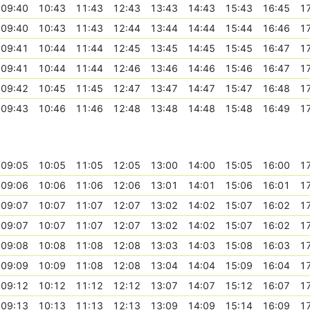
09:40
10:43
11:43
12:43
13:43
14:43
15:43
16:45
1
09:40
10:43
11:43
12:44
13:44
14:44
15:44
16:46
1
09:41
10:44
11:44
12:45
13:45
14:45
15:45
16:47
1
09:41
10:44
11:44
12:46
13:46
14:46
15:46
16:47
1
09:42
10:45
11:45
12:47
13:47
14:47
15:47
16:48
1
09:43
10:46
11:46
12:48
13:48
14:48
15:48
16:49
1
09:05
10:05
11:05
12:05
13:00
14:00
15:05
16:00
1
09:06
10:06
11:06
12:06
13:01
14:01
15:06
16:01
1
09:07
10:07
11:07
12:07
13:02
14:02
15:07
16:02
1
09:07
10:07
11:07
12:07
13:02
14:02
15:07
16:02
1
09:08
10:08
11:08
12:08
13:03
14:03
15:08
16:03
1
09:09
10:09
11:08
12:08
13:04
14:04
15:09
16:04
1
09:12
10:12
11:12
12:12
13:07
14:07
15:12
16:07
1
09:13
10:13
11:13
12:13
13:09
14:09
15:14
16:09
1