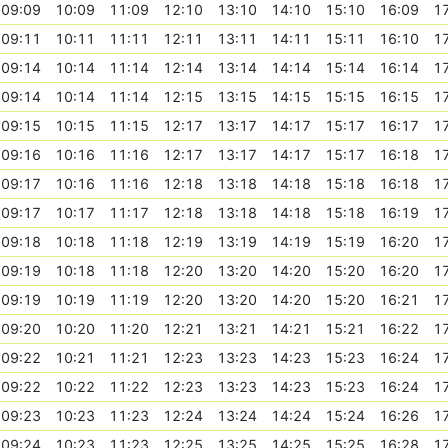
09:09
10:09
11:09
12:10
13:10
14:10
15:10
16:09
1
09:11
10:11
11:11
12:11
13:11
14:11
15:11
16:10
1
09:14
10:14
11:14
12:14
13:14
14:14
15:14
16:14
1
09:14
10:14
11:14
12:15
13:15
14:15
15:15
16:15
1
09:15
10:15
11:15
12:17
13:17
14:17
15:17
16:17
1
09:16
10:16
11:16
12:17
13:17
14:17
15:17
16:18
1
09:17
10:16
11:16
12:18
13:18
14:18
15:18
16:18
1
09:17
10:17
11:17
12:18
13:18
14:18
15:18
16:19
1
09:18
10:18
11:18
12:19
13:19
14:19
15:19
16:20
1
09:19
10:18
11:18
12:20
13:20
14:20
15:20
16:20
1
09:19
10:19
11:19
12:20
13:20
14:20
15:20
16:21
1
09:20
10:20
11:20
12:21
13:21
14:21
15:21
16:22
1
09:22
10:21
11:21
12:23
13:23
14:23
15:23
16:24
1
09:22
10:22
11:22
12:23
13:23
14:23
15:23
16:24
1
09:23
10:23
11:23
12:24
13:24
14:24
15:24
16:26
1
09:24
10:23
11:23
12:25
13:25
14:25
15:25
16:28
1