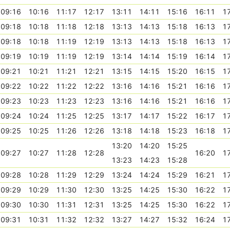
09:16
10:16
11:17
12:17
13:11
14:11
15:16
16:11
1
09:18
10:18
11:18
12:18
13:13
14:13
15:18
16:13
1
09:18
10:18
11:19
12:19
13:13
14:13
15:18
16:13
1
09:19
10:19
11:19
12:19
13:14
14:14
15:19
16:14
1
09:21
10:21
11:21
12:21
13:15
14:15
15:20
16:15
1
09:22
10:22
11:22
12:22
13:16
14:16
15:21
16:16
1
09:23
10:23
11:23
12:23
13:16
14:16
15:21
16:16
1
09:24
10:24
11:25
12:25
13:17
14:17
15:22
16:17
1
09:25
10:25
11:26
12:26
13:18
14:18
15:23
16:18
1
13:20
14:20
15:25
09:27
10:27
11:28
12:28
16:20
1
13:23
14:23
15:28
09:28
10:28
11:29
12:29
13:24
14:24
15:29
16:21
1
09:29
10:29
11:30
12:30
13:25
14:25
15:30
16:22
1
09:30
10:30
11:31
12:31
13:25
14:25
15:30
16:22
1
09:31
10:31
11:32
12:32
13:27
14:27
15:32
16:24
1