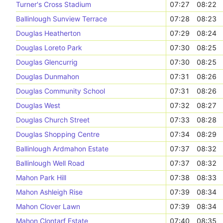
Turner's Cross Stadium
07:27
08:22
Ballinlough Sunview Terrace
07:28
08:23
Douglas Heatherton
07:29
08:24
Douglas Loreto Park
07:30
08:25
Douglas Glencurrig
07:30
08:25
Douglas Dunmahon
07:31
08:26
Douglas Community School
07:31
08:26
Douglas West
07:32
08:27
Douglas Church Street
07:33
08:28
Douglas Shopping Centre
07:34
08:29
Ballinlough Ardmahon Estate
07:37
08:32
Ballinlough Well Road
07:37
08:32
Mahon Park Hill
07:38
08:33
Mahon Ashleigh Rise
07:39
08:34
Mahon Clover Lawn
07:39
08:34
Mahon Clontarf Estate
07:40
08:35