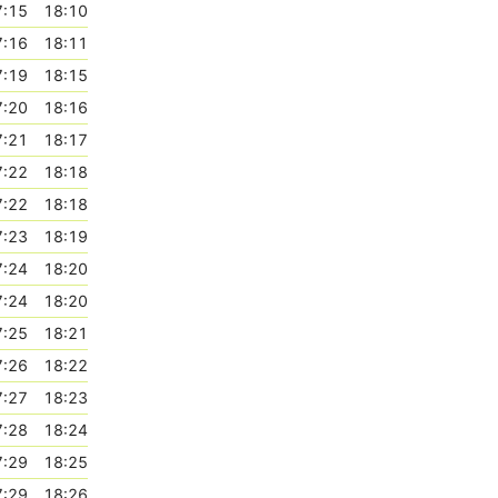
7:15
18:10
7:16
18:11
7:19
18:15
7:20
18:16
7:21
18:17
7:22
18:18
7:22
18:18
7:23
18:19
7:24
18:20
7:24
18:20
7:25
18:21
7:26
18:22
7:27
18:23
7:28
18:24
7:29
18:25
7:29
18:26