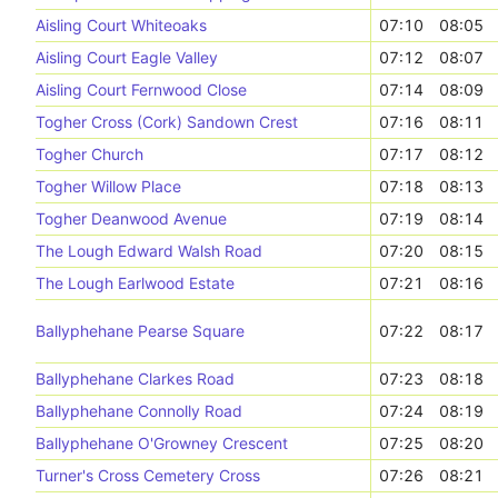
Aisling Court Whiteoaks
07:10
08:05
Aisling Court Eagle Valley
07:12
08:07
Aisling Court Fernwood Close
07:14
08:09
Togher Cross (Cork) Sandown Crest
07:16
08:11
Togher Church
07:17
08:12
Togher Willow Place
07:18
08:13
Togher Deanwood Avenue
07:19
08:14
The Lough Edward Walsh Road
07:20
08:15
The Lough Earlwood Estate
07:21
08:16
Ballyphehane Pearse Square
07:22
08:17
Ballyphehane Clarkes Road
07:23
08:18
Ballyphehane Connolly Road
07:24
08:19
Ballyphehane O'Growney Crescent
07:25
08:20
Turner's Cross Cemetery Cross
07:26
08:21