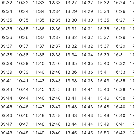
09:32
10:32
11:33
12:33
13:27
14:27
15:32
16:24
1
09:34
10:34
11:34
12:34
13:29
14:29
15:34
16:26
1
09:35
10:35
11:35
12:35
13:30
14:30
15:35
16:27
1
09:35
10:35
11:36
12:36
13:31
14:31
15:36
16:28
1
09:36
10:36
11:37
12:37
13:32
14:32
15:37
16:29
1
09:37
10:37
11:37
12:37
13:32
14:32
15:37
16:29
1
09:38
10:38
11:38
12:38
13:34
14:34
15:39
16:31
1
09:39
10:39
11:40
12:40
13:35
14:35
15:40
16:32
1
09:39
10:39
11:40
12:40
13:36
14:36
15:41
16:33
1
09:41
10:41
11:43
12:43
13:38
14:38
15:43
16:35
1
09:44
10:44
11:45
12:45
13:41
14:41
15:46
16:38
1
09:44
10:44
11:46
12:46
13:41
14:41
15:46
16:38
1
09:46
10:46
11:47
12:47
13:43
14:43
15:48
16:40
1
09:46
10:46
11:48
12:48
13:43
14:43
15:48
16:40
1
09:47
10:47
11:48
12:48
13:44
14:44
15:49
16:41
1
09:48
10:48
11:49
12:49
13:45
14:45
15:50
16:42
1