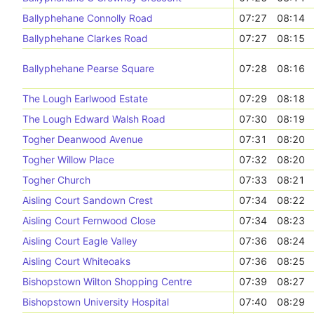
Ballyphehane Connolly Road
07:27
08:14
Ballyphehane Clarkes Road
07:27
08:15
Ballyphehane Pearse Square
07:28
08:16
The Lough Earlwood Estate
07:29
08:18
The Lough Edward Walsh Road
07:30
08:19
Togher Deanwood Avenue
07:31
08:20
Togher Willow Place
07:32
08:20
Togher Church
07:33
08:21
Aisling Court Sandown Crest
07:34
08:22
Aisling Court Fernwood Close
07:34
08:23
Aisling Court Eagle Valley
07:36
08:24
Aisling Court Whiteoaks
07:36
08:25
Bishopstown Wilton Shopping Centre
07:39
08:27
Bishopstown University Hospital
07:40
08:29