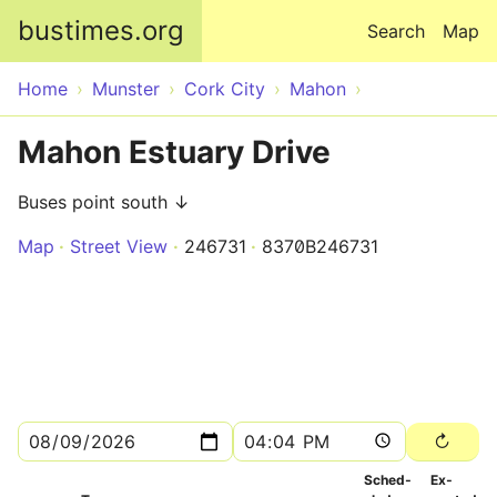
Skip to main content
bustimes.org
Search
Map
Home
Munster
Cork City
Mahon
Mahon Estuary Drive
Buses point south ↓
Map
Street View
246731
8370B246731
Sched­
Ex­