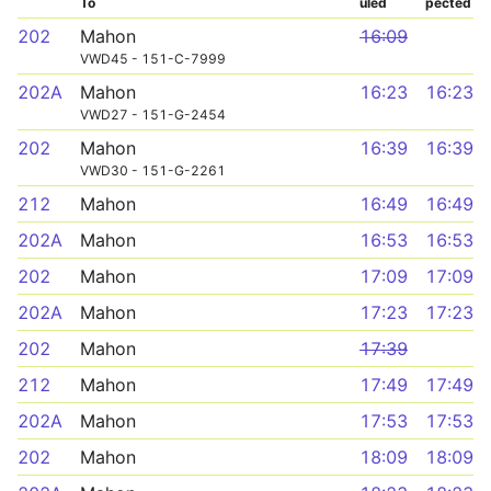
To
uled
pected
202
Mahon
16:09
VWD45 - 151-C-7999
202A
Mahon
16:23
16:23
VWD27 - 151-G-2454
202
Mahon
16:39
16:39
VWD30 - 151-G-2261
212
Mahon
16:49
16:49
202A
Mahon
16:53
16:53
202
Mahon
17:09
17:09
202A
Mahon
17:23
17:23
202
Mahon
17:39
212
Mahon
17:49
17:49
202A
Mahon
17:53
17:53
202
Mahon
18:09
18:09