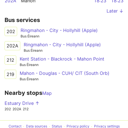
202A
Mahon
18:23
18:23
Later ↓
Bus services
Ringmahon - City - Hollyhill (Apple)
202
Bus Éireann
Ringmahon - City - Hollyhill (Apple)
202A
Bus Éireann
Kent Station - Blackrock - Mahon Point
212
Bus Éireann
Mahon - Douglas - CUH/ CIT (South Orb)
219
Bus Éireann
Nearby stops
Map
Estuary Drive ↑
202
202A
212
Contact
Data sources
Status
Privacy policy
Privacy settings