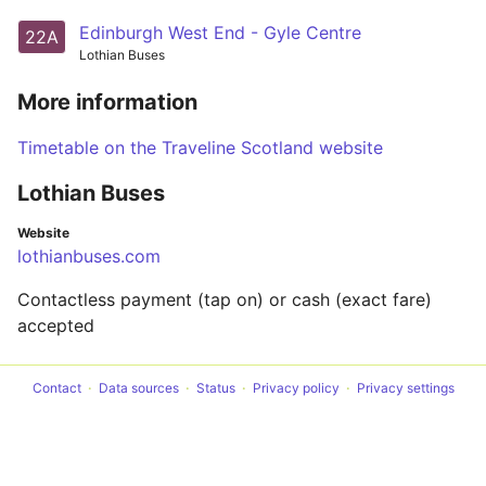
Edinburgh West End - Gyle Centre
22A
Lothian Buses
More information
Timetable on the Traveline Scotland website
Lothian Buses
Website
lothianbuses.com
Contactless payment (tap on) or cash (exact fare)
accepted
Contact
Data sources
Status
Privacy policy
Privacy settings