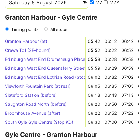
22
22A
Granton Harbour - Gyle Centre
Timing points
All stops
Granton Harbour (at)
05:42
06:12
06:42
Crewe Toll (SE-bound)
05:52
06:22
06:52
Edinburgh West End Drumsheugh Place (Stop QA)
05:58
06:28
06:58
Edinburgh West End Queensferry Street (Stop QC)
05:59
06:29
06:59
Edinburgh West End Lothian Road (Stop XD)
06:02
06:32
07:02
Viewforth Fountain Park (at rear)
06:05
06:35
07:05
Slateford Station (before)
06:13
06:43
07:13
Saughton Road North (before)
06:20
06:50
07:20
Broomhouse Avenue (after)
06:22
06:52
07:22
South Gyle Gyle Centre (Stop KD)
06:30
07:00
07:30
Gyle Centre - Granton Harbour