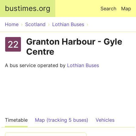
Skip to main content
bustimes.org
Search
Map
Home
Scotland
Lothian Buses
Granton Harbour - Gyle
22
Centre
A bus service operated by
Lothian Buses
Timetable
Map (tracking 5 buses)
Vehicles