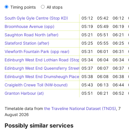
Timing points
All stops
South Gyle Gyle Centre (Stop KD)
05:12
05:42
06:12
Broomhouse Avenue (opp)
05:19
05:49
06:19
Saughton Road North (after)
05:21
05:51
06:21
Slateford Station (after)
05:25
05:55
06:25
Viewforth Fountain Park (opp rear)
05:31
06:01
06:31
Edinburgh West End Lothian Road (Stop XC)
05:34
06:04
06:34
Edinburgh West End Queensferry Street (Stop QD)
05:37
06:07
06:37
Edinburgh West End Drumsheugh Place (Stop QF)
05:38
06:08
06:38
Craigleith Crewe Toll (NW-bound)
05:43
06:13
06:44
Granton Harbour (at)
05:51
06:21
06:52
Timetable data from
the Traveline National Dataset (TNDS)
,
7
August 2026
Possibly similar services