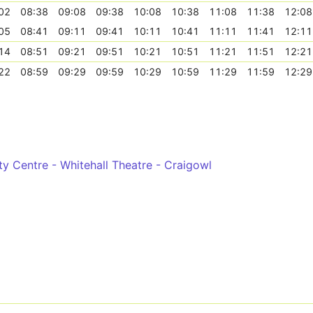
02
08:38
09:08
09:38
10:08
10:38
11:08
11:38
12:08
05
08:41
09:11
09:41
10:11
10:41
11:11
11:41
12:11
14
08:51
09:21
09:51
10:21
10:51
11:21
11:51
12:21
22
08:59
09:29
09:59
10:29
10:59
11:29
11:59
12:29
ity Centre - Whitehall Theatre - Craigowl