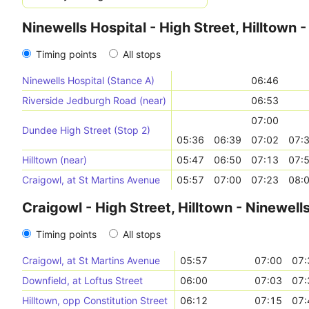
Ninewells Hospital - High Street, Hilltown 
Timing points
All stops
Ninewells Hospital (Stance A)
06:46
Riverside Jedburgh Road (near)
06:53
07:00
Dundee High Street (Stop 2)
05:36
06:39
07:02
07:
Hilltown (near)
05:47
06:50
07:13
07:
Craigowl, at St Martins Avenue
05:57
07:00
07:23
08:
Craigowl - High Street, Hilltown - Ninewell
Timing points
All stops
Craigowl, at St Martins Avenue
05:57
07:00
07:
Downfield, at Loftus Street
06:00
07:03
07:
Hilltown, opp Constitution Street
06:12
07:15
07: