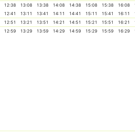
12:38
13:08
13:38
14:08
14:38
15:08
15:38
16:08
12:41
13:11
13:41
14:11
14:41
15:11
15:41
16:11
12:51
13:21
13:51
14:21
14:51
15:21
15:51
16:21
12:59
13:29
13:59
14:29
14:59
15:29
15:59
16:29