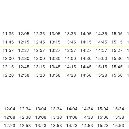
11:35
12:05
12:35
13:05
13:35
14:05
14:35
15:05
1
11:45
12:15
12:45
13:15
13:45
14:15
14:45
15:15
1
11:57
12:27
12:57
13:27
13:57
14:27
14:57
15:27
1
12:00
12:30
13:00
13:30
14:00
14:30
15:00
15:30
1
12:15
12:45
13:15
13:45
14:15
14:45
15:15
15:45
1
12:28
12:58
13:28
13:58
14:28
14:58
15:28
15:58
1
12:04
12:34
13:04
13:34
14:04
14:34
15:04
15:34
12:08
12:38
13:08
13:38
14:08
14:38
15:08
15:38
12:23
12:53
13:23
13:53
14:23
14:53
15:23
15:53