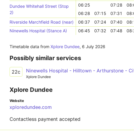
06:25
07:28
08:
Dundee Whitehall Street (Stop
2)
06:28
07:15
07:31
08:
Riverside Marchfield Road (near)
06:37
07:24
07:40
08:
Ninewells Hospital (Stance A)
06:45
07:32
07:48
08:
Timetable data from
Xplore Dundee
,
6 July 2026
Possibly similar services
Ninewells Hospital - Hilltown - Arthurstone - C
22c
Xplore Dundee
Xplore Dundee
Website
xploredundee.com
Contactless payment accepted