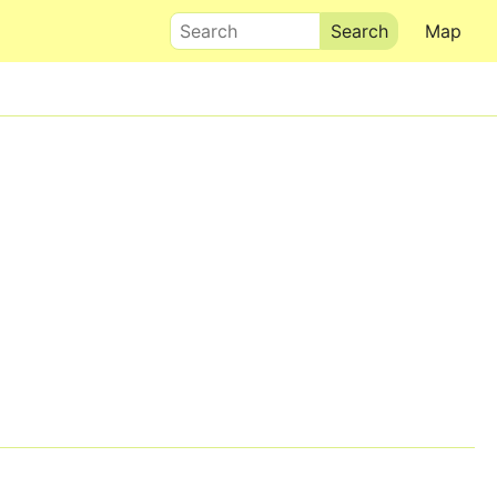
Search
Map