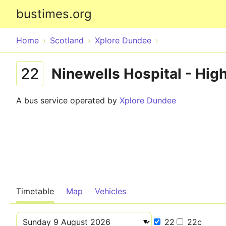
bustimes.org
Home
Scotland
Xplore Dundee
22
Ninewells Hospital - High
A bus service operated by
Xplore Dundee
Timetable
Map
Vehicles
22
22c