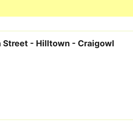
Skip to main content
 Street - Hilltown - Craigowl