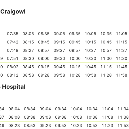
- Craigowl
07:35
08:05
08:35
09:05
09:35
10:05
10:35
11:05
07:42
08:15
08:45
09:15
09:45
10:15
10:45
11:15
07:49
08:27
08:57
09:27
09:57
10:27
10:57
11:27
39
07:51
08:30
09:00
09:30
10:00
10:30
11:00
11:30
50
08:02
08:45
09:15
09:45
10:15
10:45
11:15
11:45
00
08:12
08:58
09:28
09:58
10:28
10:58
11:28
11:58
s Hospital
34
08:04
08:34
09:04
09:34
10:04
10:34
11:04
11:34
37
08:08
08:38
09:08
09:38
10:08
10:38
11:08
11:38
49
08:23
08:53
09:23
09:53
10:23
10:53
11:23
11:53