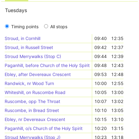
Tuesdays
Timing points
All stops
Stroud, in Cornhill
09:40
12:35
Stroud, in Russell Street
09:42
12:37
Stroud Merrywalks (Stop C)
09:44
12:39
Paganhill, before Church of the Holy Spirit
09:48
12:43
Ebley, after Devereaux Crescent
09:53
12:48
Randwick, nr Wood Turn
10:00
12:55
Whiteshill, on Ruscombe Road
10:05
13:00
Ruscombe, opp The Throat
10:07
13:02
Ruscombe, in Bread Street
10:10
13:05
Ebley, nr Devereaux Crescent
10:15
13:10
Paganhill, o/s Church of the Holy Spirit
10:20
13:15
Stroud Merrywalks (Stop J)
10:23
13:18