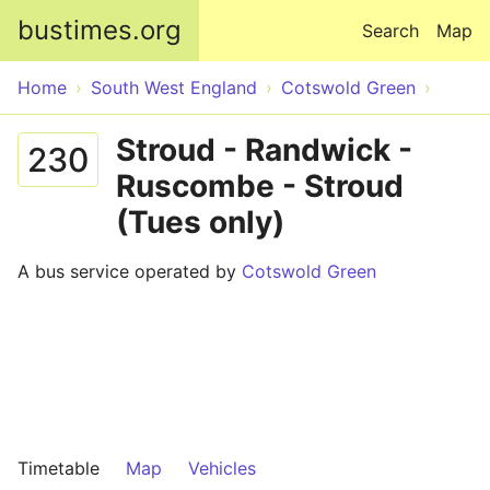
Skip to main content
bustimes.org
Search
Map
Home
South West England
Cotswold Green
Stroud - Randwick -
230
Ruscombe - Stroud
(Tues only)
A bus service operated by
Cotswold Green
Timetable
Map
Vehicles