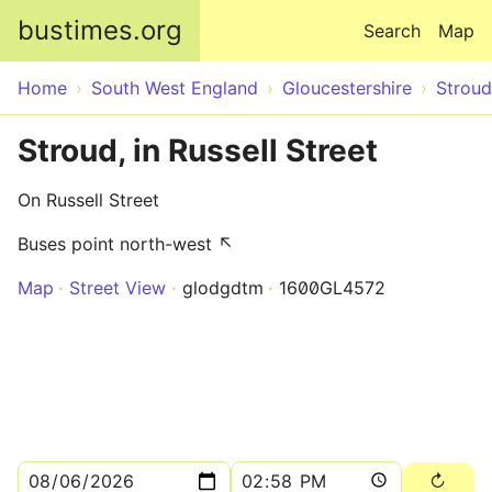
Skip to main content
bustimes.org
Search
Map
Home
South West England
Gloucestershire
Stroud
Stroud, in Russell Street
On Russell Street
Buses point north-west ↖
Map
Street View
glodgdtm
1600GL4572