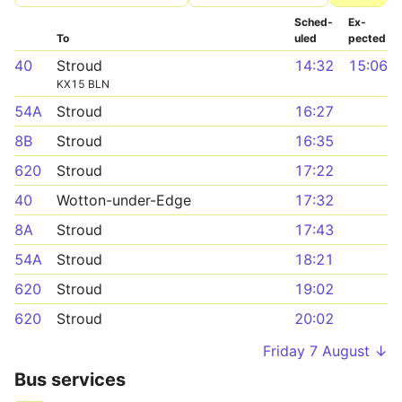
Sched­
Ex­
To
uled
pected
40
Stroud
14:32
15:06
KX15 BLN
54A
Stroud
16:27
8B
Stroud
16:35
620
Stroud
17:22
40
Wotton-under-Edge
17:32
8A
Stroud
17:43
54A
Stroud
18:21
620
Stroud
19:02
620
Stroud
20:02
Friday 7 August ↓
Bus services