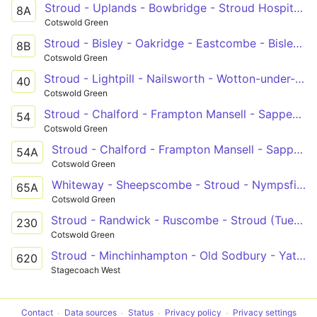
Stroud - Uplands - Bowbridge - Stroud Hospital - Stroud
8A
Cotswold Green
Stroud - Bisley - Oakridge - Eastcombe - Bisley - Stroud
8B
Cotswold Green
Stroud - Lightpill - Nailsworth - Wotton-under-Edge
40
Cotswold Green
Stroud - Chalford - Frampton Mansell - Sapperton - Cirencester
54
Cotswold Green
Stroud - Chalford - Frampton Mansell - Sapperton - Coates - Cirencester
54A
Cotswold Green
Whiteway - Sheepscombe - Stroud - Nympsfield - Uley - Dursley - Coaley
65A
Cotswold Green
Stroud - Randwick - Ruscombe - Stroud (Tues only)
230
Cotswold Green
Stroud - Minchinhampton - Old Sodbury - Yate - Bath
620
Stagecoach West
Contact
Data sources
Status
Privacy policy
Privacy settings