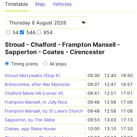
Timetable
Map
Vehicles
54
54A
X54
Stroud - Chalford - Frampton Mansell -
Sapperton - Coates - Cirencester
Timing points
All stops
Stroud Merrywalks (Stop K)
09:30
12:40
16:50
Brimscombe, after War Memorial
09:37
12:47
16:57
Chalford Marle Hill (corner of)
09:41
12:51
17:01
Frampton Mansell, nr Jolly Nice
09:46
12:56
17:06
Frampton Mansell, by St Luke's Church
09:48
12:58
17:08
Sapperton, by The Glebe
09:53
13:03
17:13
Coates, opp Glebe House
10:00
13:10
17:20