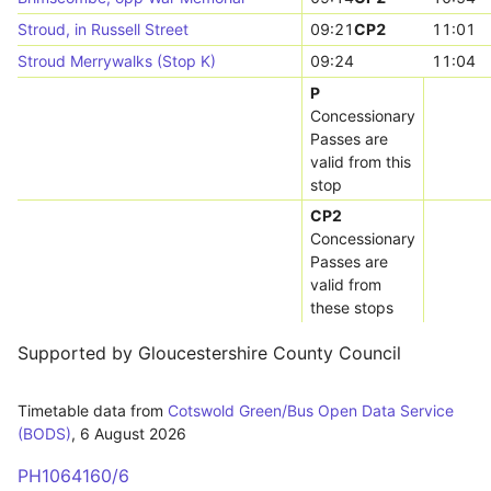
Stroud, in Russell Street
09:21
CP2
11:01
Stroud Merrywalks (Stop K)
09:24
11:04
P
Concessionary
Passes are
valid from this
stop
CP2
Concessionary
Passes are
valid from
these stops
Supported by Gloucestershire County Council
Timetable data from
Cotswold Green/Bus Open Data Service
(BODS)
,
6 August 2026
PH1064160/6