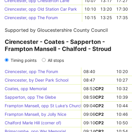
Cirencester, opp Chesterton Lane
10:07
13:17
17:27
Cirencester, opp Old Station Car Park
10:10
13:20
17:30
Cirencester, opp The Forum
10:15
13:25
17:35
Supported by Gloucestershire County Council
Cirencester - Coates - Sapperton -
Frampton Mansell - Chalford - Stroud
Timing points
All stops
Cirencester, opp The Forum
08:40
10:20
Cirencester, by Deer Park School
08:47
10:27
Coates, opp Memorial
08:52
CP2
10:32
Sapperton, opp The Glebe
08:59
CP2
10:39
Frampton Mansell, opp St Luke's Church
09:04
CP2
10:44
Frampton Mansell, by Jolly Nice
09:06
CP2
10:46
Chalford Marle Hill (corner of)
09:10
CP2
10:50
Brimscombe, opp War Memorial
09:14
CP2
10:54