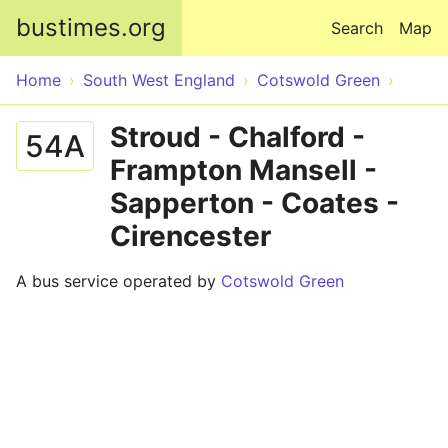
Skip to main content
bustimes.org
Search
Map
Home
South West England
Cotswold Green
Stroud - Chalford -
54A
Frampton Mansell -
Sapperton - Coates -
Cirencester
A bus service operated by
Cotswold Green