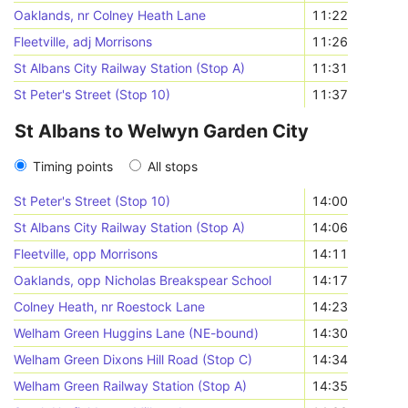
Oaklands, nr Colney Heath Lane
11:22
Fleetville, adj Morrisons
11:26
St Albans City Railway Station (Stop A)
11:31
St Peter's Street (Stop 10)
11:37
St Albans to Welwyn Garden City
Timing points
All stops
St Peter's Street (Stop 10)
14:00
St Albans City Railway Station (Stop A)
14:06
Fleetville, opp Morrisons
14:11
Oaklands, opp Nicholas Breakspear School
14:17
Colney Heath, nr Roestock Lane
14:23
Welham Green Huggins Lane (NE-bound)
14:30
Welham Green Dixons Hill Road (Stop C)
14:34
Welham Green Railway Station (Stop A)
14:35