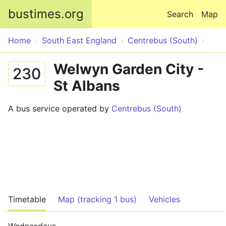
Skip to main content
bustimes.org
Search
Map
Home
South East England
Centrebus (South)
Welwyn Garden City -
230
St Albans
A bus service operated by
Centrebus (South)
Timetable
Map (tracking 1 bus)
Vehicles