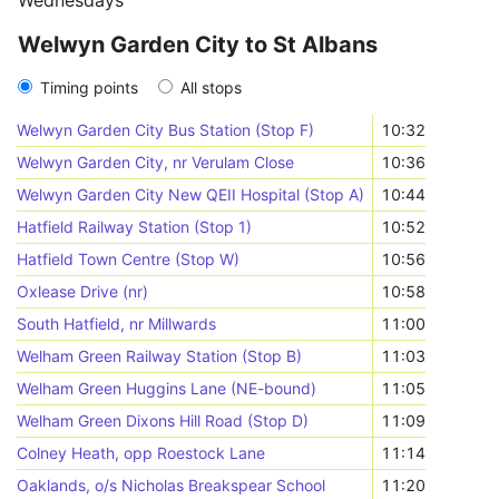
Wednesdays
Welwyn Garden City to St Albans
Timing points
All stops
Welwyn Garden City Bus Station (Stop F)
10:32
Welwyn Garden City, nr Verulam Close
10:36
Welwyn Garden City New QEII Hospital (Stop A)
10:44
Hatfield Railway Station (Stop 1)
10:52
Hatfield Town Centre (Stop W)
10:56
Oxlease Drive (nr)
10:58
South Hatfield, nr Millwards
11:00
Welham Green Railway Station (Stop B)
11:03
Welham Green Huggins Lane (NE-bound)
11:05
Welham Green Dixons Hill Road (Stop D)
11:09
Colney Heath, opp Roestock Lane
11:14
Oaklands, o/s Nicholas Breakspear School
11:20