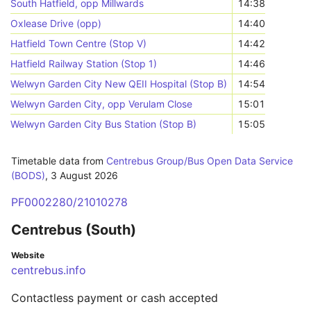
South Hatfield, opp Millwards
14:38
Oxlease Drive (opp)
14:40
Hatfield Town Centre (Stop V)
14:42
Hatfield Railway Station (Stop 1)
14:46
Welwyn Garden City New QEII Hospital (Stop B)
14:54
Welwyn Garden City, opp Verulam Close
15:01
Welwyn Garden City Bus Station (Stop B)
15:05
Timetable data from
Centrebus Group/Bus Open Data Service
(BODS)
,
3 August 2026
PF0002280/21010278
Centrebus (South)
Website
centrebus.info
Contactless payment or cash accepted