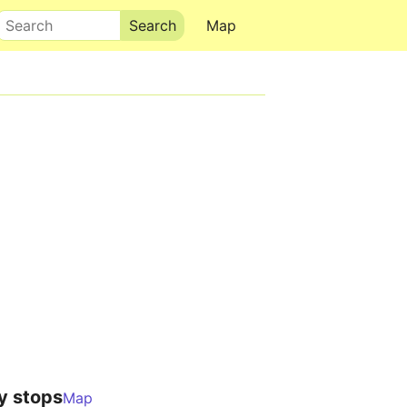
Search
Map
y stops
Map