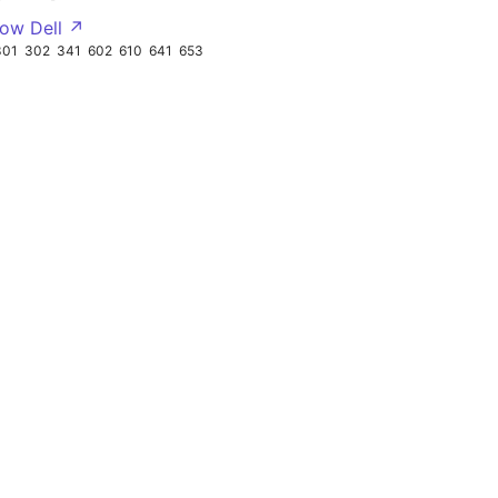
ow Dell ↗
301
302
341
602
610
641
653