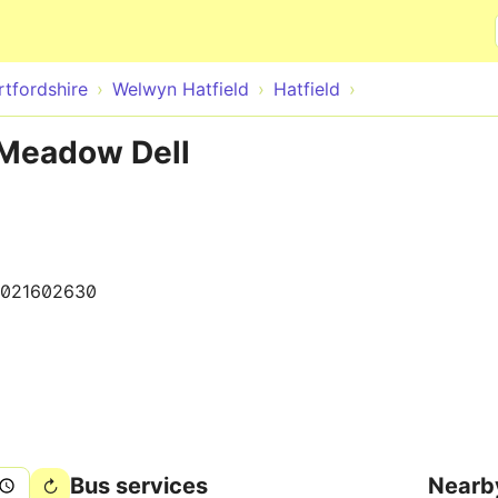
Skip to main content
rtfordshire
Welwyn Hatfield
Hatfield
 Meadow Dell
0021602630
Bus services
Nearb