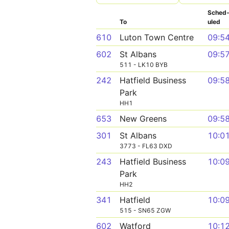
Sched
To
uled
610
Luton Town Centre
09:5
602
St Albans
09:5
511 - LK10 BYB
242
Hatfield Business
09:5
Park
HH1
653
New Greens
09:5
301
St Albans
10:0
3773 - FL63 DXD
243
Hatfield Business
10:0
Park
HH2
341
Hatfield
10:0
515 - SN65 ZGW
602
Watford
10:1