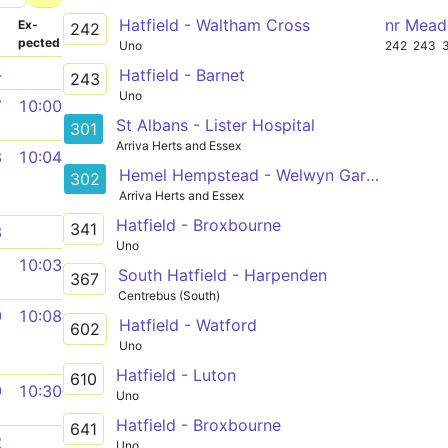
Hatfield - Waltham Cross
nr Mead
­
Ex­
242
pected
Uno
242
243
4
Hatfield - Barnet
243
Uno
7
10:00
St Albans - Lister Hospital
301
Arriva Herts and Essex
8
10:04
Hemel Hempstead - Welwyn Garden City
302
Arriva Herts and Essex
Hatfield - Broxbourne
341
8
Uno
1
10:03
South Hatfield - Harpenden
367
Centrebus (South)
9
10:08
Hatfield - Watford
602
Uno
Hatfield - Luton
610
9
10:30
Uno
Hatfield - Broxbourne
641
2
Uno