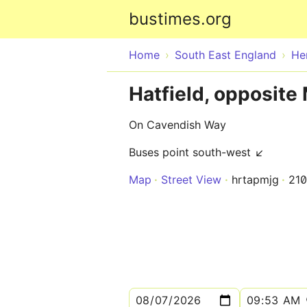
bustimes.org
Home
South East England
He
Hatfield, opposite
On Cavendish Way
Buses point south-west ↙
Map
Street View
hrtapmjg
21