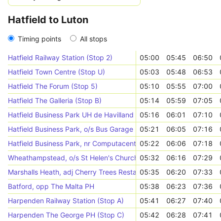
Hatfield to Luton
Timing points
All stops
Hatfield Railway Station (Stop 2)
05:00
05:45
06:50
Hatfield Town Centre (Stop U)
05:03
05:48
06:53
Hatfield The Forum (Stop 5)
05:10
05:55
07:00
Hatfield The Galleria (Stop B)
05:14
05:59
07:05
Hatfield Business Park UH de Havilland Campus (Stop P)
05:16
06:01
07:10
Hatfield Business Park, o/s Bus Garage
05:21
06:05
07:16
Hatfield Business Park, nr Computacenter
05:22
06:06
07:18
Wheathampstead, o/s St Helen's Church
05:32
06:16
07:29
Marshalls Heath, adj Cherry Trees Restaurant
05:35
06:20
07:33
Batford, opp The Malta PH
05:38
06:23
07:36
Harpenden Railway Station (Stop A)
05:41
06:27
07:40
Harpenden The George PH (Stop C)
05:42
06:28
07:41