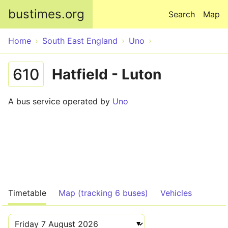
Skip to main content
bustimes.org
Search
Map
Home
South East England
Uno
610
Hatfield - Luton
A bus service operated by
Uno
Timetable
Map (tracking 6 buses)
Vehicles