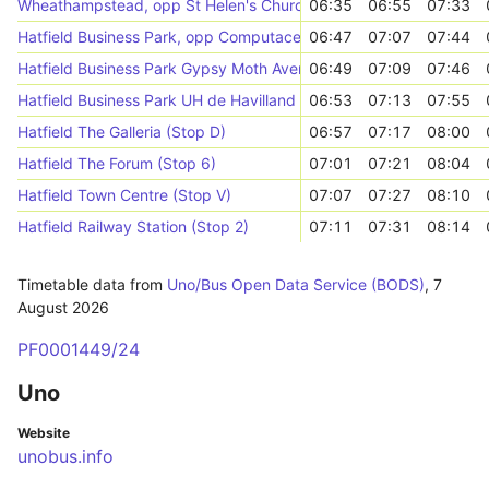
Wheathampstead, opp St Helen's Church
06:35
06:55
07:33
Hatfield Business Park, opp Computacenter
06:47
07:07
07:44
Hatfield Business Park Gypsy Moth Avenue (SW-bound)
06:49
07:09
07:46
Hatfield Business Park UH de Havilland Campus (Stop R)
06:53
07:13
07:55
Hatfield The Galleria (Stop D)
06:57
07:17
08:00
Hatfield The Forum (Stop 6)
07:01
07:21
08:04
Hatfield Town Centre (Stop V)
07:07
07:27
08:10
Hatfield Railway Station (Stop 2)
07:11
07:31
08:14
Timetable data from
Uno/Bus Open Data Service (BODS)
,
7
August 2026
PF0001449/24
Uno
Website
unobus.info