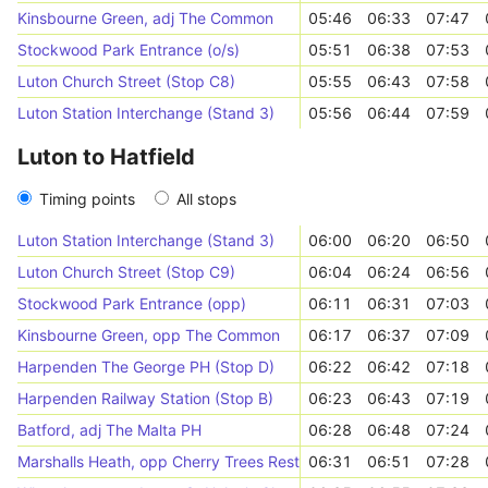
Kinsbourne Green, adj The Common
05:46
06:33
07:47
Stockwood Park Entrance (o/s)
05:51
06:38
07:53
Luton Church Street (Stop C8)
05:55
06:43
07:58
Luton Station Interchange (Stand 3)
05:56
06:44
07:59
Luton to Hatfield
Timing points
All stops
Luton Station Interchange (Stand 3)
06:00
06:20
06:50
Luton Church Street (Stop C9)
06:04
06:24
06:56
Stockwood Park Entrance (opp)
06:11
06:31
07:03
Kinsbourne Green, opp The Common
06:17
06:37
07:09
Harpenden The George PH (Stop D)
06:22
06:42
07:18
Harpenden Railway Station (Stop B)
06:23
06:43
07:19
Batford, adj The Malta PH
06:28
06:48
07:24
Marshalls Heath, opp Cherry Trees Restaurant
06:31
06:51
07:28