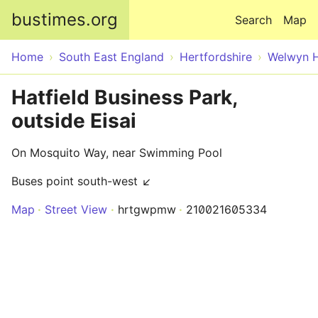
Skip to main content
bustimes.org
Search
Map
Home
South East England
Hertfordshire
Welwyn H
Hatfield Business Park,
outside Eisai
On Mosquito Way, near Swimming Pool
Buses point south-west ↙
Map
Street View
hrtgwpmw
210021605334