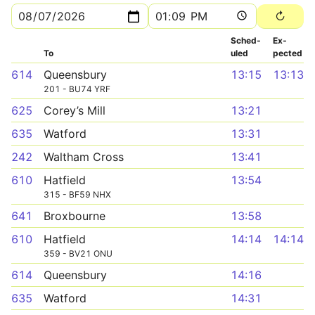
Sched­
Ex­
To
uled
pected
614
Queensbury
13:15
13:13
201 - BU74 YRF
625
Corey’s Mill
13:21
635
Watford
13:31
242
Waltham Cross
13:41
610
Hatfield
13:54
315 - BF59 NHX
641
Broxbourne
13:58
610
Hatfield
14:14
14:14
359 - BV21 ONU
614
Queensbury
14:16
635
Watford
14:31