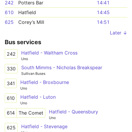
242
Potters Bar
14:41
610
Hatfield
14:45
625
Corey’s Mill
14:51
Later ↓
Bus services
Hatfield - Waltham Cross
242
Uno
South Mimms - Nicholas Breakspear
330
Sullivan Buses
Hatfield - Broxbourne
341
Uno
Hatfield - Luton
610
Uno
Hatfield - Queensbury
614
The Comet
Uno
Hatfield - Stevenage
625