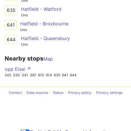
Uno
Hatfield - Watford
635
Uno
Hatfield - Broxbourne
641
Uno
Hatfield - Queensbury
644
Uno
Nearby stops
Map
opp Eisai ↗
242
330
341
367
610
614
635
641
644
Contact
Data sources
Status
Privacy policy
Privacy settings