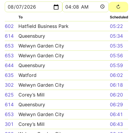
To
Scheduled
602
Hatfield Business Park
05:22
614
Queensbury
05:34
653
Welwyn Garden City
05:35
653
Welwyn Garden City
05:56
644
Queensbury
05:59
635
Watford
06:02
302
Welwyn Garden City
06:18
625
Corey’s Mill
06:20
614
Queensbury
06:29
653
Welwyn Garden City
06:41
301
Corey’s Mill
06:43