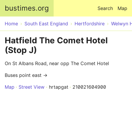
Skip to main content
bustimes.org
Search
Map
Home
South East England
Hertfordshire
Welwyn H
Hatfield The Comet Hotel
(Stop J)
On St Albans Road, near opp The Comet Hotel
Buses point east →
Map
Street View
hrtapgat
210021604900