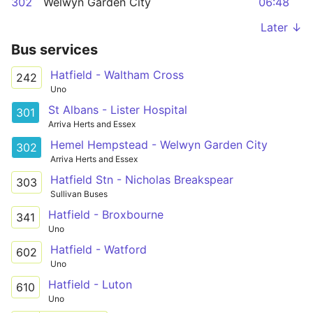
302
Welwyn Garden City
06:48
Later ↓
Bus services
Hatfield - Waltham Cross
242
Uno
St Albans - Lister Hospital
301
Arriva Herts and Essex
Hemel Hempstead - Welwyn Garden City
302
Arriva Herts and Essex
Hatfield Stn - Nicholas Breakspear
303
Sullivan Buses
Hatfield - Broxbourne
341
Uno
Hatfield - Watford
602
Uno
Hatfield - Luton
610
Uno