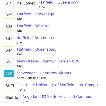
Hatfield - Queensbury
614
The Comet
Uno
Hatfield - Stevenage
625
Uno
Hatfield - Watford
635
Uno
Hatfield - Broxbourne
641
Uno
Hatfield - Queensbury
644
Uno
New Greens - Welwyn Garden City
653
Uno
Stevenage - Heathrow Airport
725
Arriva Herts and Essex
Hatfield: University of Hatfield Inter-Campus Shuttle
SHTL
Uno
Angerland P&R - de Havilland Campus
Shuttle
Uno