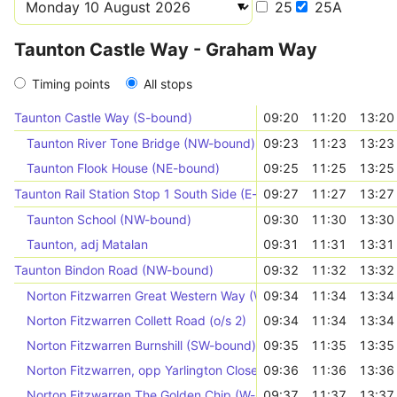
25
25A
Taunton Castle Way - Graham Way
Timing points
All stops
Taunton Castle Way (S-bound)
09:20
11:20
13:20
Taunton River Tone Bridge (NW-bound)
09:23
11:23
13:23
Taunton Flook House (NE-bound)
09:25
11:25
13:25
Taunton Rail Station Stop 1 South Side (E-bound)
09:27
11:27
13:27
Taunton School (NW-bound)
09:30
11:30
13:30
Taunton, adj Matalan
09:31
11:31
13:31
Taunton Bindon Road (NW-bound)
09:32
11:32
13:32
Norton Fitzwarren Great Western Way (W-bound)
09:34
11:34
13:34
Norton Fitzwarren Collett Road (o/s 2)
09:34
11:34
13:34
Norton Fitzwarren Burnshill (SW-bound)
09:35
11:35
13:35
Norton Fitzwarren, opp Yarlington Close
09:36
11:36
13:36
Norton Fitzwarren The Golden Chip (W-bound)
09:37
11:37
13:37