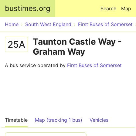
Skip to main content
bustimes.org
Search
Map
Home
South West England
First Buses of Somerset
Taunton Castle Way -
25A
Graham Way
A bus service operated by
First Buses of Somerset
Timetable
Map (tracking 1 bus)
Vehicles