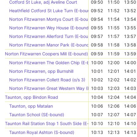
Cotford St Luke, adj Aveline Court
09:50
11:50
13:50
Heathfield Cotford St Luke Turn (E-bound)
09:52
11:52
13:52
Norton Fitzwarren Montys Court (E-bound)
09:54
11:54
13:54
Norton Fitzwarren Wey House (E-bound)
09:55
11:55
13:55
Norton Fitzwarren Allerford Turn (E-bound)
09:57
11:57
13:57
Norton Fitzwarren Manor Park (E-bound)
09:58
11:58
13:58
Norton Fitzwarren Coopers Mill (E-bound)
09:59
11:59
13:59
Norton Fitzwarren The Golden Chip (E-bound)
10:00
12:00
14:00
Norton Fitzwarren, opp Burnshill
10:01
12:01
14:01
Norton Fitzwarren Collett Road (o/s 3)
10:02
12:02
14:02
Norton Fitzwarren Great Western Way (E-bound)
10:03
12:03
14:03
Taunton, opp Bindon Road
10:04
12:04
14:04
Taunton, opp Matalan
10:06
12:06
14:06
Taunton School (SE-bound)
10:07
12:07
14:07
Taunton Rail Station Stop 1 South Side (E-bound)
10:10
12:10
14:10
Taunton Royal Ashton (S-bound)
10:13
12:13
14:13