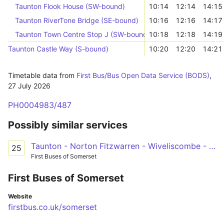
Taunton Flook House (SW-bound)
10:14
12:14
14:15
Taunton RiverTone Bridge (SE-bound)
10:16
12:16
14:17
Taunton Town Centre Stop J (SW-bound)
10:18
12:18
14:19
Taunton Castle Way (S-bound)
10:20
12:20
14:21
Timetable data from
First Bus/Bus Open Data Service (BODS)
,
27 July 2026
PH0004983/487
Possibly similar services
Taunton - Norton Fitzwarren - Wiveliscombe - Bampton - Dulverton
25
First Buses of Somerset
First Buses of Somerset
Website
firstbus.co.uk/somerset