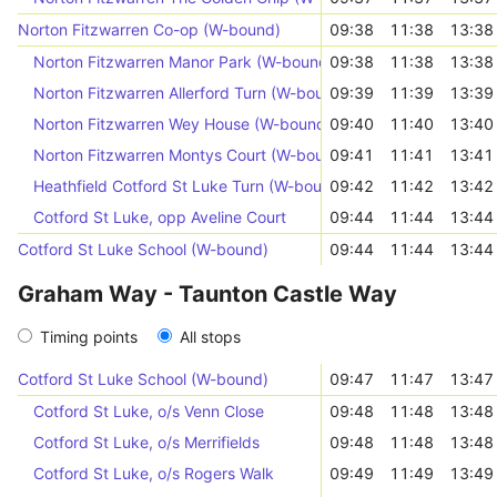
Norton Fitzwarren Co-op (W-bound)
09:38
11:38
13:38
Norton Fitzwarren Manor Park (W-bound)
09:38
11:38
13:38
Norton Fitzwarren Allerford Turn (W-bound)
09:39
11:39
13:39
Norton Fitzwarren Wey House (W-bound)
09:40
11:40
13:40
Norton Fitzwarren Montys Court (W-bound)
09:41
11:41
13:41
Heathfield Cotford St Luke Turn (W-bound)
09:42
11:42
13:42
Cotford St Luke, opp Aveline Court
09:44
11:44
13:44
Cotford St Luke School (W-bound)
09:44
11:44
13:44
Graham Way - Taunton Castle Way
Timing points
All stops
Cotford St Luke School (W-bound)
09:47
11:47
13:47
Cotford St Luke, o/s Venn Close
09:48
11:48
13:48
Cotford St Luke, o/s Merrifields
09:48
11:48
13:48
Cotford St Luke, o/s Rogers Walk
09:49
11:49
13:49