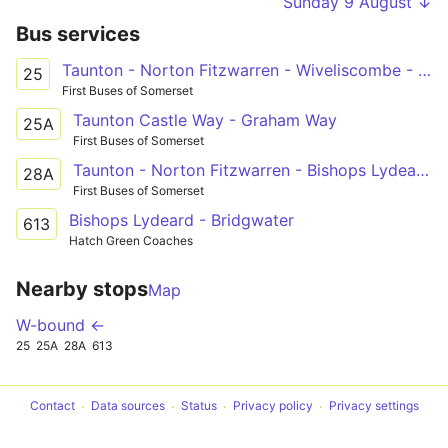
Sunday 9 August ↓
Bus services
Taunton - Norton Fitzwarren - Wiveliscombe - Bampton - Dulverton
25
First Buses of Somerset
Taunton Castle Way - Graham Way
25A
First Buses of Somerset
Taunton - Norton Fitzwarren - Bishops Lydeard - Williton, Watchet - Minehead
28A
First Buses of Somerset
Bishops Lydeard - Bridgwater
613
Hatch Green Coaches
Nearby stops
Map
W-bound ←
25
25A
28A
613
Contact
Data sources
Status
Privacy policy
Privacy settings