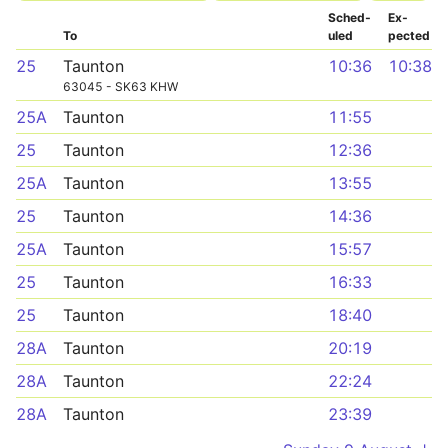
Sched­
Ex­
To
uled
pected
25
Taunton
10:36
10:38
63045 - SK63 KHW
25A
Taunton
11:55
25
Taunton
12:36
25A
Taunton
13:55
25
Taunton
14:36
25A
Taunton
15:57
25
Taunton
16:33
25
Taunton
18:40
28A
Taunton
20:19
28A
Taunton
22:24
28A
Taunton
23:39