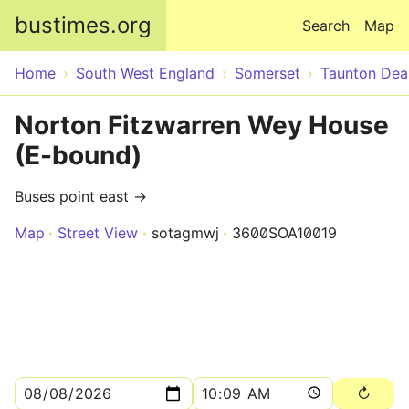
Skip to main content
bustimes.org
Search
Map
Home
South West England
Somerset
Taunton Dea
Norton Fitzwarren Wey House
(E-bound)
Buses point east →
Map
Street View
sotagmwj
3600SOA10019