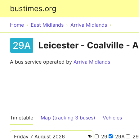
bustimes.org
Home
East Midlands
Arriva Midlands
29A
Leicester - Coalville -
A bus service operated by
Arriva Midlands
Timetable
Map (tracking 3 buses)
Vehicles
29
29A
29