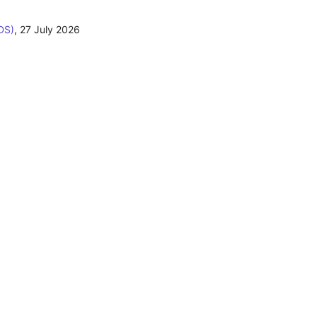
DS)
,
27 July 2026