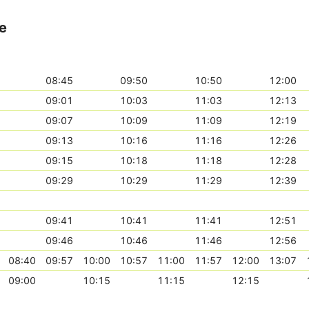
te
08:45
09:50
10:50
12:00
09:01
10:03
11:03
12:13
09:07
10:09
11:09
12:19
09:13
10:16
11:16
12:26
09:15
10:18
11:18
12:28
09:29
10:29
11:29
12:39
09:41
10:41
11:41
12:51
09:46
10:46
11:46
12:56
08:40
09:57
10:00
10:57
11:00
11:57
12:00
13:07
09:00
10:15
11:15
12:15