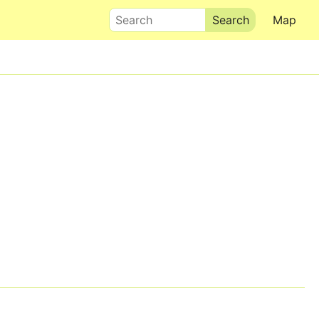
Search
Map