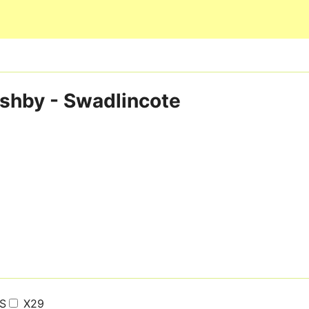
Skip to main content
 Ashby - Swadlincote
S
X29