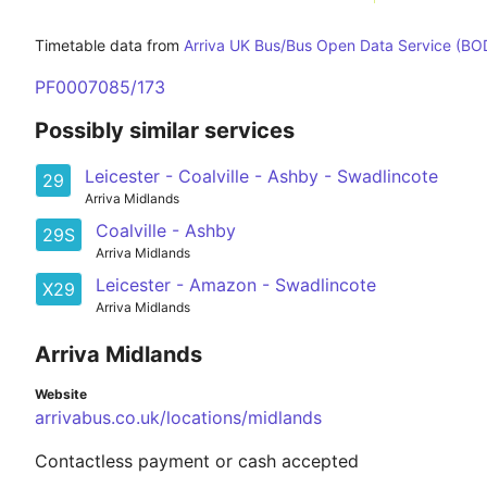
Timetable data from
Arriva UK Bus/Bus Open Data Service (BO
PF0007085/173
Possibly similar services
Leicester - Coalville - Ashby - Swadlincote
29
Arriva Midlands
Coalville - Ashby
29S
Arriva Midlands
Leicester - Amazon - Swadlincote
X29
Arriva Midlands
Arriva Midlands
Website
arrivabus.co.uk/locations/midlands
Contactless payment or cash accepted