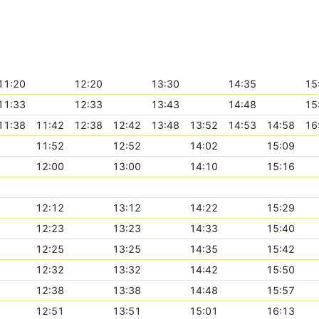
11:20
12:20
13:30
14:35
15
11:33
12:33
13:43
14:48
15
11:38
11:42
12:38
12:42
13:48
13:52
14:53
14:58
16
11:52
12:52
14:02
15:09
12:00
13:00
14:10
15:16
12:12
13:12
14:22
15:29
12:23
13:23
14:33
15:40
12:25
13:25
14:35
15:42
12:32
13:32
14:42
15:50
12:38
13:38
14:48
15:57
12:51
13:51
15:01
16:13