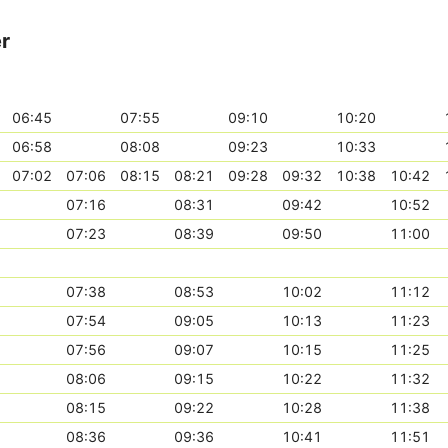
er
06:45
07:55
09:10
10:20
06:58
08:08
09:23
10:33
07:02
07:06
08:15
08:21
09:28
09:32
10:38
10:42
07:16
08:31
09:42
10:52
07:23
08:39
09:50
11:00
07:38
08:53
10:02
11:12
07:54
09:05
10:13
11:23
07:56
09:07
10:15
11:25
08:06
09:15
10:22
11:32
08:15
09:22
10:28
11:38
08:36
09:36
10:41
11:51