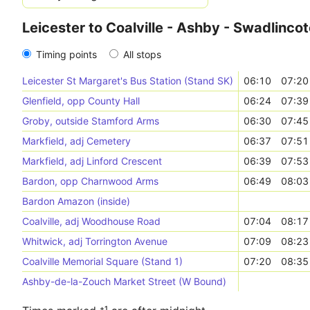
Leicester to Coalville - Ashby - Swadlinco
Timing points
All stops
Leicester St Margaret's Bus Station (Stand SK)
06:10
07:20
Glenfield, opp County Hall
06:24
07:39
Groby, outside Stamford Arms
06:30
07:45
Markfield, adj Cemetery
06:37
07:51
Markfield, adj Linford Crescent
06:39
07:53
Bardon, opp Charnwood Arms
06:49
08:03
Bardon Amazon (inside)
Coalville, adj Woodhouse Road
07:04
08:17
Whitwick, adj Torrington Avenue
07:09
08:23
Coalville Memorial Square (Stand 1)
07:20
08:35
Ashby-de-la-Zouch Market Street (W Bound)