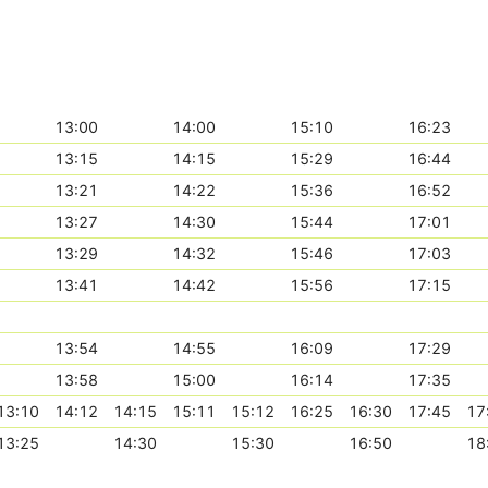
13:00
14:00
15:10
16:23
13:15
14:15
15:29
16:44
13:21
14:22
15:36
16:52
13:27
14:30
15:44
17:01
13:29
14:32
15:46
17:03
13:41
14:42
15:56
17:15
13:54
14:55
16:09
17:29
13:58
15:00
16:14
17:35
13:10
14:12
14:15
15:11
15:12
16:25
16:30
17:45
17
13:25
14:30
15:30
16:50
18