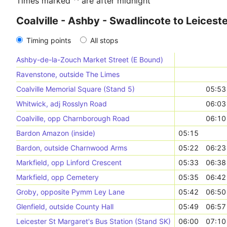
Times marked ⁺¹ are after midnight
Coalville - Ashby - Swadlincote to Leicest
Timing points
All stops
Ashby-de-la-Zouch Market Street (E Bound)
Ravenstone, outside The Limes
Coalville Memorial Square (Stand 5)
05:53
Whitwick, adj Rosslyn Road
06:03
Coalville, opp Charnborough Road
06:10
Bardon Amazon (inside)
05:15
Bardon, outside Charnwood Arms
05:22
06:23
Markfield, opp Linford Crescent
05:33
06:38
Markfield, opp Cemetery
05:35
06:42
Groby, opposite Pymm Ley Lane
05:42
06:50
Glenfield, outside County Hall
05:49
06:57
Leicester St Margaret's Bus Station (Stand SK)
06:00
07:10