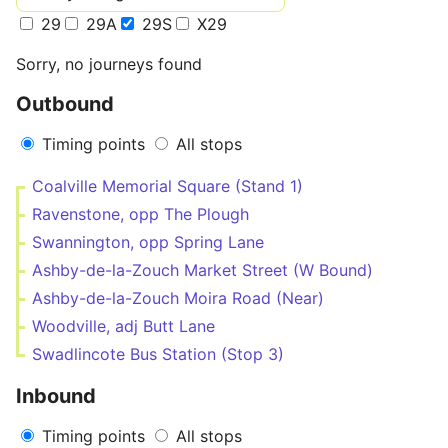
29
29A
29S
X29
Sorry, no journeys found
Outbound
Timing points
All stops
Coalville Memorial Square (Stand 1)
Ravenstone, opp The Plough
Swannington, opp Spring Lane
Ashby-de-la-Zouch Market Street (W Bound)
Ashby-de-la-Zouch Moira Road (Near)
Woodville, adj Butt Lane
Swadlincote Bus Station (Stop 3)
Inbound
Timing points
All stops