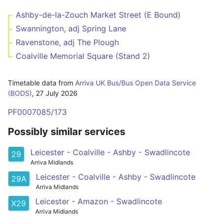
Ashby-de-la-Zouch Market Street (E Bound)
Swannington, adj Spring Lane
Ravenstone, adj The Plough
Coalville Memorial Square (Stand 2)
Timetable data from
Arriva UK Bus/Bus Open Data Service
(BODS)
,
27 July 2026
PF0007085/173
Possibly similar services
Leicester - Coalville - Ashby - Swadlincote
29
Arriva Midlands
Leicester - Coalville - Ashby - Swadlincote
29A
Arriva Midlands
Leicester - Amazon - Swadlincote
X29
Arriva Midlands