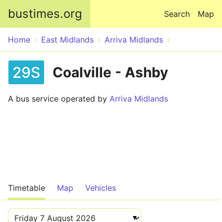
Skip to main content
bustimes.org
Search
Map
Home
East Midlands
Arriva Midlands
29S
Coalville - Ashby
A bus service operated by
Arriva Midlands
Timetable
Map
Vehicles