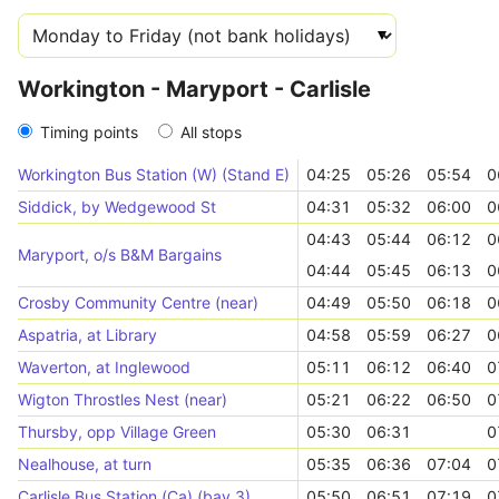
Workington - Maryport - Carlisle
Timing points
All stops
Workington Bus Station (W) (Stand E)
04:25
05:26
05:54
0
Siddick, by Wedgewood St
04:31
05:32
06:00
0
04:43
05:44
06:12
0
Maryport, o/s B&M Bargains
04:44
05:45
06:13
0
Crosby Community Centre (near)
04:49
05:50
06:18
0
Aspatria, at Library
04:58
05:59
06:27
0
Waverton, at Inglewood
05:11
06:12
06:40
0
Wigton Throstles Nest (near)
05:21
06:22
06:50
0
Thursby, opp Village Green
05:30
06:31
0
Nealhouse, at turn
05:35
06:36
07:04
0
Carlisle Bus Station (Ca) (bay 3)
05:50
06:51
07:19
0