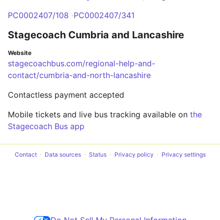
PC0002407/108
PC0002407/341
Stagecoach Cumbria and Lancashire
Website
stagecoachbus.com/regional-help-and-
contact/cumbria-and-north-lancashire
Contactless payment accepted
Mobile tickets and live bus tracking available on
the
Stagecoach Bus app
Contact
Data sources
Status
Privacy policy
Privacy settings