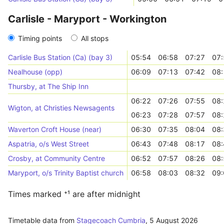
Carlisle - Maryport - Workington
Timing points
All stops
Carlisle Bus Station (Ca) (bay 3)
05:54
06:58
07:27
07:
Nealhouse (opp)
06:09
07:13
07:42
08:
Thursby, at The Ship Inn
06:22
07:26
07:55
08:
Wigton, at Christies Newsagents
06:23
07:28
07:57
08:
Waverton Croft House (near)
06:30
07:35
08:04
08:
Aspatria, o/s West Street
06:43
07:48
08:17
08:
Crosby, at Community Centre
06:52
07:57
08:26
08:
Maryport, o/s Trinity Baptist church
06:58
08:03
08:32
09:
Times marked ⁺¹ are after midnight
Timetable data from
Stagecoach Cumbria
,
5 August 2026