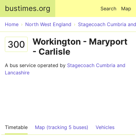
Skip to main content
bustimes.org
Search
Map
Home
North West England
Stagecoach Cumbria and
Workington - Maryport
300
- Carlisle
A bus service operated by
Stagecoach Cumbria and
Lancashire
Timetable
Map (tracking 5 buses)
Vehicles