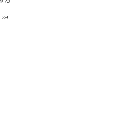
95
G3
554