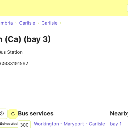
Skip to main content
mbria
Carlisle
Carlisle
n (Ca) (bay 3)
Bus Station
90033101562
Bus services
Nearb
Workington - Maryport - Carlisle
bay 1
Scheduled
300