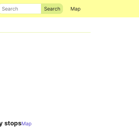
Search
Map
y stops
Map