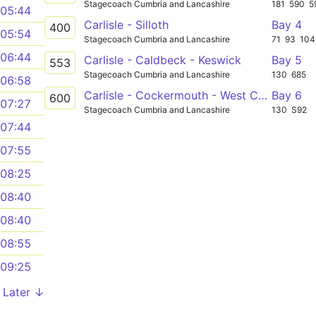
Stagecoach Cumbria and Lancashire
181
590
5
05:44
Carlisle - Silloth
Bay 4
400
05:54
Stagecoach Cumbria and Lancashire
71
93
104
06:44
Carlisle - Caldbeck - Keswick
Bay 5
553
Stagecoach Cumbria and Lancashire
130
685
06:58
Carlisle - Cockermouth - West Cumbria Hospital
Bay 6
600
07:27
Stagecoach Cumbria and Lancashire
130
S92
07:44
07:55
08:25
08:40
08:40
08:55
09:25
Later ↓