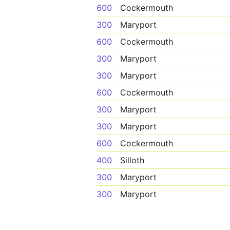
600
Cockermouth
300
Maryport
600
Cockermouth
300
Maryport
300
Maryport
600
Cockermouth
300
Maryport
300
Maryport
600
Cockermouth
400
Silloth
300
Maryport
300
Maryport