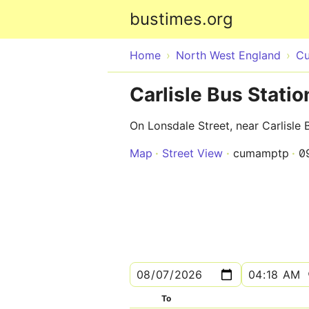
bustimes.org
Home
North West England
Cu
Carlisle Bus Statio
On Lonsdale Street, near Carlisle 
Map
Street View
cumamptp
0
To