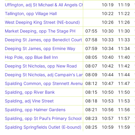
Uffington, adj St Michael & All Angels Church
10:19
11:19
Tallington, opp Village Hall
10:22
11:22
West Deeping King Street (NE-bound)
10:26
11:26
Market Deeping, opp The Stage PH
07:55
10:30
11:30
Deeping St James, opp Benedict Court
07:58
10:33
11:33
Deeping St James, opp Ermine Way
07:59
10:34
11:34
Hop Pole, opp Blue Bell Inn
08:05
10:40
11:40
Deeping St Nicholas, opp New Road
08:07
10:42
11:42
Deeping St Nicholas, adj Campain's Lane
08:09
10:44
11:44
Spalding Common, opp Stennett Avenue
08:12
10:47
11:47
Spalding, opp River Bank
08:15
10:50
11:50
Spalding, adj Vine Street
08:18
10:53
11:53
Spalding, opp Halmer Gardens
08:21
10:56
11:56
Spalding, opp St Paul's Primary School
08:23
10:57
11:57
Spalding Springfields Outlet (E-bound)
08:25
10:59
11:59