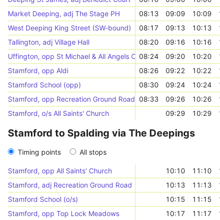
Market Deeping, adj The Stage PH
08:13
09:09
10:09
West Deeping King Street (SW-bound)
08:17
09:13
10:13
Tallington, adj Village Hall
08:20
09:16
10:16
Uffington, opp St Michael & All Angels Church
08:24
09:20
10:20
Stamford, opp Aldi
08:26
09:22
10:22
Stamford School (opp)
08:30
09:24
10:24
Stamford, opp Recreation Ground Road
08:33
09:26
10:26
Stamford, o/s All Saints' Church
09:29
10:29
Stamford to Spalding via The Deepings
Timing points
All stops
Stamford, opp All Saints' Church
10:10
11:10
Stamford, adj Recreation Ground Road
10:13
11:13
Stamford School (o/s)
10:15
11:15
Stamford, opp Top Lock Meadows
10:17
11:17