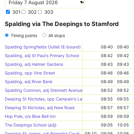
301
302
303
Spalding via The Deepings to Stamford
Timing points
All stops
Spalding Springfields Outlet (E-bound)
08:40
09:40
Spalding, adj St Paul's Primary School
08:42
09:42
Spalding, adj Halmer Gardens
08:43
09:43
Spalding, opp Vine Street
08:46
09:46
Spalding, adj River Bank
08:49
09:49
Spalding Common, adj Stennett Avenue
08:52
09:52
Deeping St Nicholas, opp Campain's Lane
08:55
09:55
Deeping St Nicholas, adj New Road
08:57
09:57
Hop Pole, o/s Blue Bell Inn
08:59
09:59
The Deepings School (adj)
09:05
10:05
Deeping St James, adj Benedict Court
08:10
09:06
10:06