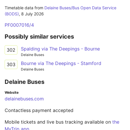
Timetable data from
Delaine Buses/Bus Open Data Service
(BODS)
,
8 July 2026
PF0007016/4
Possibly similar services
Spalding via The Deepings - Bourne
302
Delaine Buses
Bourne via The Deepings - Stamford
303
Delaine Buses
Delaine Buses
Website
delainebuses.com
Contactless payment accepted
Mobile tickets and live bus tracking available on
the
MyTrip app