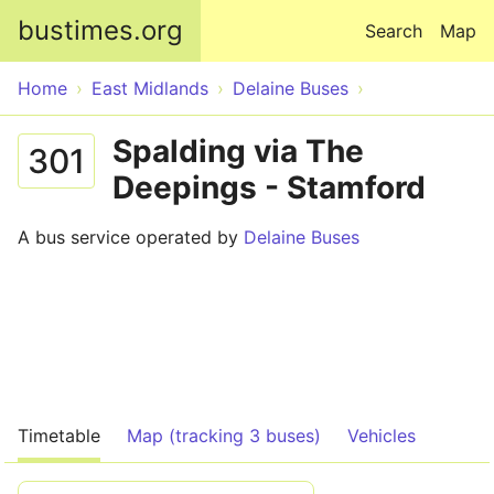
Skip to main content
bustimes.org
Search
Map
Home
East Midlands
Delaine Buses
Spalding via The
301
Deepings - Stamford
A bus service operated by
Delaine Buses
Timetable
Map (tracking 3 buses)
Vehicles