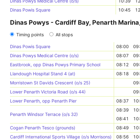
Dinas Powys Medical Centre (o/s)
10:39
12
Dinas Powis Square
10:45
12
Dinas Powys - Cardiff Bay, Penarth Marina,
Timing points
All stops
Dinas Powis Square
08:00
09
Dinas Powys Medical Centre (o/s)
08:07
09
Eastbrook, opp Dinas Powys Primary School
08:12
09
Llandough Hospital Stand 4 (at)
08:18
09
Morristown St Davids Crescent (o/s 25)
09
Lower Penarth Victoria Road (o/s 44)
09
Lower Penarth, opp Penarth Pier
08:37
10
08:39
10
Penarth Windsor Terrace (o/s 32)
08:41
10
Cogan Penarth Tesco (grounds)
08:49
10
Cardiff International Sports Village (o/s Morrisons)
08:56
10