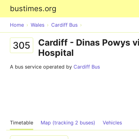
bustimes.org
Home
Wales
Cardiff Bus
Cardiff - Dinas Powys v
305
Hospital
A bus service operated by
Cardiff Bus
Timetable
Map (tracking 2 buses)
Vehicles