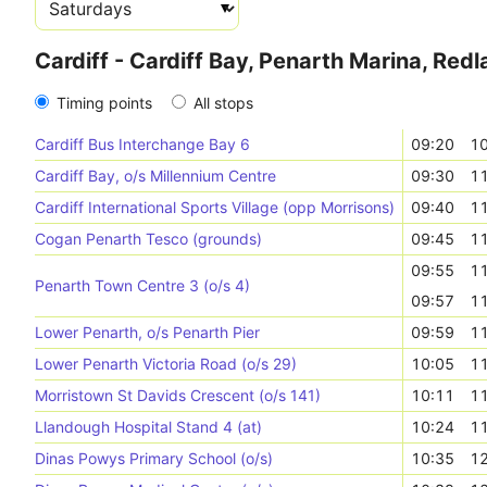
Cardiff - Cardiff Bay, Penarth Marina, Red
Timing points
All stops
Cardiff Bus Interchange Bay 6
09:20
10
Cardiff Bay, o/s Millennium Centre
09:30
11
Cardiff International Sports Village (opp Morrisons)
09:40
11
Cogan Penarth Tesco (grounds)
09:45
11
09:55
11
Penarth Town Centre 3 (o/s 4)
09:57
11
Lower Penarth, o/s Penarth Pier
09:59
11
Lower Penarth Victoria Road (o/s 29)
10:05
11
Morristown St Davids Crescent (o/s 141)
10:11
11
Llandough Hospital Stand 4 (at)
10:24
11
Dinas Powys Primary School (o/s)
10:35
12