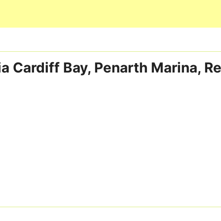
Skip to main content
ia Cardiff Bay, Penarth Marina, 