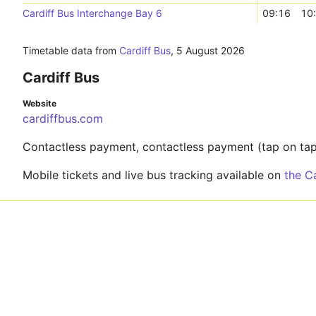
Cardiff Bus Interchange Bay 6
09:16
10
Timetable data from
Cardiff Bus
,
5 August 2026
Cardiff Bus
Website
cardiffbus.com
Contactless payment, contactless payment (tap on tap 
Mobile tickets and live bus tracking available on
the C