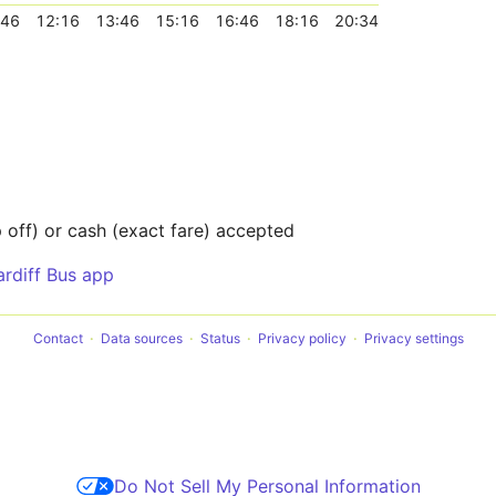
:46
12:16
13:46
15:16
16:46
18:16
20:34
off) or cash (exact fare) accepted
ardiff Bus app
Contact
Data sources
Status
Privacy policy
Privacy settings
Do Not Sell My Personal Information