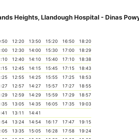
lands Heights, Llandough Hospital - Dinas Pow
:50
12:20
13:50
15:20
16:50
18:20
:00
12:30
14:00
15:30
17:00
18:29
:10
12:40
14:10
15:40
17:10
18:38
:15
12:45
14:15
15:45
17:15
18:43
:25
12:55
14:25
15:55
17:25
18:53
:27
12:57
14:27
15:57
17:27
18:55
:29
12:59
14:29
15:59
17:29
18:57
:35
13:05
14:35
16:05
17:35
19:03
:41
13:11
14:41
:54
13:24
14:54
16:17
17:47
19:15
:05
13:35
15:05
16:28
17:58
19:24