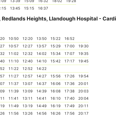
:09
13:39
15:09
16:32
18:02
19:28
:15
13:45
15:15
16:37
 Redlands Heights, Llandough Hospital - Cardi
:20
10:50
12:20
13:50
15:22
16:52
:27
10:57
12:27
13:57
15:29
17:00
19:30
:32
11:02
12:32
14:02
15:34
17:07
19:35
:40
11:10
12:40
14:10
15:42
17:17
19:45
:52
11:22
12:52
14:22
:57
11:27
12:57
14:27
15:56
17:26
19:54
:07
11:37
13:07
14:37
16:06
17:36
20:01
:09
11:39
13:09
14:39
16:08
17:38
20:03
:11
11:41
13:11
14:41
16:10
17:40
20:04
:19
11:49
13:19
14:49
16:19
17:49
20:11
:26
11:56
13:26
14:56
16:26
17:56
20:17