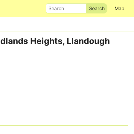
Search
Map
Redlands Heights, Llandough