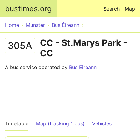
Skip to main content
bustimes.org
Search
Map
Home
Munster
Bus Éireann
CC - St.Marys Park -
305A
CC
A bus service operated by
Bus Éireann
Timetable
Map (tracking 1 bus)
Vehicles