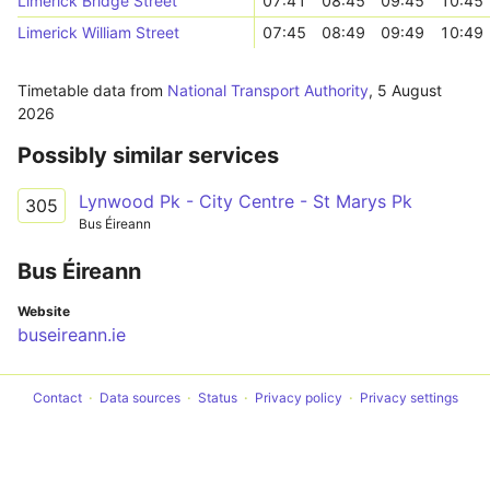
Limerick Bridge Street
07:41
08:45
09:45
10:45
Limerick William Street
07:45
08:49
09:49
10:49
Timetable data from
National Transport Authority
,
5 August
2026
Possibly similar services
Lynwood Pk - City Centre - St Marys Pk
305
Bus Éireann
Bus Éireann
Website
buseireann.ie
Contact
Data sources
Status
Privacy policy
Privacy settings