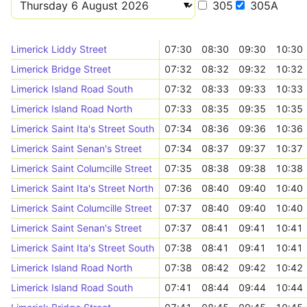
305
305A
Limerick Liddy Street
07:30
08:30
09:30
10:30
Limerick Bridge Street
07:32
08:32
09:32
10:32
Limerick Island Road South
07:32
08:33
09:33
10:33
Limerick Island Road North
07:33
08:35
09:35
10:35
Limerick Saint Ita's Street South
07:34
08:36
09:36
10:36
Limerick Saint Senan's Street
07:34
08:37
09:37
10:37
Limerick Saint Columcille Street
07:35
08:38
09:38
10:38
Limerick Saint Ita's Street North
07:36
08:40
09:40
10:40
Limerick Saint Columcille Street
07:37
08:40
09:40
10:40
Limerick Saint Senan's Street
07:37
08:41
09:41
10:41
Limerick Saint Ita's Street South
07:38
08:41
09:41
10:41
Limerick Island Road North
07:38
08:42
09:42
10:42
Limerick Island Road South
07:41
08:44
09:44
10:44