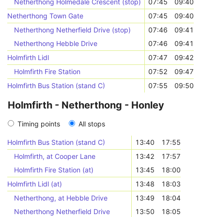
Netherthong Holmedale Crescent (stop)
07:45
09:40
Netherthong Town Gate
07:45
09:40
Netherthong Netherfield Drive (stop)
07:46
09:41
Netherthong Hebble Drive
07:46
09:41
Holmfirth Lidl
07:47
09:42
Holmfirth Fire Station
07:52
09:47
Holmfirth Bus Station (stand C)
07:55
09:50
Holmfirth - Netherthong - Honley
Timing points
All stops
Holmfirth Bus Station (stand C)
13:40
17:55
Holmfirth, at Cooper Lane
13:42
17:57
Holmfirth Fire Station (at)
13:45
18:00
Holmfirth Lidl (at)
13:48
18:03
Netherthong, at Hebble Drive
13:49
18:04
Netherthong Netherfield Drive
13:50
18:05