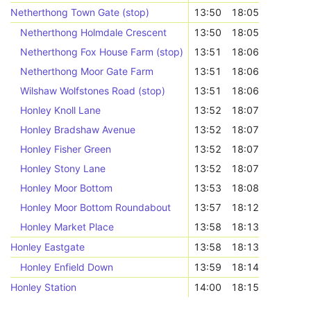
Netherthong Town Gate (stop)
13:50
18:05
Netherthong Holmdale Crescent
13:50
18:05
Netherthong Fox House Farm (stop)
13:51
18:06
Netherthong Moor Gate Farm
13:51
18:06
Wilshaw Wolfstones Road (stop)
13:51
18:06
Honley Knoll Lane
13:52
18:07
Honley Bradshaw Avenue
13:52
18:07
Honley Fisher Green
13:52
18:07
Honley Stony Lane
13:52
18:07
Honley Moor Bottom
13:53
18:08
Honley Moor Bottom Roundabout
13:57
18:12
Honley Market Place
13:58
18:13
Honley Eastgate
13:58
18:13
Honley Enfield Down
13:59
18:14
Honley Station
14:00
18:15