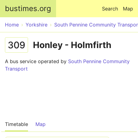
Skip to main content
bustimes.org
Search
Map
Home
Yorkshire
South Pennine Community Transpor
309
Honley - Holmfirth
A bus service operated by
South Pennine Community
Transport
Timetable
Map