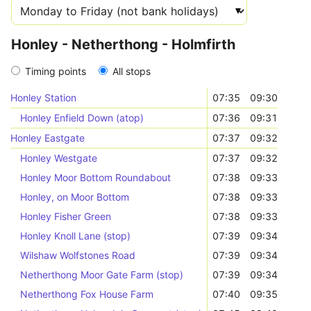
Honley - Netherthong - Holmfirth
Timing points
All stops
Honley Station
07:35
09:30
Honley Enfield Down (atop)
07:36
09:31
Honley Eastgate
07:37
09:32
Honley Westgate
07:37
09:32
Honley Moor Bottom Roundabout
07:38
09:33
Honley, on Moor Bottom
07:38
09:33
Honley Fisher Green
07:38
09:33
Honley Knoll Lane (stop)
07:39
09:34
Wilshaw Wolfstones Road
07:39
09:34
Netherthong Moor Gate Farm (stop)
07:39
09:34
Netherthong Fox House Farm
07:40
09:35