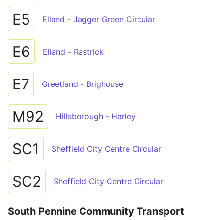
E5
Elland - Jagger Green Circular
E6
Elland - Rastrick
E7
Greetland - Brighouse
M92
Hillsborough - Harley
SC1
Sheffield City Centre Circular
SC2
Sheffield City Centre Circular
South Pennine Community Transport