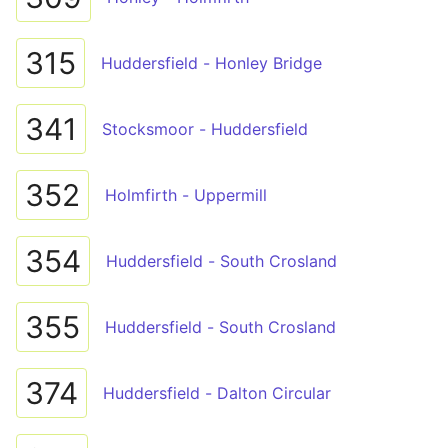
315
Huddersfield - Honley Bridge
341
Stocksmoor - Huddersfield
352
Holmfirth - Uppermill
354
Huddersfield - South Crosland
355
Huddersfield - South Crosland
374
Huddersfield - Dalton Circular