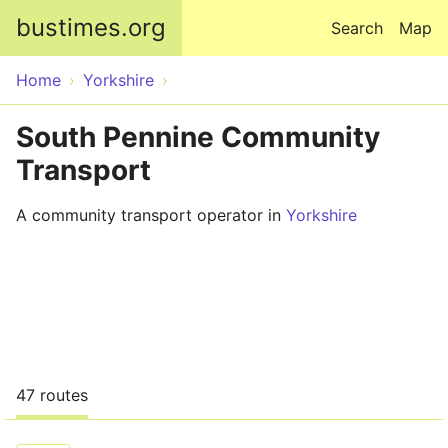
Skip to main content
bustimes.org
Search
Map
Home
Yorkshire
South Pennine Community
Transport
A community transport operator in
Yorkshire
47 routes