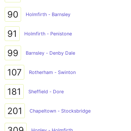
90
Holmfirth - Barnsley
91
Holmfirth - Penistone
99
Barnsley - Denby Dale
107
Rotherham - Swinton
181
Sheffield - Dore
201
Chapeltown - Stocksbridge
309
Honley - Holmfirth