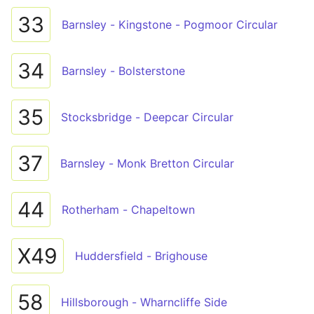
33
Barnsley - Kingstone - Pogmoor Circular
34
Barnsley - Bolsterstone
35
Stocksbridge - Deepcar Circular
37
Barnsley - Monk Bretton Circular
44
Rotherham - Chapeltown
X49
Huddersfield - Brighouse
58
Hillsborough - Wharncliffe Side