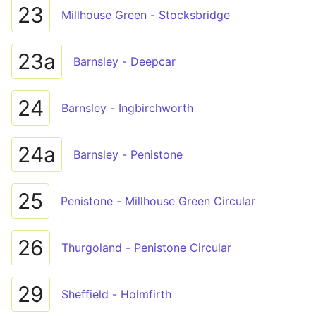
23
Millhouse Green - Stocksbridge
23a
Barnsley - Deepcar
24
Barnsley - Ingbirchworth
24a
Barnsley - Penistone
25
Penistone - Millhouse Green Circular
26
Thurgoland - Penistone Circular
29
Sheffield - Holmfirth