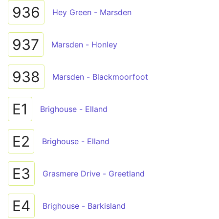
936
Hey Green - Marsden
937
Marsden - Honley
938
Marsden - Blackmoorfoot
E1
Brighouse - Elland
E2
Brighouse - Elland
E3
Grasmere Drive - Greetland
E4
Brighouse - Barkisland