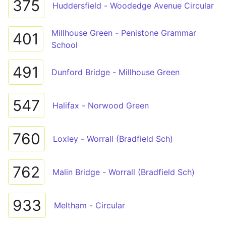
375
Huddersfield - Woodedge Avenue Circular
Millhouse Green - Penistone Grammar
401
School
491
Dunford Bridge - Millhouse Green
547
Halifax - Norwood Green
760
Loxley - Worrall (Bradfield Sch)
762
Malin Bridge - Worrall (Bradfield Sch)
933
Meltham - Circular