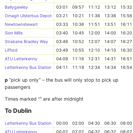
Ballygawley
03:01
09:57
11:12
13:12
15:32
Omagh Ulsterbus Depot
03:21
10:21
11:36
13:36
15:56
Newtownstewart
03:33
10:36
11:51
13:51
16:11
Sion Mills
03:40
10:45
12:00
14:00
16:20
Strabane Bradley Way
03:46
10:52
12:07
14:07
16:27
Lifford
03:49
10:55
12:10
14:10
16:30
ATU Letterkenny
04:09
11:16
12:31
14:31
16:51
Letterkenny Bus Station
04:11
11:19
12:34
14:34
16:54
p
“pick up only” – the bus will only stop to pick up
passengers
Times marked ⁺¹ are after midnight
To Dublin
Letterkenny Bus Station
00:00
02:00
04:30
06:30
08:00
ATU Letterkenny
00:02
02:02
04:32
06:32
08:02