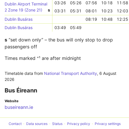
03:26
05:26
07:56
10:18
11:58
Dublin Airport Terminal
2 Zone 19 (Zone 21)
s
03:31
05:31
08:01
10:23
12:03
Dublin Busáras
08:19
10:48
12:25
Dublin Busáras
03:49
05:49
s
“set down only” – the bus will only stop to drop
passengers off
Times marked ⁺¹ are after midnight
Timetable data from
National Transport Authority
,
6 August
2026
Bus Éireann
Website
buseireann.ie
Contact
Data sources
Status
Privacy policy
Privacy settings