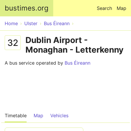
Skip to main content
bustimes.org
Search
Map
Home
Ulster
Bus Éireann
Dublin Airport -
32
Monaghan - Letterkenny
A bus service operated by
Bus Éireann
Timetable
Map
Vehicles