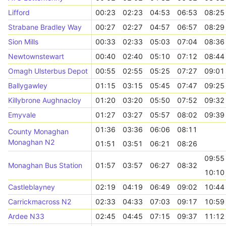
Lifford
00:23
02:23
04:53
06:53
08:25
Strabane Bradley Way
00:27
02:27
04:57
06:57
08:29
Sion Mills
00:33
02:33
05:03
07:04
08:36
Newtownstewart
00:40
02:40
05:10
07:12
08:44
Omagh Ulsterbus Depot
00:55
02:55
05:25
07:27
09:01
Ballygawley
01:15
03:15
05:45
07:47
09:25
Killybrone Aughnacloy
01:20
03:20
05:50
07:52
09:32
Emyvale
01:27
03:27
05:57
08:02
09:39
01:36
03:36
06:06
08:11
County Monaghan
Monaghan N2
01:51
03:51
06:21
08:26
09:55
Monaghan Bus Station
01:57
03:57
06:27
08:32
10:10
Castleblayney
02:19
04:19
06:49
09:02
10:44
Carrickmacross N2
02:33
04:33
07:03
09:17
10:59
Ardee N33
02:45
04:45
07:15
09:37
11:12