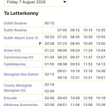
To Letterkenny
Dublin Busáras
00:15
Dublin Busáras
07:00
08:15
10:15
12:35
00:33
07:20
08:35
10:35
12:55
Dublin Airport Zone 12
p
00:38
07:25
08:40
10:40
13:00
Ardee N33
01:22
08:09
09:24
11:24
13:44
Carrickmacross N2
01:34
08:22
09:37
11:37
13:57
Castleblayney
01:50
08:38
09:53
11:53
14:13
09:01
10:16
12:16
14:36
Monaghan Bus Station
02:13
09:16
10:31
12:31
14:51
02:19
County Monaghan
Monaghan N2
02:34
Emyvale
02:49
09:43
10:58
12:58
15:18
Killybrone Aughnacloy
02:56
09:51
11:06
13:06
15:26