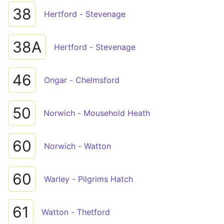
38
Hertford - Stevenage
38A
Hertford - Stevenage
46
Ongar - Chelmsford
50
Norwich - Mousehold Heath
60
Norwich - Watton
60
Warley - Pilgrims Hatch
61
Watton - Thetford