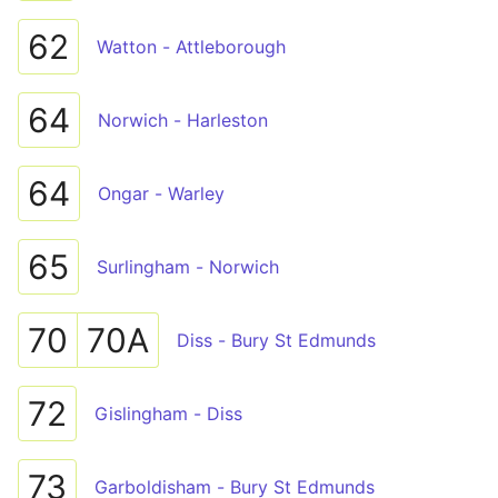
62
Watton - Attleborough
64
Norwich - Harleston
64
Ongar - Warley
65
Surlingham - Norwich
70
70A
Diss - Bury St Edmunds
72
Gislingham - Diss
73
Garboldisham - Bury St Edmunds