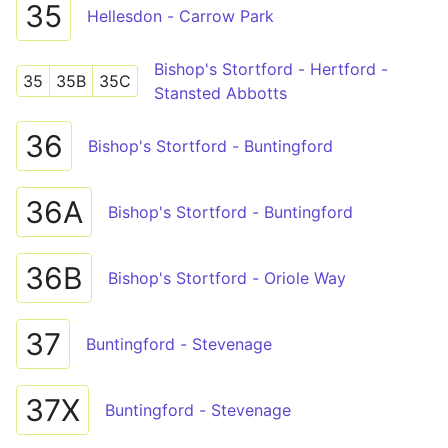
35
Hellesdon - Carrow Park
Bishop's Stortford - Hertford -
35
35B
35C
Stansted Abbotts
36
Bishop's Stortford - Buntingford
36A
Bishop's Stortford - Buntingford
36B
Bishop's Stortford - Oriole Way
37
Buntingford - Stevenage
37X
Buntingford - Stevenage