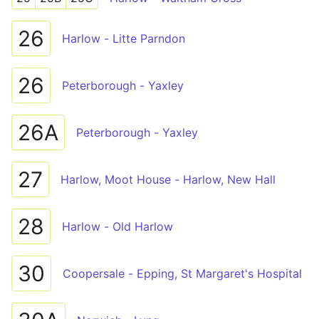
26
Harlow - Litte Parndon
26
Peterborough - Yaxley
26A
Peterborough - Yaxley
27
Harlow, Moot House - Harlow, New Hall
28
Harlow - Old Harlow
30
Coopersale - Epping, St Margaret's Hospital