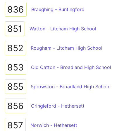
836
Braughing - Buntingford
851
Watton - Litcham High School
852
Rougham - Litcham High School
853
Old Catton - Broadland High School
855
Sprowston - Broadland High School
856
Cringleford - Hethersett
857
Norwich - Hethersett