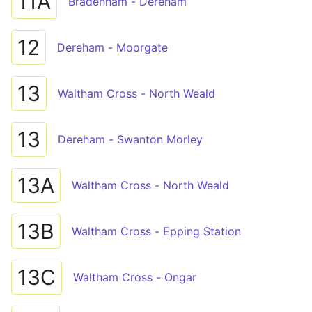
11A
Bradenham - Dereham
12
Dereham - Moorgate
13
Waltham Cross - North Weald
13
Dereham - Swanton Morley
13A
Waltham Cross - North Weald
13B
Waltham Cross - Epping Station
13C
Waltham Cross - Ongar