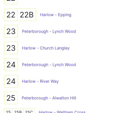
22
22B
Harlow - Epping
23
Peterborough - Lynch Wood
23
Harlow - Church Langley
24
Peterborough - Lynch Wood
24
Harlow - River Way
25
Peterborough - Alwalton Hill
25
25B
25C
Harlow - Waltham Cross