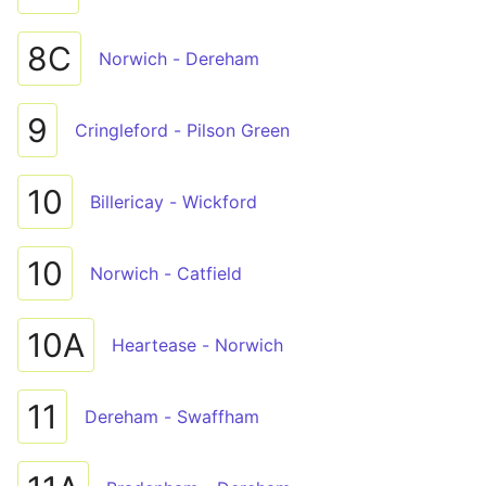
8C
Norwich - Dereham
9
Cringleford - Pilson Green
10
Billericay - Wickford
10
Norwich - Catfield
10A
Heartease - Norwich
11
Dereham - Swaffham