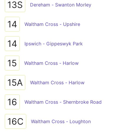
13S
Dereham - Swanton Morley
14
Waltham Cross - Upshire
14
Ipswich - Gippeswyk Park
15
Waltham Cross - Harlow
15A
Waltham Cross - Harlow
16
Waltham Cross - Shernbroke Road
16C
Waltham Cross - Loughton