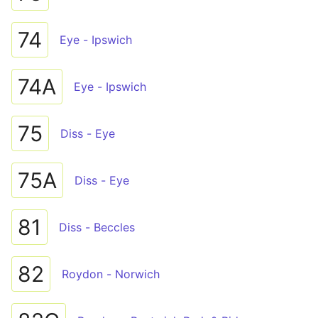
74
Eye - Ipswich
74A
Eye - Ipswich
75
Diss - Eye
75A
Diss - Eye
81
Diss - Beccles
82
Roydon - Norwich