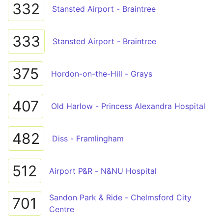
332
Stansted Airport - Braintree
333
Stansted Airport - Braintree
375
Hordon-on-the-Hill - Grays
407
Old Harlow - Princess Alexandra Hospital
482
Diss - Framlingham
512
Airport P&R - N&NU Hospital
Sandon Park & Ride - Chelmsford City
701
Centre