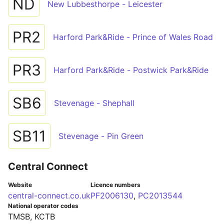
ND
New Lubbesthorpe - Leicester
PR2
Harford Park&Ride - Prince of Wales Road
PR3
Harford Park&Ride - Postwick Park&Ride
SB6
Stevenage - Shephall
SB11
Stevenage - Pin Green
Central Connect
Website
Licence numbers
central-connect.co.uk
PF2006130
,
PC2013544
National operator codes
TMSB, KCTB