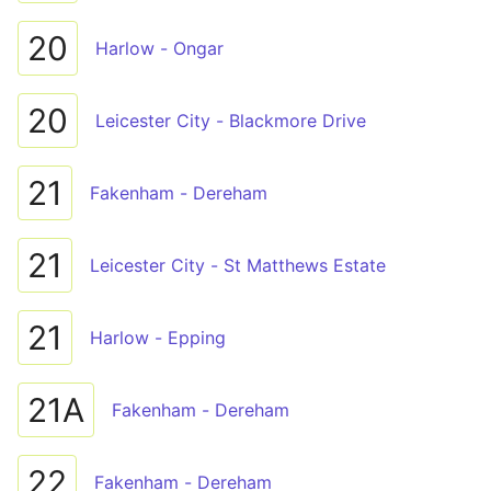
20
Harlow - Ongar
20
Leicester City - Blackmore Drive
21
Fakenham - Dereham
21
Leicester City - St Matthews Estate
21
Harlow - Epping
21A
Fakenham - Dereham
22
Fakenham - Dereham