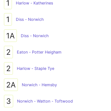
1
Harlow - Katherines
1
Diss - Norwich
1A
Diss - Norwich
2
Eaton - Potter Heigham
2
Harlow - Staple Tye
2A
Norwich - Hemsby
3
Norwich - Watton - Toftwood