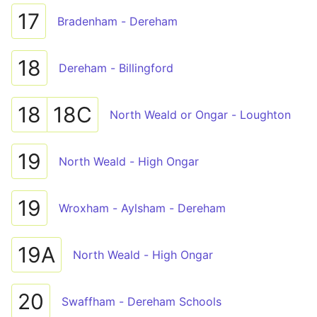
17
Bradenham - Dereham
18
Dereham - Billingford
18
18C
North Weald or Ongar - Loughton
19
North Weald - High Ongar
19
Wroxham - Aylsham - Dereham
19A
North Weald - High Ongar
20
Swaffham - Dereham Schools