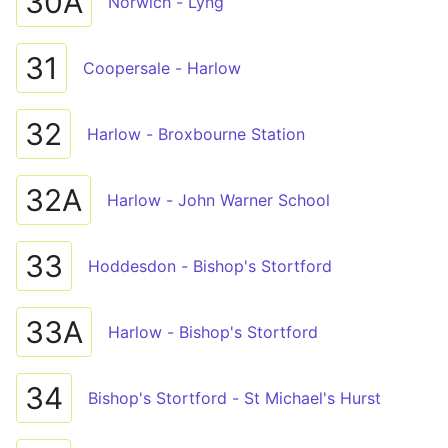
30A
Norwich - Lyng
31
Coopersale - Harlow
32
Harlow - Broxbourne Station
32A
Harlow - John Warner School
33
Hoddesdon - Bishop's Stortford
33A
Harlow - Bishop's Stortford
34
Bishop's Stortford - St Michael's Hurst