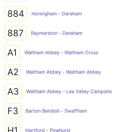
884
Honingham - Dereham
887
Raymerston - Dereham
A1
Waltham Abbey - Waltham Cross
A2
Waltham Abbey - Waltham Abbey
A3
Waltham Abbey - Lea Valley Campsite
F3
Barton Bendish - Swaffham
H1
Hertford - Pinehurst