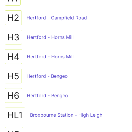
H2
Hertford - Campfield Road
H3
Hertford - Horns Mill
H4
Hertford - Horns Mill
H5
Hertford - Bengeo
H6
Hertford - Bengeo
HL1
Broxbourne Station - High Leigh