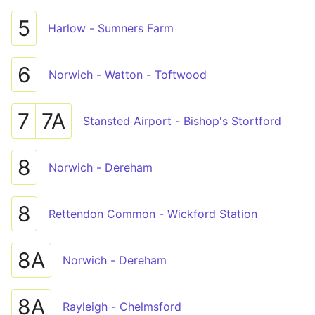
5
Harlow - Sumners Farm
6
Norwich - Watton - Toftwood
7
7A
Stansted Airport - Bishop's Stortford
8
Norwich - Dereham
8
Rettendon Common - Wickford Station
8A
Norwich - Dereham
8A
Rayleigh - Chelmsford