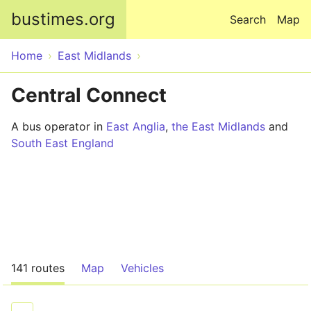
Skip to main content
bustimes.org
Search
Map
Home
East Midlands
Central Connect
A bus operator in
East Anglia
,
the East Midlands
and
South East England
141 routes
Map
Vehicles