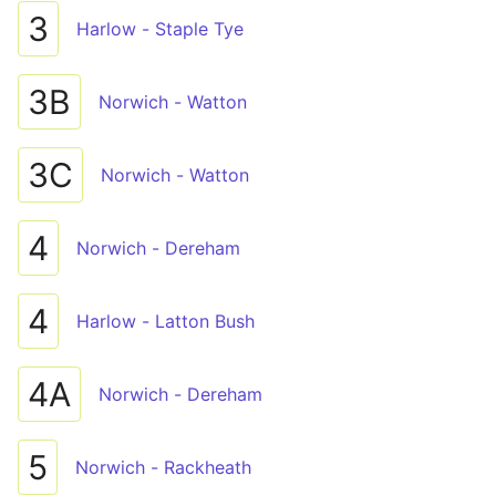
3
Harlow - Staple Tye
3B
Norwich - Watton
3C
Norwich - Watton
4
Norwich - Dereham
4
Harlow - Latton Bush
4A
Norwich - Dereham
5
Norwich - Rackheath