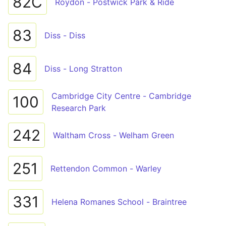
82C
Roydon - Postwick Park & Ride
83
Diss - Diss
84
Diss - Long Stratton
Cambridge City Centre - Cambridge
100
Research Park
242
Waltham Cross - Welham Green
251
Rettendon Common - Warley
331
Helena Romanes School - Braintree