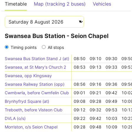
Timetable
Map (tracking 2 buses)
Vehicles
Swansea Bus Station - Seion Chapel
Timing points
All stops
Swansea Bus Station Stand J (at)
08:50
09:10
09:30
09:5
Swansea, at St Mary's Church 2
08:53
09:13
09:33
09:5
Swansea, opp Kingsway
Swansea Railway Station (opp)
08:56
09:16
09:36
09:5
Cwmbwrla, before Cwmfelin Club
09:01
09:21
09:42
10:0
Brynhyfryd Square (at)
09:08
09:28
09:49
10:0
Treboeth, before Visteon Club
09:12
09:32
09:53
10:1
DVLA (o/s)
09:22
09:42
10:03
10:2
Morriston, o/s Seion Chapel
09:28
09:48
10:09
10:2