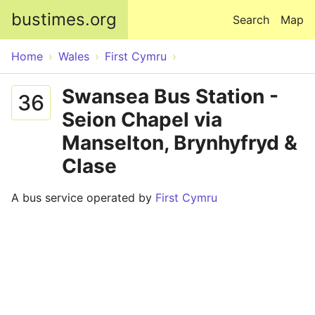
Skip to main content
bustimes.org
Search
Map
Home
Wales
First Cymru
Swansea Bus Station -
36
Seion Chapel via
Manselton, Brynhyfryd &
Clase
A bus service operated by
First Cymru