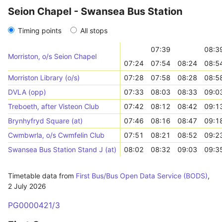
Seion Chapel - Swansea Bus Station
Timing points
All stops
07:39
08:3
Morriston, o/s Seion Chapel
07:24
07:54
08:24
08:5
Morriston Library (o/s)
07:28
07:58
08:28
08:5
DVLA (opp)
07:33
08:03
08:33
09:0
Treboeth, after Visteon Club
07:42
08:12
08:42
09:1
Brynhyfryd Square (at)
07:46
08:16
08:47
09:1
Cwmbwrla, o/s Cwmfelin Club
07:51
08:21
08:52
09:2
Swansea Bus Station Stand J (at)
08:02
08:32
09:03
09:3
Timetable data from
First Bus/Bus Open Data Service (BODS)
,
2 July 2026
PG0000421/3