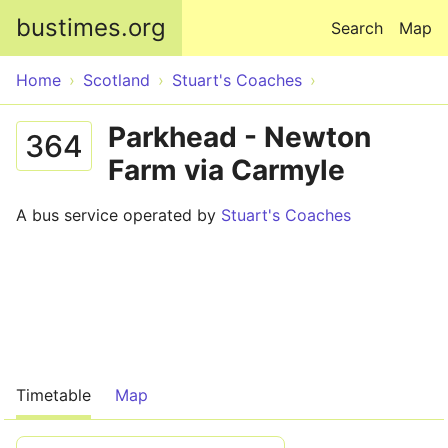
Skip to main content
bustimes.org
Search
Map
Home
Scotland
Stuart's Coaches
Parkhead - Newton
364
Farm via Carmyle
A bus service operated by
Stuart's Coaches
Timetable
Map