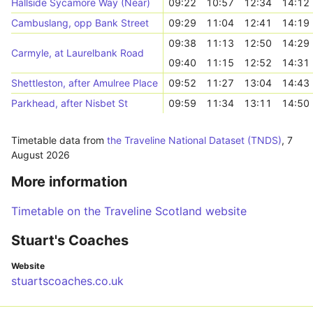
Hallside Sycamore Way (Near)
09:22
10:57
12:34
14:12
Cambuslang, opp Bank Street
09:29
11:04
12:41
14:19
09:38
11:13
12:50
14:29
Carmyle, at Laurelbank Road
09:40
11:15
12:52
14:31
Shettleston, after Amulree Place
09:52
11:27
13:04
14:43
Parkhead, after Nisbet St
09:59
11:34
13:11
14:50
Timetable data from
the Traveline National Dataset (TNDS)
,
7
August 2026
More information
Timetable on the Traveline Scotland website
Stuart's Coaches
Website
stuartscoaches.co.uk