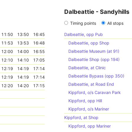
Dalbeattie - Sandyhills
Timing points
All stops
11:50
13:50
16:45
Dalbeattie, opp Pub
11:53
13:53
16:48
Dalbeattie, opp Shop
Dalbeattie Museum (at 91)
12:00
14:00
16:55
Dalbeattie Shop (opp 194)
12:10
14:10
17:05
Dalbeattie, at Clinic
12:19
14:19
17:14
Dalbeattie Bypass (opp 350)
12:19
14:19
17:14
Dalbeattie, at Road End
12:20
14:20
17:15
Kippford, o/s Caravan Park
Kippford, opp Hill
Kippford, o/s Mariner
Kippford, at Shop
Kippford, opp Mariner