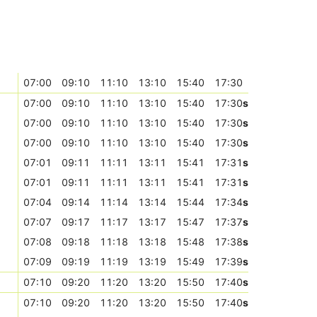
07:00
09:10
11:10
13:10
15:40
17:30
07:00
09:10
11:10
13:10
15:40
17:30
s
07:00
09:10
11:10
13:10
15:40
17:30
s
07:00
09:10
11:10
13:10
15:40
17:30
s
07:01
09:11
11:11
13:11
15:41
17:31
s
07:01
09:11
11:11
13:11
15:41
17:31
s
07:04
09:14
11:14
13:14
15:44
17:34
s
07:07
09:17
11:17
13:17
15:47
17:37
s
07:08
09:18
11:18
13:18
15:48
17:38
s
07:09
09:19
11:19
13:19
15:49
17:39
s
07:10
09:20
11:20
13:20
15:50
17:40
s
07:10
09:20
11:20
13:20
15:50
17:40
s