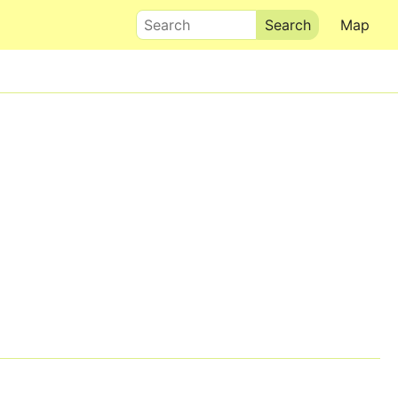
Search
Map