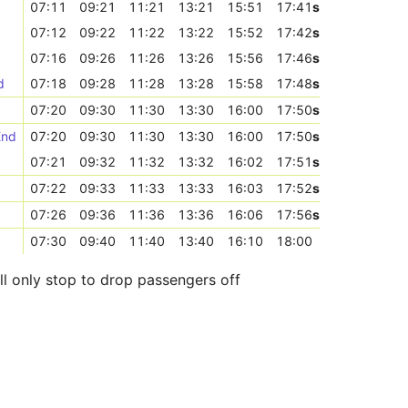
07:11
09:21
11:21
13:21
15:51
17:41
s
07:12
09:22
11:22
13:22
15:52
17:42
s
07:16
09:26
11:26
13:26
15:56
17:46
s
d
07:18
09:28
11:28
13:28
15:58
17:48
s
07:20
09:30
11:30
13:30
16:00
17:50
s
End
07:20
09:30
11:30
13:30
16:00
17:50
s
07:21
09:32
11:32
13:32
16:02
17:51
s
07:22
09:33
11:33
13:33
16:03
17:52
s
07:26
09:36
11:36
13:36
16:06
17:56
s
07:30
09:40
11:40
13:40
16:10
18:00
ll only stop to drop passengers off