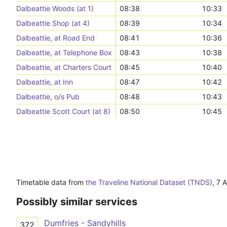
Dalbeattie Woods (at 1)
08:38
10:33
Dalbeattie Shop (at 4)
08:39
10:34
Dalbeattie, at Road End
08:41
10:36
Dalbeattie, at Telephone Box
08:43
10:38
Dalbeattie, at Charters Court
08:45
10:40
Dalbeattie, at Inn
08:47
10:42
Dalbeattie, o/s Pub
08:48
10:43
Dalbeattie Scott Court (at 8)
08:50
10:45
Timetable data from
the Traveline National Dataset (TNDS)
,
7 
Possibly similar services
Dumfries - Sandyhills
372