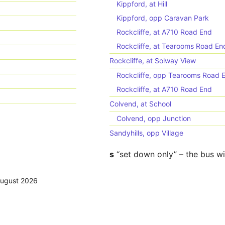
Kippford, at Hill
Kippford, opp Caravan Park
Rockcliffe, at A710 Road End
Rockcliffe, at Tearooms Road En
Rockcliffe, at Solway View
Rockcliffe, opp Tearooms Road 
Rockcliffe, at A710 Road End
Colvend, at School
Colvend, opp Junction
Sandyhills, opp Village
s
“set down only” – the bus wi
August 2026