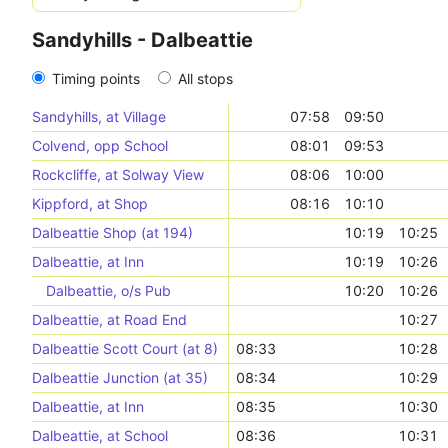
Sandyhills - Dalbeattie
Timing points
All stops
Sandyhills, at Village
07:58
09:50
Colvend, opp School
08:01
09:53
Rockcliffe, at Solway View
08:06
10:00
Kippford, at Shop
08:16
10:10
Dalbeattie Shop (at 194)
10:19
10:25
Dalbeattie, at Inn
10:19
10:26
Dalbeattie, o/s Pub
10:20
10:26
Dalbeattie, at Road End
10:27
Dalbeattie Scott Court (at 8)
08:33
10:28
Dalbeattie Junction (at 35)
08:34
10:29
Dalbeattie, at Inn
08:35
10:30
Dalbeattie, at School
08:36
10:31