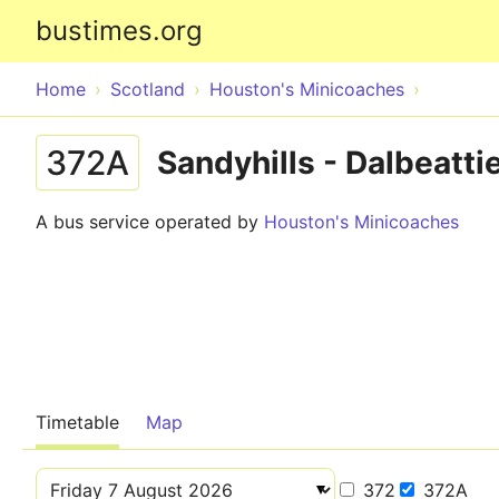
bustimes.org
Home
Scotland
Houston's Minicoaches
372A
Sandyhills - Dalbeatti
A bus service operated by
Houston's Minicoaches
Timetable
Map
372
372A