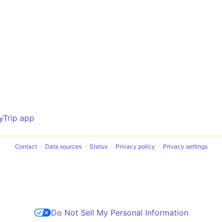
yTrip app
Contact
Data sources
Status
Privacy policy
Privacy settings
Do Not Sell My Personal Information