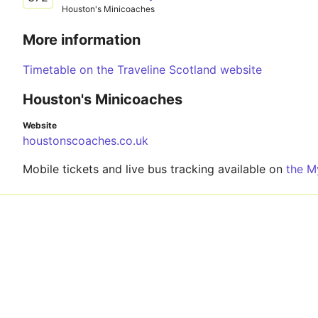
Houston's Minicoaches
More information
Timetable on the Traveline Scotland website
Houston's Minicoaches
Website
houstonscoaches.co.uk
Mobile tickets and live bus tracking available on
the M