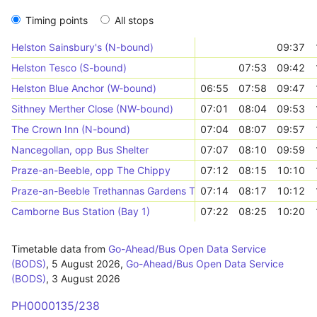
Timing points
All stops
Helston Sainsbury's (N-bound)
09:37
Helston Tesco (S-bound)
07:53
09:42
Helston Blue Anchor (W-bound)
06:55
07:58
09:47
Sithney Merther Close (NW-bound)
07:01
08:04
09:53
The Crown Inn (N-bound)
07:04
08:07
09:57
Nancegollan, opp Bus Shelter
07:07
08:10
09:59
Praze-an-Beeble, opp The Chippy
07:12
08:15
10:10
Praze-an-Beeble Trethannas Gardens Top (W-bound)
07:14
08:17
10:12
Camborne Bus Station (Bay 1)
07:22
08:25
10:20
Timetable data from
Go-Ahead/Bus Open Data Service
(BODS)
,
5 August 2026
,
Go-Ahead/Bus Open Data Service
(BODS)
,
3 August 2026
PH0000135/238