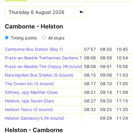
Camborne - Helston
Timing points
All stops
Camborne Bus Station (Bay 1)
07:57
08:50
10:45
Praze-an-Beeble Trethannas Gardens Top (E-bound)
08:06
08:59
10:54
Praze-an-Beeble The Chippy (W-bound)
08:08
09:01
10:56
Nancegollan Bus Shelter (S-bound)
08:15
09:08
11:03
The Crown Inn (S-bound)
08:17
09:10
11:05
Sithney, opp Merther Close
08:21
09:14
11:09
Helston, opp Seven Stars
08:27
09:20
11:15
Helston Tesco (S-bound)
08:32
09:25
11:20
Helston Sainsbury's (N-bound)
09:29
11:24
Helston - Camborne