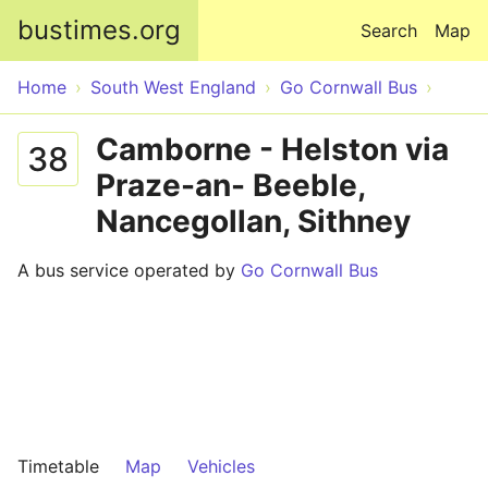
Skip to main content
bustimes.org
Search
Map
Home
South West England
Go Cornwall Bus
Camborne - Helston via
38
Praze-an- Beeble,
Nancegollan, Sithney
A bus service operated by
Go Cornwall Bus
Timetable
Map
Vehicles