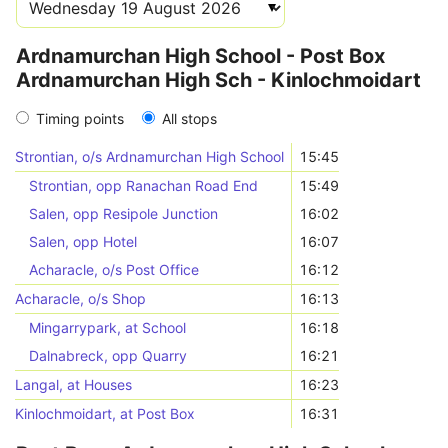
Ardnamurchan High School - Post Box
Ardnamurchan High Sch - Kinlochmoidart
Timing points
All stops
Strontian, o/s Ardnamurchan High School
15:45
Strontian, opp Ranachan Road End
15:49
Salen, opp Resipole Junction
16:02
Salen, opp Hotel
16:07
Acharacle, o/s Post Office
16:12
Acharacle, o/s Shop
16:13
Mingarrypark, at School
16:18
Dalnabreck, opp Quarry
16:21
Langal, at Houses
16:23
Kinlochmoidart, at Post Box
16:31