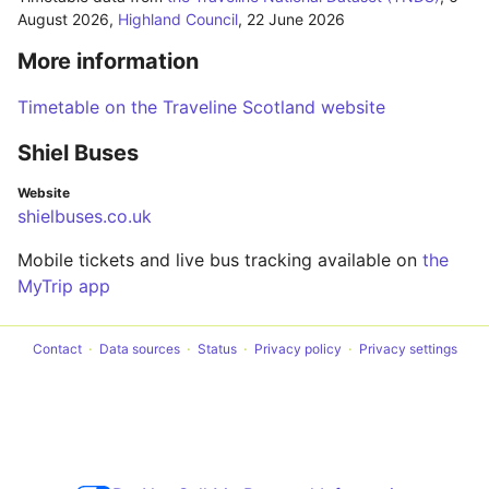
August 2026
,
Highland Council
,
22 June 2026
More information
Timetable on the Traveline Scotland website
Shiel Buses
Website
shielbuses.co.uk
Mobile tickets and live bus tracking available on
the
MyTrip app
Contact
Data sources
Status
Privacy policy
Privacy settings