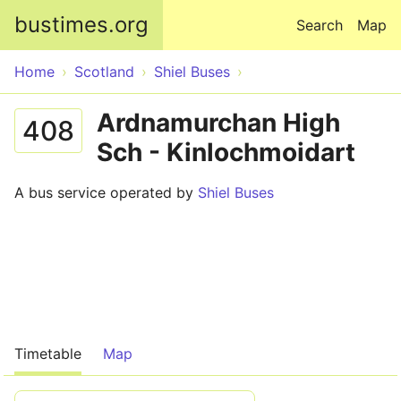
Skip to main content
bustimes.org
Search
Map
Home
Scotland
Shiel Buses
Ardnamurchan High
408
Sch - Kinlochmoidart
A bus service operated by
Shiel Buses
Timetable
Map