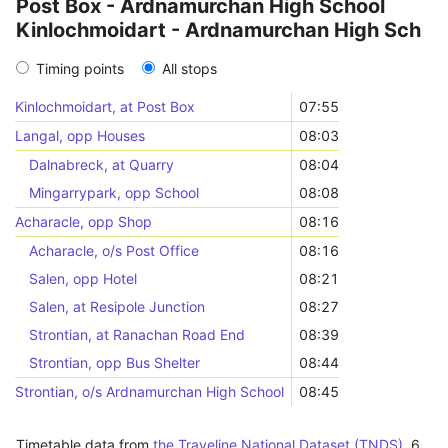
Post Box - Ardnamurchan High School
Kinlochmoidart - Ardnamurchan High Sch
Timing points
All stops
Kinlochmoidart, at Post Box
07:55
Langal, opp Houses
08:03
Dalnabreck, at Quarry
08:04
Mingarrypark, opp School
08:08
Acharacle, opp Shop
08:16
Acharacle, o/s Post Office
08:16
Salen, opp Hotel
08:21
Salen, at Resipole Junction
08:27
Strontian, at Ranachan Road End
08:39
Strontian, opp Bus Shelter
08:44
Strontian, o/s Ardnamurchan High School
08:45
Timetable data from
the Traveline National Dataset (TNDS)
,
6