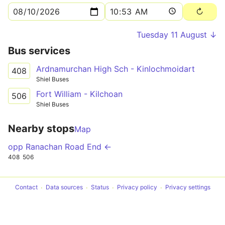
Tuesday 11 August ↓
Bus services
Ardnamurchan High Sch - Kinlochmoidart
408
Shiel Buses
Fort William - Kilchoan
506
Shiel Buses
Nearby stops
Map
opp Ranachan Road End ←
408
506
Contact
Data sources
Status
Privacy policy
Privacy settings