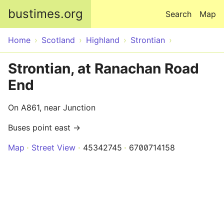
Skip to main content
bustimes.org
Search
Map
Home
Scotland
Highland
Strontian
Strontian, at Ranachan Road
End
On A861, near Junction
Buses point east →
Map
Street View
45342745
6700714158