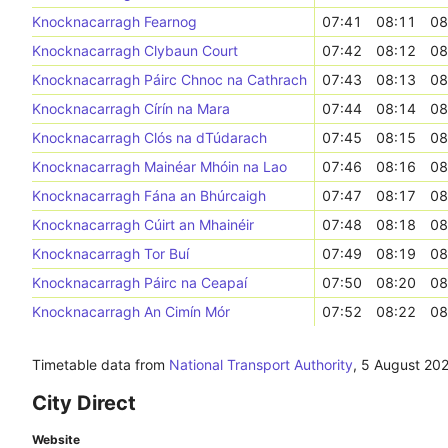
Knocknacarragh Fearnog
07:41
08:11
08
Knocknacarragh Clybaun Court
07:42
08:12
08
Knocknacarragh Páirc Chnoc na Cathrach
07:43
08:13
08
Knocknacarragh Círín na Mara
07:44
08:14
08
Knocknacarragh Clós na dTúdarach
07:45
08:15
08
Knocknacarragh Mainéar Mhóin na Lao
07:46
08:16
08
Knocknacarragh Fána an Bhúrcaigh
07:47
08:17
08
Knocknacarragh Cúirt an Mhainéir
07:48
08:18
08
Knocknacarragh Tor Buí
07:49
08:19
08
Knocknacarragh Páirc na Ceapaí
07:50
08:20
08
Knocknacarragh An Cimín Mór
07:52
08:22
08
Timetable data from
National Transport Authority
,
5 August 20
City Direct
Website