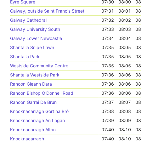
Eyre Square
07:30
08:00
08
Galway, outside Saint Francis Street
07:31
08:01
08
Galway Cathedral
07:32
08:02
08
Galway University South
07:33
08:03
08
Galway Lower Newcastle
07:34
08:04
08
Shantalla Snipe Lawn
07:35
08:05
08
Shantalla Park
07:35
08:05
08
Westside Community Centre
07:35
08:05
08
Shantalla Westside Park
07:36
08:06
08
Rahoon Gleann Dara
07:36
08:06
08
Rahoon Bishop O'Donnell Road
07:36
08:06
08
Rahoon Garrai De Brun
07:37
08:07
08
Knocknacarragh Gort na Bró
07:38
08:08
08
Knocknacarragh An Logan
07:39
08:09
08
Knocknacarragh Altan
07:40
08:10
08
Knocknacarragh
07:40
08:10
08