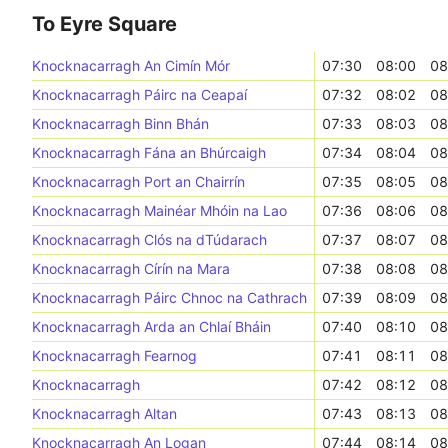
To Eyre Square
Knocknacarragh An Cimín Mór
07:30
08:00
08
Knocknacarragh Páirc na Ceapaí
07:32
08:02
08
Knocknacarragh Binn Bhán
07:33
08:03
08
Knocknacarragh Fána an Bhúrcaigh
07:34
08:04
08
Knocknacarragh Port an Chairrín
07:35
08:05
08
Knocknacarragh Mainéar Mhóin na Lao
07:36
08:06
08
Knocknacarragh Clós na dTúdarach
07:37
08:07
08
Knocknacarragh Círín na Mara
07:38
08:08
08
Knocknacarragh Páirc Chnoc na Cathrach
07:39
08:09
08
Knocknacarragh Arda an Chlaí Bháin
07:40
08:10
08
Knocknacarragh Fearnog
07:41
08:11
08
Knocknacarragh
07:42
08:12
08
Knocknacarragh Altan
07:43
08:13
08
Knocknacarragh An Logan
07:44
08:14
08