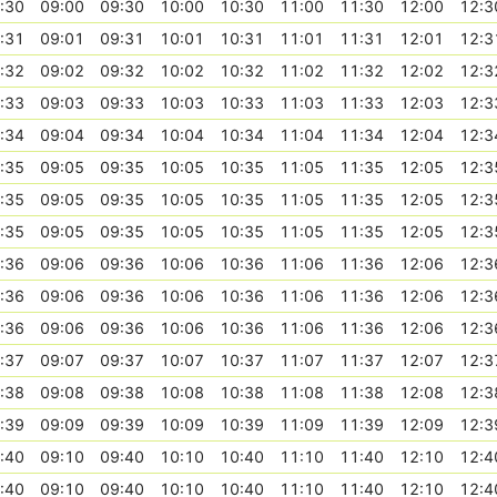
:30
09:00
09:30
10:00
10:30
11:00
11:30
12:00
12:3
:31
09:01
09:31
10:01
10:31
11:01
11:31
12:01
12:3
:32
09:02
09:32
10:02
10:32
11:02
11:32
12:02
12:3
:33
09:03
09:33
10:03
10:33
11:03
11:33
12:03
12:3
:34
09:04
09:34
10:04
10:34
11:04
11:34
12:04
12:3
:35
09:05
09:35
10:05
10:35
11:05
11:35
12:05
12:3
:35
09:05
09:35
10:05
10:35
11:05
11:35
12:05
12:3
:35
09:05
09:35
10:05
10:35
11:05
11:35
12:05
12:3
:36
09:06
09:36
10:06
10:36
11:06
11:36
12:06
12:3
:36
09:06
09:36
10:06
10:36
11:06
11:36
12:06
12:3
:36
09:06
09:36
10:06
10:36
11:06
11:36
12:06
12:3
:37
09:07
09:37
10:07
10:37
11:07
11:37
12:07
12:3
:38
09:08
09:38
10:08
10:38
11:08
11:38
12:08
12:3
:39
09:09
09:39
10:09
10:39
11:09
11:39
12:09
12:3
:40
09:10
09:40
10:10
10:40
11:10
11:40
12:10
12:4
:40
09:10
09:40
10:10
10:40
11:10
11:40
12:10
12:4