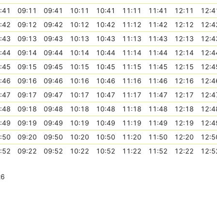
:41
09:11
09:41
10:11
10:41
11:11
11:41
12:11
12:4
:42
09:12
09:42
10:12
10:42
11:12
11:42
12:12
12:4
:43
09:13
09:43
10:13
10:43
11:13
11:43
12:13
12:4
:44
09:14
09:44
10:14
10:44
11:14
11:44
12:14
12:4
:45
09:15
09:45
10:15
10:45
11:15
11:45
12:15
12:4
:46
09:16
09:46
10:16
10:46
11:16
11:46
12:16
12:4
:47
09:17
09:47
10:17
10:47
11:17
11:47
12:17
12:4
:48
09:18
09:48
10:18
10:48
11:18
11:48
12:18
12:4
:49
09:19
09:49
10:19
10:49
11:19
11:49
12:19
12:4
:50
09:20
09:50
10:20
10:50
11:20
11:50
12:20
12:5
:52
09:22
09:52
10:22
10:52
11:22
11:52
12:22
12:5
26