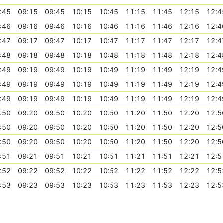
:45
09:15
09:45
10:15
10:45
11:15
11:45
12:15
12:4
:46
09:16
09:46
10:16
10:46
11:16
11:46
12:16
12:4
:47
09:17
09:47
10:17
10:47
11:17
11:47
12:17
12:4
:48
09:18
09:48
10:18
10:48
11:18
11:48
12:18
12:4
:49
09:19
09:49
10:19
10:49
11:19
11:49
12:19
12:4
:49
09:19
09:49
10:19
10:49
11:19
11:49
12:19
12:4
:49
09:19
09:49
10:19
10:49
11:19
11:49
12:19
12:4
:50
09:20
09:50
10:20
10:50
11:20
11:50
12:20
12:5
:50
09:20
09:50
10:20
10:50
11:20
11:50
12:20
12:5
:50
09:20
09:50
10:20
10:50
11:20
11:50
12:20
12:5
:51
09:21
09:51
10:21
10:51
11:21
11:51
12:21
12:5
:52
09:22
09:52
10:22
10:52
11:22
11:52
12:22
12:5
:53
09:23
09:53
10:23
10:53
11:23
11:53
12:23
12:5