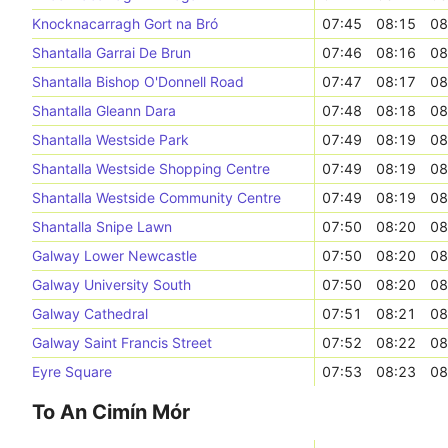
Knocknacarragh Gort na Bró
07:45
08:15
08
Shantalla Garrai De Brun
07:46
08:16
08
Shantalla Bishop O'Donnell Road
07:47
08:17
08
Shantalla Gleann Dara
07:48
08:18
08
Shantalla Westside Park
07:49
08:19
08
Shantalla Westside Shopping Centre
07:49
08:19
08
Shantalla Westside Community Centre
07:49
08:19
08
Shantalla Snipe Lawn
07:50
08:20
08
Galway Lower Newcastle
07:50
08:20
08
Galway University South
07:50
08:20
08
Galway Cathedral
07:51
08:21
08
Galway Saint Francis Street
07:52
08:22
08
Eyre Square
07:53
08:23
08
To An Cimín Mór