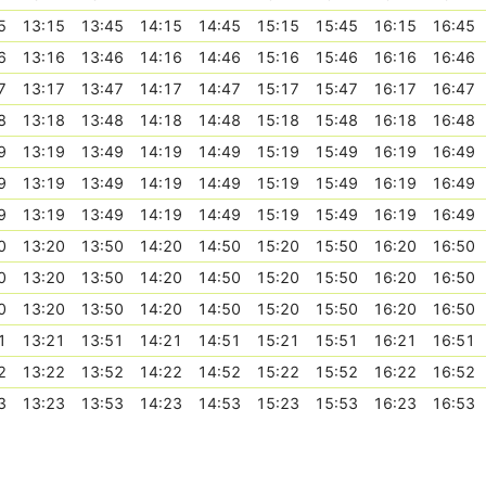
5
13:15
13:45
14:15
14:45
15:15
15:45
16:15
16:45
6
13:16
13:46
14:16
14:46
15:16
15:46
16:16
16:46
7
13:17
13:47
14:17
14:47
15:17
15:47
16:17
16:47
8
13:18
13:48
14:18
14:48
15:18
15:48
16:18
16:48
9
13:19
13:49
14:19
14:49
15:19
15:49
16:19
16:49
9
13:19
13:49
14:19
14:49
15:19
15:49
16:19
16:49
9
13:19
13:49
14:19
14:49
15:19
15:49
16:19
16:49
0
13:20
13:50
14:20
14:50
15:20
15:50
16:20
16:50
0
13:20
13:50
14:20
14:50
15:20
15:50
16:20
16:50
0
13:20
13:50
14:20
14:50
15:20
15:50
16:20
16:50
1
13:21
13:51
14:21
14:51
15:21
15:51
16:21
16:51
2
13:22
13:52
14:22
14:52
15:22
15:52
16:22
16:52
3
13:23
13:53
14:23
14:53
15:23
15:53
16:23
16:53