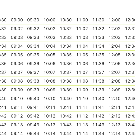
:30
09:00
09:30
10:00
10:30
11:00
11:30
12:00
12:3
:32
09:02
09:32
10:02
10:32
11:02
11:32
12:02
12:3
:33
09:03
09:33
10:03
10:33
11:03
11:33
12:03
12:3
:34
09:04
09:34
10:04
10:34
11:04
11:34
12:04
12:3
:35
09:05
09:35
10:05
10:35
11:05
11:35
12:05
12:3
:36
09:06
09:36
10:06
10:36
11:06
11:36
12:06
12:3
:37
09:07
09:37
10:07
10:37
11:07
11:37
12:07
12:3
:38
09:08
09:38
10:08
10:38
11:08
11:38
12:08
12:3
:39
09:09
09:39
10:09
10:39
11:09
11:39
12:09
12:3
:40
09:10
09:40
10:10
10:40
11:10
11:40
12:10
12:4
:41
09:11
09:41
10:11
10:41
11:11
11:41
12:11
12:4
:42
09:12
09:42
10:12
10:42
11:12
11:42
12:12
12:4
:43
09:13
09:43
10:13
10:43
11:13
11:43
12:13
12:4
:44
09:14
09:44
10:14
10:44
11:14
11:44
12:14
12:4