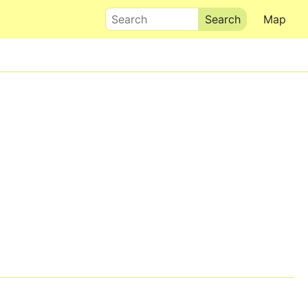
Search
Map