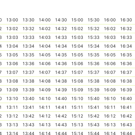
0
13:00
13:30
14:00
14:30
15:00
15:30
16:00
16:30
2
13:02
13:32
14:02
14:32
15:02
15:32
16:02
16:32
3
13:03
13:33
14:03
14:33
15:03
15:33
16:03
16:33
4
13:04
13:34
14:04
14:34
15:04
15:34
16:04
16:34
5
13:05
13:35
14:05
14:35
15:05
15:35
16:05
16:35
6
13:06
13:36
14:06
14:36
15:06
15:36
16:06
16:36
7
13:07
13:37
14:07
14:37
15:07
15:37
16:07
16:37
8
13:08
13:38
14:08
14:38
15:08
15:38
16:08
16:38
9
13:09
13:39
14:09
14:39
15:09
15:39
16:09
16:39
0
13:10
13:40
14:10
14:40
15:10
15:40
16:10
16:40
1
13:11
13:41
14:11
14:41
15:11
15:41
16:11
16:41
2
13:12
13:42
14:12
14:42
15:12
15:42
16:12
16:42
3
13:13
13:43
14:13
14:43
15:13
15:43
16:13
16:43
4
13:14
13:44
14:14
14:44
15:14
15:44
16:14
16:44