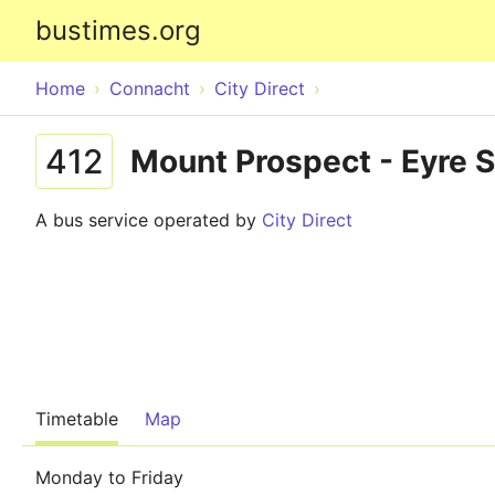
bustimes.org
Home
Connacht
City Direct
412
Mount Prospect - Eyre 
A bus service operated by
City Direct
Timetable
Map
Monday to Friday