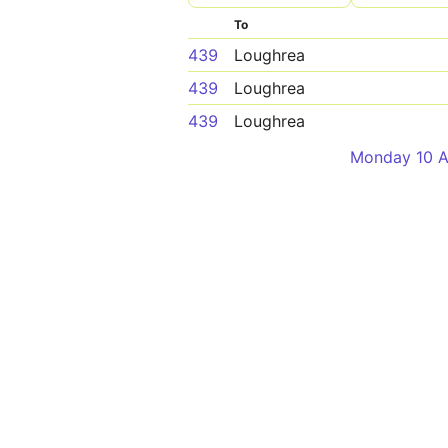
To
439
Loughrea
439
Loughrea
439
Loughrea
Monday 10 