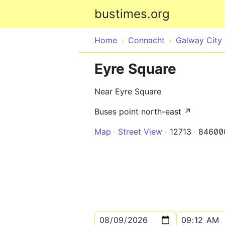
bustimes.org
Home
Connacht
Galway City
Eyre Square
Near Eyre Square
Buses point north-east ↗
Map
Street View
12713
84600