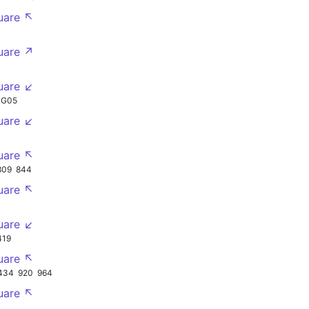
uare ↖
uare ↗
uare ↙
NG05
uare ↙
uare ↖
809
844
uare ↖
uare ↙
419
uare ↖
434
920
964
uare ↖