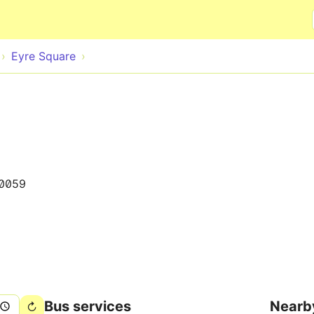
Skip to main content
Eyre Square
0059
Bus services
Nearb