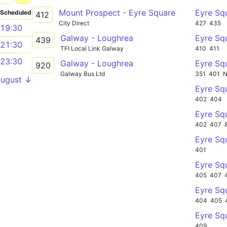
Mount Prospect - Eyre Square
Eyre Sq
Scheduled
412
City Direct
427
435
19:30
Galway - Loughrea
Eyre Sq
439
21:30
TFI Local Link Galway
410
411
23:30
Galway - Loughrea
Eyre Sq
920
Galway Bus Ltd
351
401
August ↓
Eyre Sq
402
404
Eyre Sq
402
407
Eyre Sq
401
Eyre Sq
405
407
Eyre Sq
404
405
Eyre Sq
409