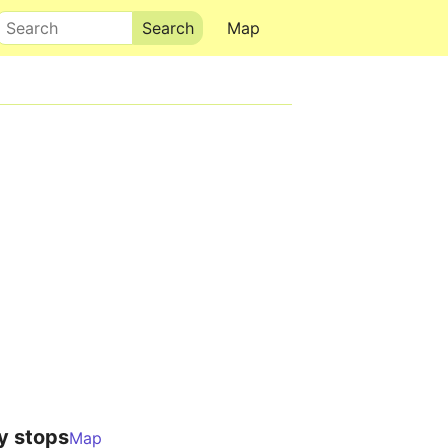
Search
Map
y stops
Map